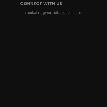
CONNECT WITH US
marketing@northdisposable.com