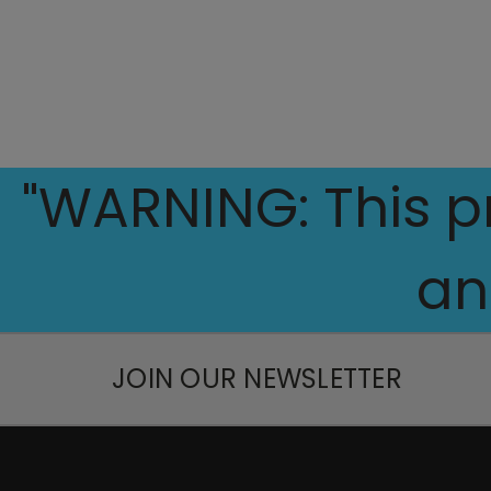
"WARNING: This pr
an
JOIN OUR NEWSLETTER