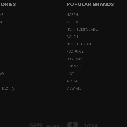
ORIES
POPULAR BRANDS
NE
NORTH
NE
MR FOG
NORTH DISPOSABLE
SOUTH
NORTH FT12000
N
POD JUICE
LOST VAPE
GIIK VAPE
ING
IJOY
AIR BAR
NEXT
VIEW ALL