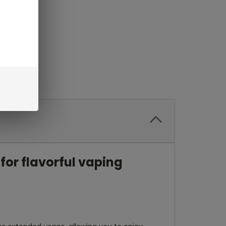
for flavorful vaping