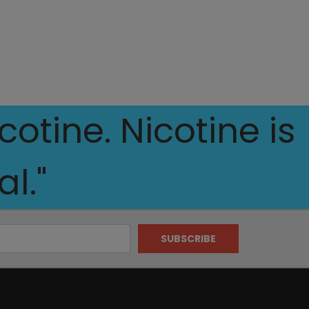
otine. Nicotine is
l."