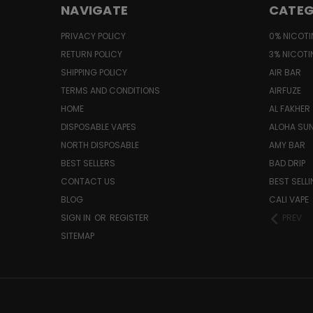
NAVIGATE
CATEG
PRIVACY POLICY
0% NICOTI
RETURN POLICY
3% NICOTI
SHIPPING POLICY
AIR BAR
TERMS AND CONDITIONS
AIRFUZE
HOME
AL FAKHER
DISPOSABLE VAPES
ALOHA SU
NORTH DISPOSABLE
AMY BAR
BEST SELLERS
BAD DRIP
CONTACT US
BEST SELL
BLOG
CALI VAPE
SIGN IN
OR
REGISTER
PREV
SITEMAP