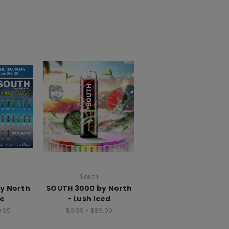
South
y North
SOUTH 3000 by North
ce
- Lush Iced
9.99
$9.99 - $89.99