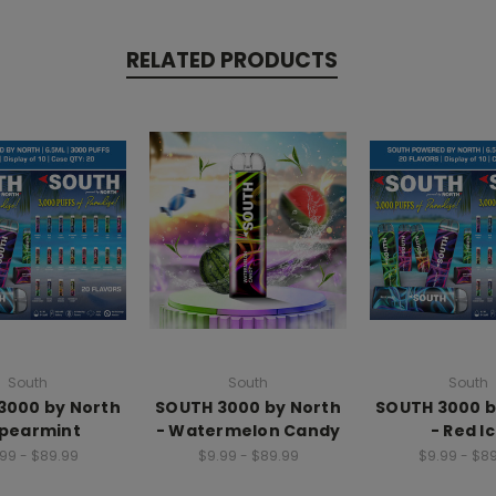
RELATED PRODUCTS
South
South
South
3000 by North
SOUTH 3000 by North
SOUTH 3000 b
Spearmint
- Watermelon Candy
- Red I
99 - $89.99
$9.99 - $89.99
$9.99 - $8