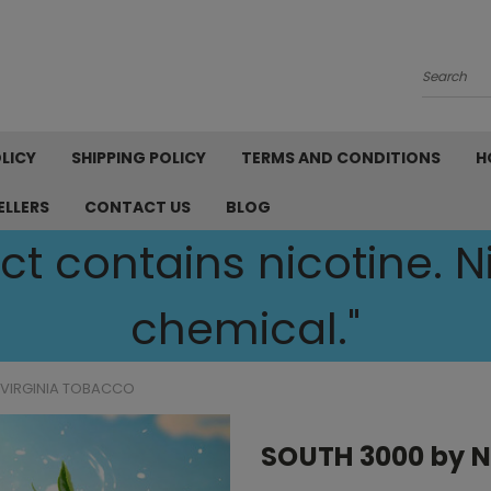
Search
LICY
SHIPPING POLICY
TERMS AND CONDITIONS
H
ELLERS
CONTACT US
BLOG
t contains nicotine. Ni
chemical."
 VIRGINIA TOBACCO
SOUTH 3000 by N