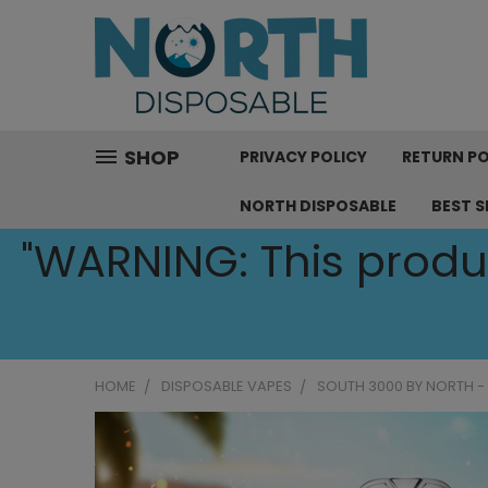
SHOP
PRIVACY POLICY
RETURN PO
NORTH DISPOSABLE
BEST S
"WARNING: This produc
HOME
DISPOSABLE VAPES
SOUTH 3000 BY NORTH -