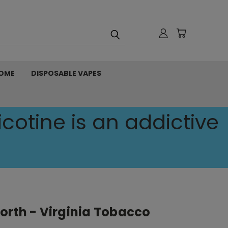
OME
DISPOSABLE VAPES
cotine is an addictive
orth - Virginia Tobacco