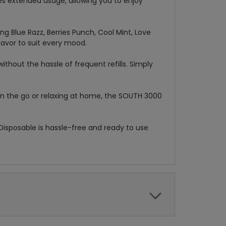
s extended usage, allowing you to enjoy
ing Blue Razz, Berries Punch, Cool Mint, Love
lavor to suit every mood.
ithout the hassle of frequent refills. Simply
on the go or relaxing at home, the SOUTH 3000
Disposable is hassle-free and ready to use