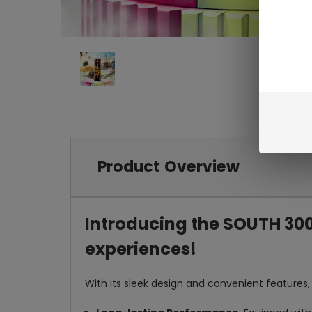
Product Overview
Introducing the SOUTH 300
experiences!
With its sleek design and convenient features, 