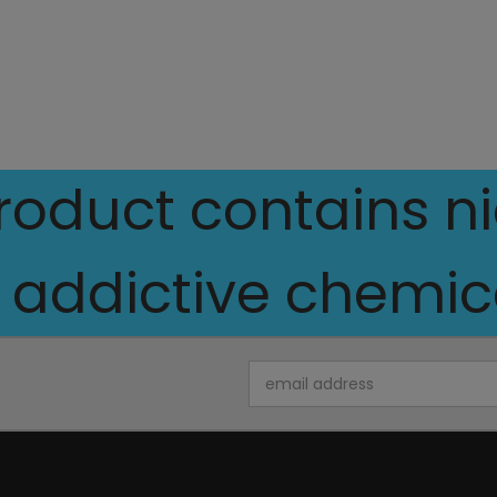
oduct contains nic
 addictive chemica
Email
Address