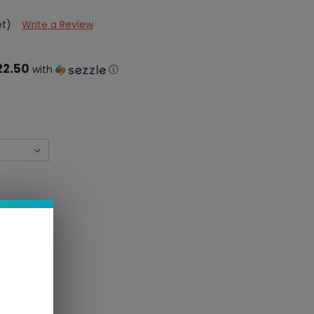
et)
Write a Review
22.50
with
ⓘ