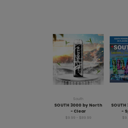
South
SOUTH 3000 by North
SOUTH 
- Clear
- 
$9.99 - $89.99
$9.