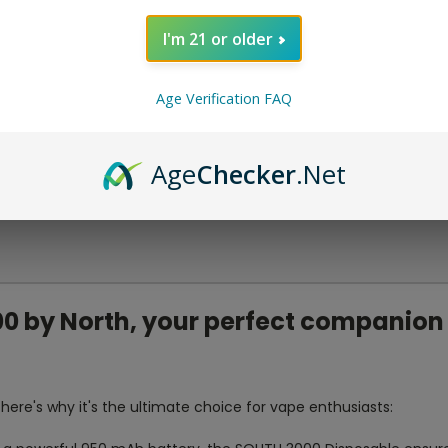
I'm 21 or older
Age Verification FAQ
Age
Checker
.Net
0 by North, your perfect companion 
here's why it's the ultimate choice for vape enthusiasts: