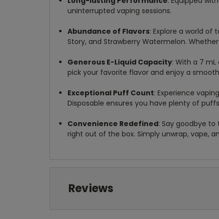
Long-lasting Performance
: Equipped wit
uninterrupted vaping sessions.
Abundance of Flavors
: Explore a world of 
Story, and Strawberry Watermelon. Whether yo
Generous E-Liquid Capacity
: With a 7 mL 
pick your favorite flavor and enjoy a smooth
Exceptional Puff Count
: Experience vapin
Disposable ensures you have plenty of puffs
Convenience Redefined
: Say goodbye to 
right out of the box. Simply unwrap, vape, a
Reviews