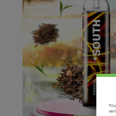
You
ver