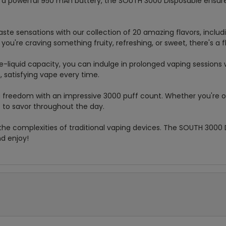
h a powerful 950 mAh battery, the SOUTH 3000 Disposable ensure
taste sensations with our collection of 20 amazing flavors, includ
u're craving something fruity, refreshing, or sweet, there's a f
e-liquid capacity, you can indulge in prolonged vaping sessions w
, satisfying vape every time.
g freedom with an impressive 3000 puff count. Whether you're 
 to savor throughout the day.
the complexities of traditional vaping devices. The SOUTH 3000 
nd enjoy!