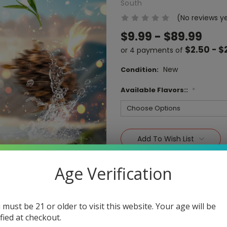
South
(No reviews y
$9.99 - $89.99
$2.50 - $
or 4 payments of
New
Condition:
Available Flavors::
*
Current
Stock:
Add To Wish List
Age Verification
 must be 21 or older to visit this website. Your age will be
ified at checkout.