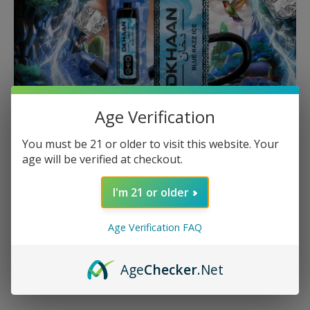
Age Verification
You must be 21 or older to visit this website. Your
age will be verified at checkout.
I'm 21 or older
Beyond Hookah
Age Verification FAQ
Expand your horizons with our innovative Dkhaan Vape
Devices. Designed for convenience without
Age
Checker
.Net
compromising flavor, these devices offer a seamless
transition between hookah and vape.