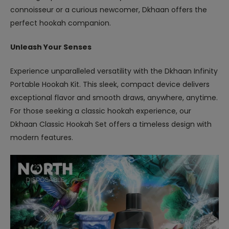
connoisseur or a curious newcomer, Dkhaan offers the
perfect hookah companion.
Unleash Your Senses
Experience unparalleled versatility with the Dkhaan Infinity
Portable Hookah Kit. This sleek, compact device delivers
exceptional flavor and smooth draws, anywhere, anytime.
For those seeking a classic hookah experience, our
Dkhaan Classic Hookah Set offers a timeless design with
modern features.