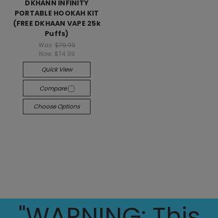
DKHANN INFINITY
PORTABLE HOOKAH KIT
(FREE DKHAAN VAPE 25k
Puffs)
Was:
$79.99
Now:
$74.99
Quick View
Compare
Choose Options
"WARNING: This