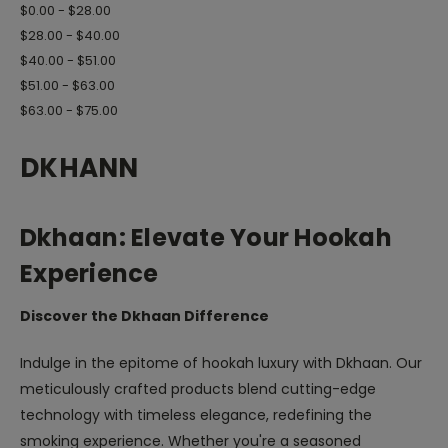
$0.00 - $28.00
$28.00 - $40.00
$40.00 - $51.00
$51.00 - $63.00
$63.00 - $75.00
DKHANN
Dkhaan: Elevate Your Hookah
Experience
Discover the Dkhaan Difference
Indulge in the epitome of hookah luxury with Dkhaan. Our
meticulously crafted products blend cutting-edge
technology with timeless elegance, redefining the
smoking experience. Whether you're a seasoned