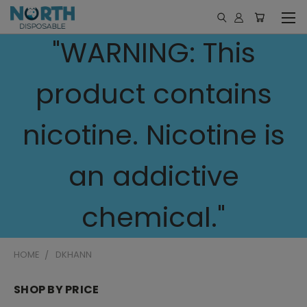
"WARNING: This
product contains
nicotine. Nicotine is
an addictive
chemical."
HOME
DKHANN
SHOP BY PRICE