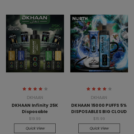
DKHAAN
DKHAAN
DKHAAN Infinity 25K
DKHAAN 15000 PUFFS 5%
Disposable
DISPOSABLES BIG CLOUD
$19.99
$15.99
Quick View
Quick View