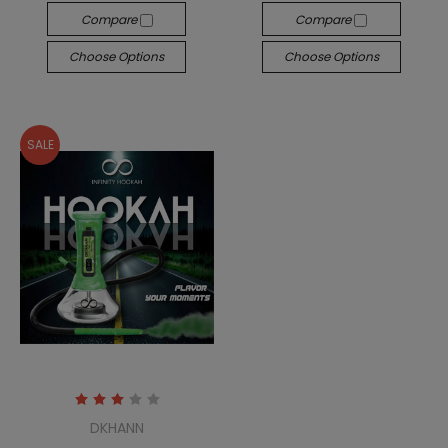
Compare
Compare
Choose Options
Choose Options
SALE
DKHANN