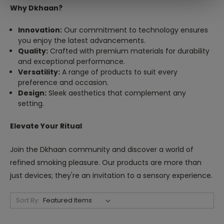
Why Dkhaan?
Innovation:
Our commitment to technology ensures
you enjoy the latest advancements.
Quality:
Crafted with premium materials for durability
and exceptional performance.
Versatility:
A range of products to suit every
preference and occasion.
Design:
Sleek aesthetics that complement any
setting.
Elevate Your Ritual
Join the Dkhaan community and discover a world of
refined smoking pleasure. Our products are more than
just devices; they're an invitation to a sensory experience.
Sort By: