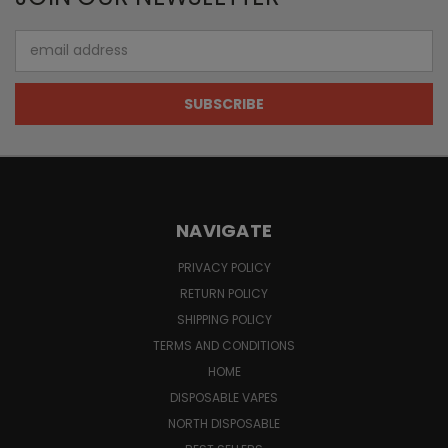
Email
Address
NAVIGATE
PRIVACY POLICY
RETURN POLICY
SHIPPING POLICY
TERMS AND CONDITIONS
HOME
DISPOSABLE VAPES
NORTH DISPOSABLE