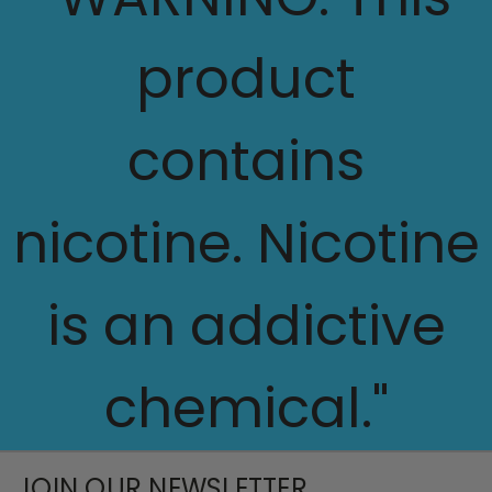
product
contains
nicotine. Nicotine
is an addictive
chemical."
JOIN OUR NEWSLETTER