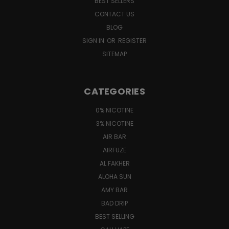
BEST SELLERS
CONTACT US
BLOG
SIGN IN
OR
REGISTER
SITEMAP
CATEGORIES
0% NICOTINE
3% NICOTINE
AIR BAR
AIRFUZE
AL FAKHER
ALOHA SUN
AMY BAR
BAD DRIP
BEST SELLING