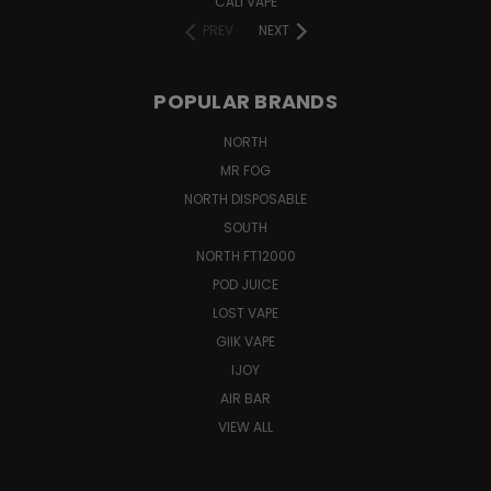
CALI VAPE
PREV
NEXT
POPULAR BRANDS
NORTH
MR FOG
NORTH DISPOSABLE
SOUTH
NORTH FT12000
POD JUICE
LOST VAPE
GIIK VAPE
IJOY
AIR BAR
VIEW ALL