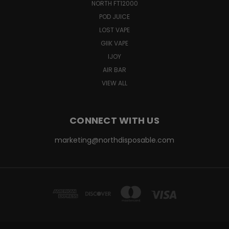
NORTH FT12000
POD JUICE
LOST VAPE
GIIK VAPE
IJOY
AIR BAR
VIEW ALL
CONNECT WITH US
marketing@northdisposable.com