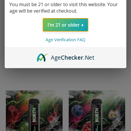
NORTH
You must be 21 or older to visit this website. Your
North 5000 Night
NORTH
age will be verified at checkout.
Edition - Lemon Cola
North 5000 Night
$15.99 - $149.99
Edition - Menthol
I'm 21 or older
$15.99 - $149.99
Quick View
Age Verification FAQ
Quick View
Compare
Compare
Choose Options
Age
Checker
.Net
Choose Options