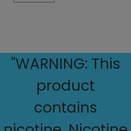
"WARNING: This
product
contains
nicotine. Nicotine