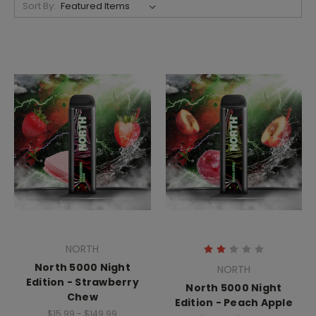
Sort By:
NORTH
North 5000 Night
NORTH
Edition - Strawberry
North 5000 Night
Chew
Edition - Peach Apple
$15.99 - $149.99