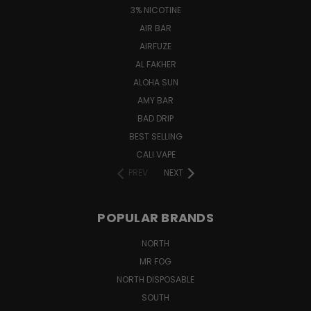
3% NICOTINE
AIR BAR
AIRFUZE
AL FAKHER
ALOHA SUN
AMY BAR
BAD DRIP
BEST SELLING
CALI VAPE
PREV
NEXT
POPULAR BRANDS
NORTH
MR FOG
NORTH DISPOSABLE
SOUTH