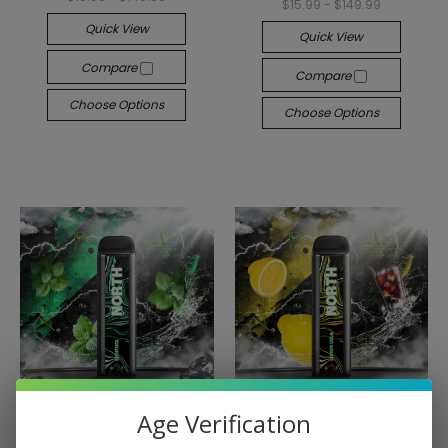
$15.99 - $149.99
Quick View
Quick View
Compare
Compare
Choose Options
Choose Options
Age Verification