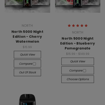
NORTH
North 5000 Night
NORTH
Edition - Cherry
North 5000 Night
Watermelon
Edition - Blueberry
$15.99
Pomegranate
$15.99 - $149.99
Quick View
Quick View
Compare
Compare
Out Of Stock
Choose Options