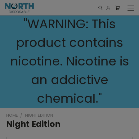
"WARNING: This
product contains
nicotine. Nicotine is
an addictive
chemical."
HOME
NIGHT EDITION
Night Edition