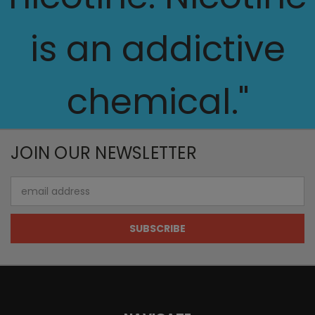
is an addictive
chemical."
JOIN OUR NEWSLETTER
Email
Address