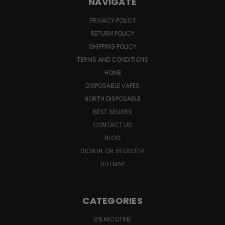
NAVIGATE
PRIVACY POLICY
RETURN POLICY
SHIPPING POLICY
TERMS AND CONDITIONS
HOME
DISPOSABLE VAPES
NORTH DISPOSABLE
BEST SELLERS
CONTACT US
BLOG
SIGN IN
OR
REGISTER
SITEMAP
CATEGORIES
0% NICOTINE