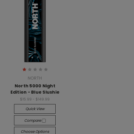
NORTH
North 5000 Night
Edition - Blue Slushie
$15.99 - $149.99
Quick View
Compare
Choose Options