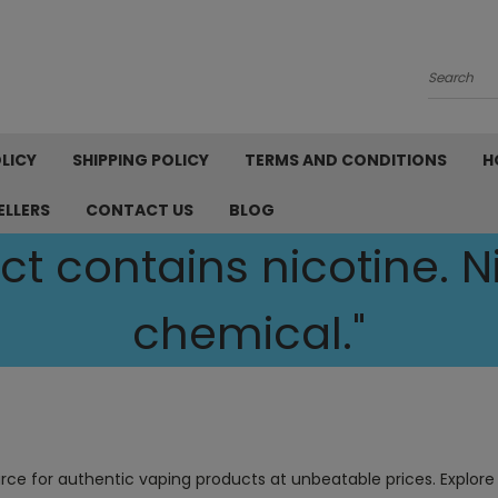
Search
LICY
SHIPPING POLICY
TERMS AND CONDITIONS
H
ELLERS
CONTACT US
BLOG
t contains nicotine. Ni
chemical."
urce for authentic vaping products at unbeatable prices. Explore