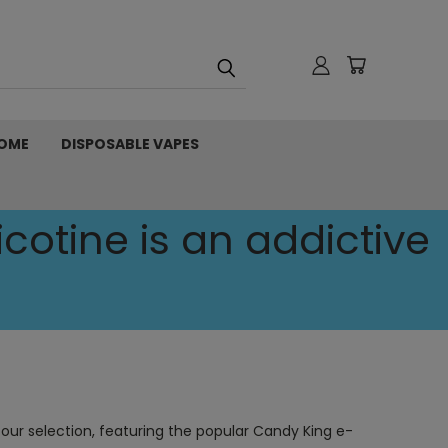
OME
DISPOSABLE VAPES
cotine is an addictive
 our selection, featuring the popular Candy King e-