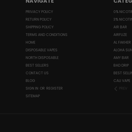
NAVIGATE
CATEG
PRIVACY POLICY
0% NICOTI
RETURN POLICY
3% NICOTI
SHIPPING POLICY
AIR BAR
TERMS AND CONDITIONS
AIRFUZE
HOME
AL FAKHER
DISPOSABLE VAPES
ALOHA SU
NORTH DISPOSABLE
AMY BAR
BEST SELLERS
BAD DRIP
CONTACT US
BEST SELL
BLOG
CALI VAPE
SIGN IN
OR
REGISTER
PREV
SITEMAP