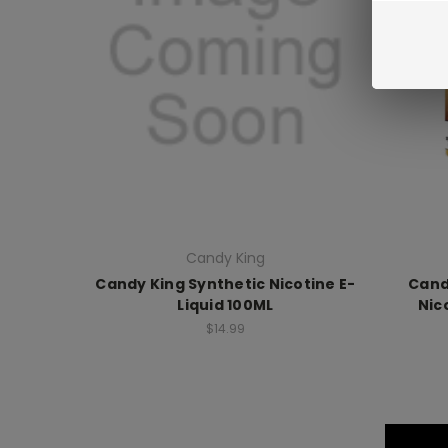
Candy King
Candy King Synthetic Nicotine E-
Cand
Liquid 100ML
Nic
$14.99