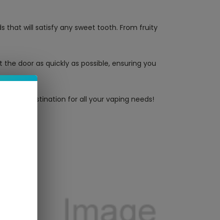
 that will satisfy any sweet tooth. From fruity
 the door as quickly as possible, ensuring you
ltimate destination for all your vaping needs!