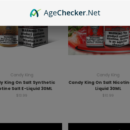
Age
Checker
.Net
Candy King
Candy King
y King On Salt Synthetic
Candy King On Salt Nicotine
otine Salt E-Liquid 30ML
Liquid 30ML
$13.99
$10.99