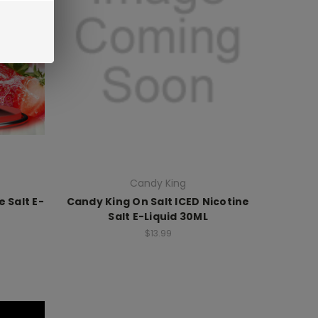
Candy King
 Salt E-
Candy King On Salt ICED Nicotine
Salt E-Liquid 30ML
$13.99