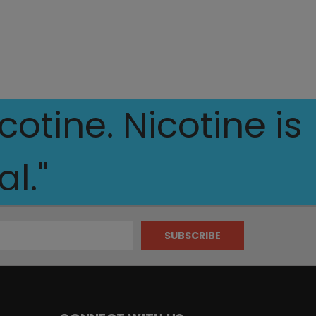
otine. Nicotine is
l."