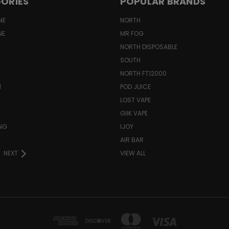
ORIES
POPULAR BRANDS
NE
NORTH
NE
MR FOG
NORTH DISPOSABLE
SOUTH
NORTH FT12000
N
POD JUICE
LOST VAPE
GIIK VAPE
ING
IJOY
AIR BAR
NEXT
VIEW ALL