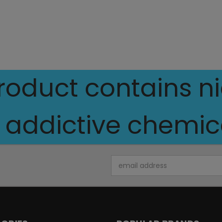
oduct contains nic
 addictive chemica
Email
Address