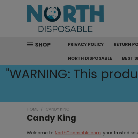
SHOP
PRIVACY POLICY
RETURN PO
NORTH DISPOSABLE
BEST S
"WARNING: This produc
HOME
CANDY KING
Candy King
Welcome to
NorthDisposable.com
, your trusted so