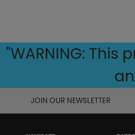
"WARNING: This pr
an
JOIN OUR NEWSLETTER