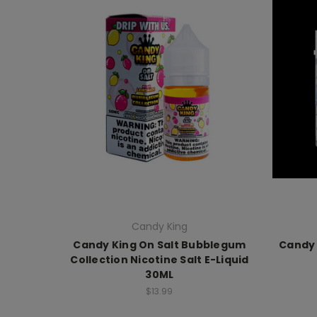
Candy King
Candy King On Salt Bubblegum
Candy 
Collection Nicotine Salt E-Liquid
30ML
$13.99