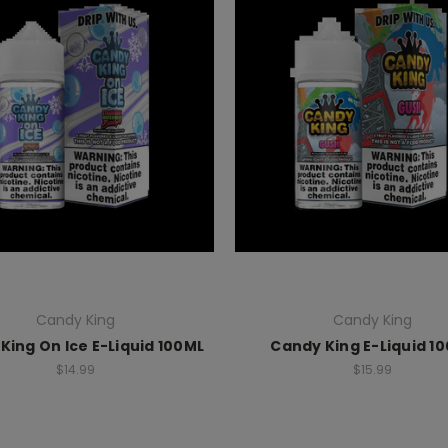
Candy King
Candy King
King On Ice E-Liquid 100ML
Candy King E-Liquid 1
$14.99
$15.99