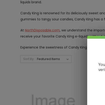
liquids brand.
Candy King is renowned for its deliciously sweet and
gummies to tangy sour candies, Candy King has a fl
At
NorthDisposable.com
, we understand the importa
receive your favorite Candy King e-liquids without d
Experience the sweetness of Candy King e-liquids
Sort By:
You
ver