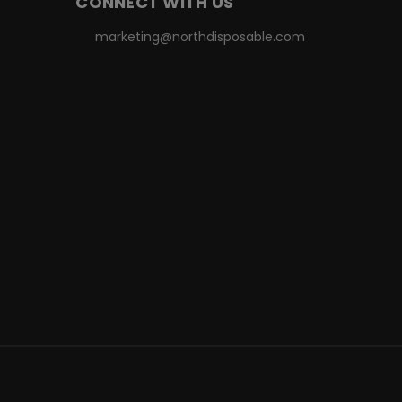
CONNECT WITH US
marketing@northdisposable.com