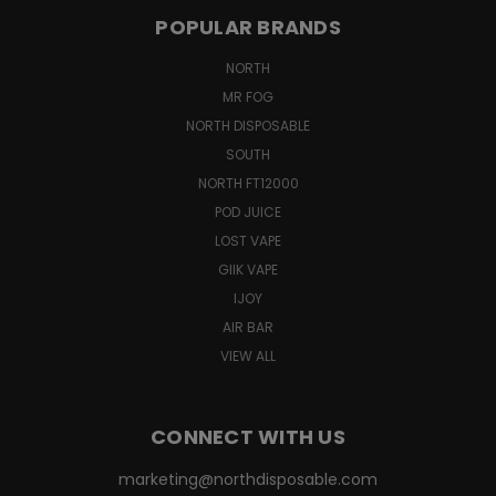
POPULAR BRANDS
NORTH
MR FOG
NORTH DISPOSABLE
SOUTH
NORTH FT12000
POD JUICE
LOST VAPE
GIIK VAPE
IJOY
AIR BAR
VIEW ALL
CONNECT WITH US
marketing@northdisposable.com