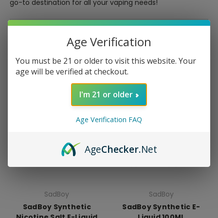
go-to destination for all your vaping needs!
Sort By:
Age Verification
You must be 21 or older to visit this website. Your
age will be verified at checkout.
I'm 21 or older
Age Verification FAQ
Age
Checker
.Net
SadBoy
SadBoy
SadBoy Synthetic
SadBoy Synthetic E-
Nicotine Salt E-Liquid
Liquid 100ML