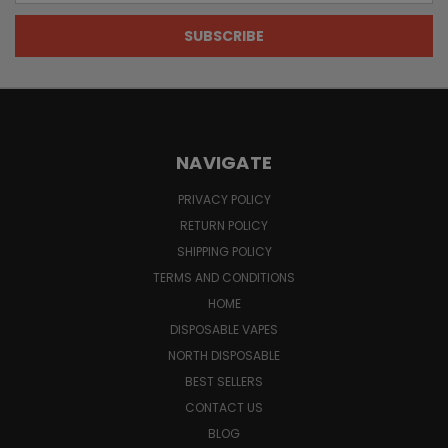
NAVIGATE
PRIVACY POLICY
RETURN POLICY
SHIPPING POLICY
TERMS AND CONDITIONS
HOME
DISPOSABLE VAPES
NORTH DISPOSABLE
BEST SELLERS
CONTACT US
BLOG