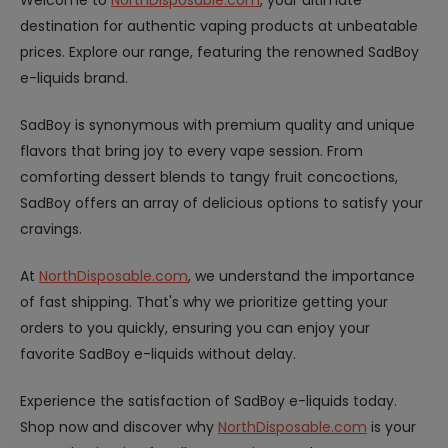
Welcome to
NorthDisposable.com
, your ultimate
destination for authentic vaping products at unbeatable
prices. Explore our range, featuring the renowned SadBoy
e-liquids brand.
SadBoy is synonymous with premium quality and unique
flavors that bring joy to every vape session. From
comforting dessert blends to tangy fruit concoctions,
SadBoy offers an array of delicious options to satisfy your
cravings.
At
NorthDisposable.com
, we understand the importance
of fast shipping. That's why we prioritize getting your
orders to you quickly, ensuring you can enjoy your
favorite SadBoy e-liquids without delay.
Experience the satisfaction of SadBoy e-liquids today.
Shop now and discover why
NorthDisposable.com
is your