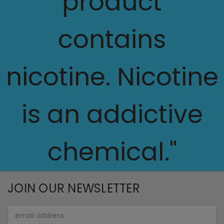
product
contains
nicotine. Nicotine
is an addictive
chemical."
JOIN OUR NEWSLETTER
Email
Address