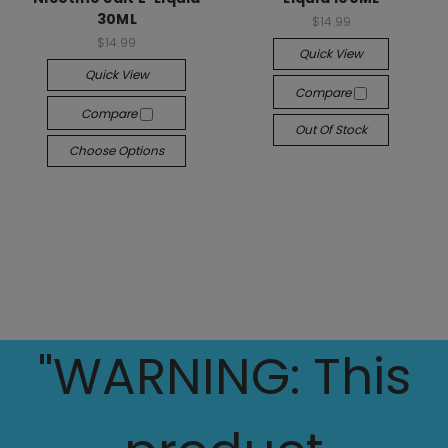
30ML
$14.99
$14.99
Quick View
Quick View
Compare
Compare
Out Of Stock
Choose Options
"WARNING: This