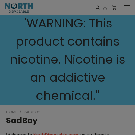
"WARNING: This
product contains
nicotine. Nicotine is
an addictive
chemical."
HOME
SADBOY
SadBoy