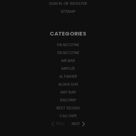
SIGN IN
OR
REGISTER
SITEMAP
CATEGORIES
0% NICOTINE
3% NICOTINE
AIR BAR
AIRFUZE
AL FAKHER
ALOHA SUN
AMY BAR
BAD DRIP
BEST SELLING
CALI VAPE
PREV
NEXT