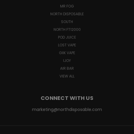
MR FOG
NORTH DISPOSABLE
SOUTH
NORTH FT12000
POD JUICE
LOST VAPE
GIIK VAPE
IJOY
AIR BAR
VIEW ALL
CONNECT WITH US
marketing@northdisposable.com