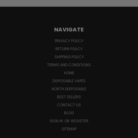
NAVIGATE
PRIVACY POLICY
RETURN POLICY
SHIPPING POLICY
TERMS AND CONDITIONS
HOME
DISPOSABLE VAPES
NORTH DISPOSABLE
BEST SELLERS
CONTACT US
BLOG
SIGN IN
OR
REGISTER
SITEMAP