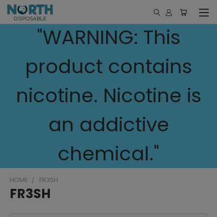
"WARNING: This
product contains
nicotine. Nicotine is
an addictive
chemical."
HOME
FR3SH
FR3SH