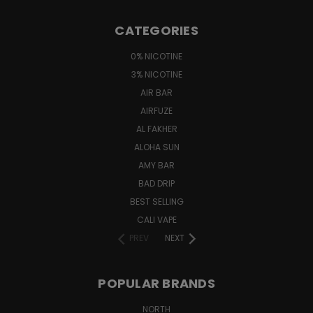
CATEGORIES
0% NICOTINE
3% NICOTINE
AIR BAR
AIRFUZE
AL FAKHER
ALOHA SUN
AMY BAR
BAD DRIP
BEST SELLING
CALI VAPE
PREV
NEXT
POPULAR BRANDS
NORTH