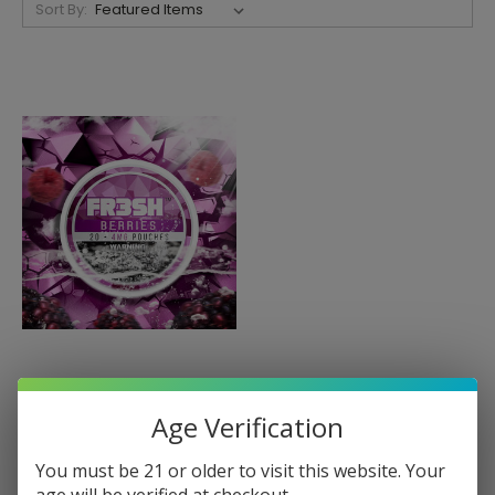
Sort By:
FR3SH
FR3SH Tobacco Free
Age Verification
Nicotine Pouches
You must be 21 or older to visit this website. Your
$7.50
age will be verified at checkout.