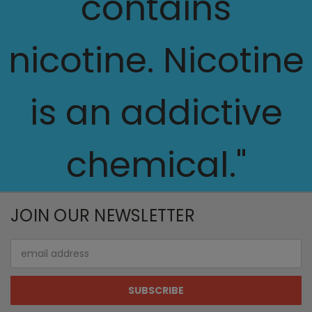
contains
nicotine. Nicotine
is an addictive
chemical."
JOIN OUR NEWSLETTER
Email
Address