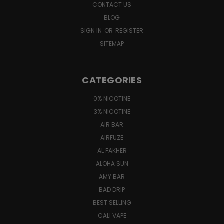
CONTACT US
BLOG
SIGN IN
OR
REGISTER
SITEMAP
CATEGORIES
0% NICOTINE
3% NICOTINE
AIR BAR
AIRFUZE
AL FAKHER
ALOHA SUN
AMY BAR
BAD DRIP
BEST SELLING
CALI VAPE