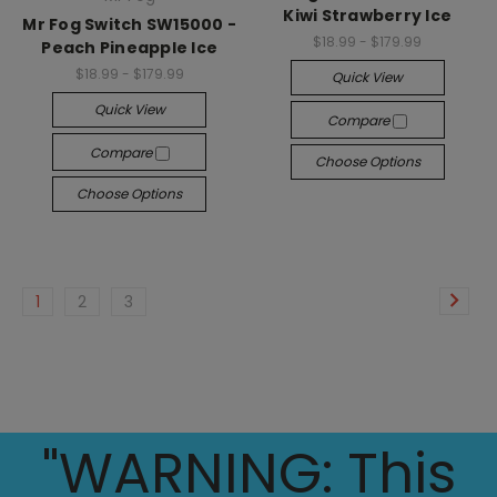
Kiwi Strawberry Ice
Mr Fog Switch SW15000 -
$18.99 - $179.99
Peach Pineapple Ice
$18.99 - $179.99
Quick View
Quick View
Compare
Compare
Choose Options
Choose Options
1
2
3
"WARNING: This