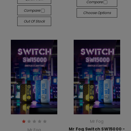
Compare
Compare
Choose Options
Out Of Stock
Mr Fog
Mr Fog Switch SW15000 -
Mr Fog