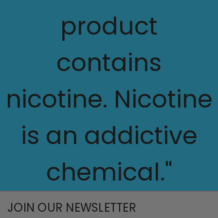
product
contains
nicotine. Nicotine
is an addictive
chemical."
JOIN OUR NEWSLETTER