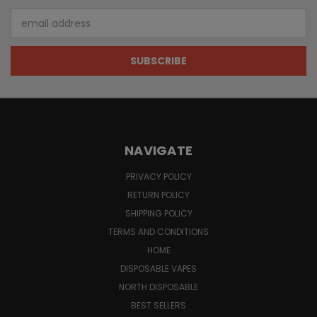
Email
Address
NAVIGATE
PRIVACY POLICY
RETURN POLICY
SHIPPING POLICY
TERMS AND CONDITIONS
HOME
DISPOSABLE VAPES
NORTH DISPOSABLE
BEST SELLERS