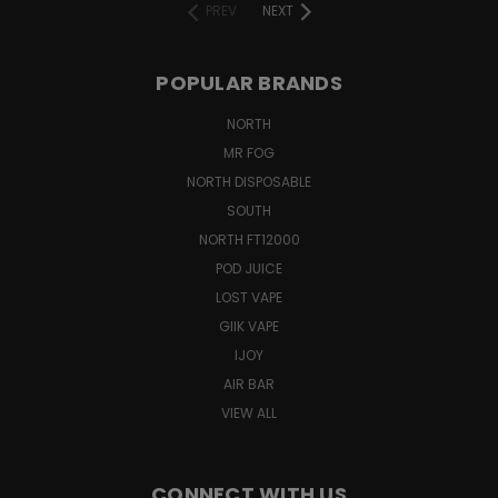
PREV
NEXT
POPULAR BRANDS
NORTH
MR FOG
NORTH DISPOSABLE
SOUTH
NORTH FT12000
POD JUICE
LOST VAPE
GIIK VAPE
IJOY
AIR BAR
VIEW ALL
CONNECT WITH US