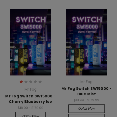
Mr Fog
Mr Fog Switch SW15000 -
Mr Fog
Blue Mist
Mr Fog Switch SW15000 -
$18.99 - $179.99
Cherry Blueberry Ice
$18.99 - $179.99
Quick View
Quick View