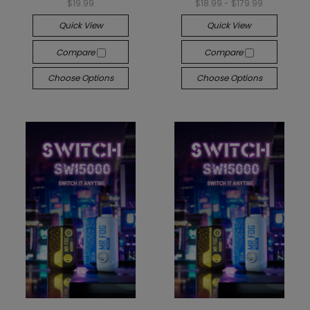
$19.99
$18.99 - $179.99
Quick View
Quick View
Compare
Compare
Choose Options
Choose Options