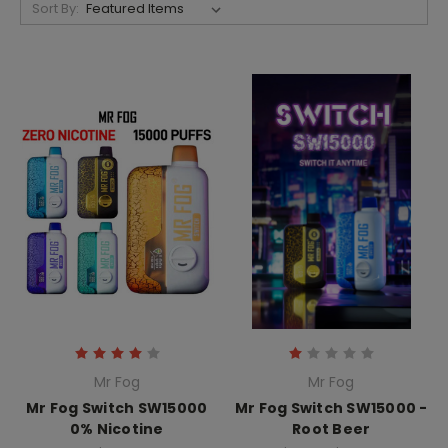
Sort By:
Mr Fog
Mr Fog
Mr Fog Switch SW15000
Mr Fog Switch SW15000 -
0% Nicotine
Root Beer