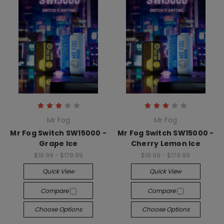
Mr Fog
Mr Fog
Mr Fog Switch SW15000 -
Mr Fog Switch SW15000 -
Grape Ice
Cherry Lemon Ice
$18.99 - $179.99
$18.99 - $179.99
Quick View
Quick View
Compare
Compare
Choose Options
Choose Options