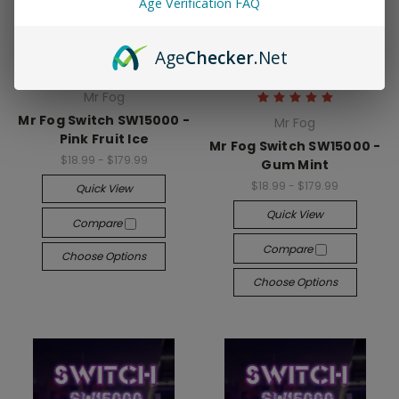
Age Verification FAQ
Age
Checker
.Net
Mr Fog
Mr Fog Switch SW15000 -
Mr Fog
Pink Fruit Ice
Mr Fog Switch SW15000 -
$18.99 - $179.99
Gum Mint
$18.99 - $179.99
Quick View
Quick View
Compare
Compare
Choose Options
Choose Options