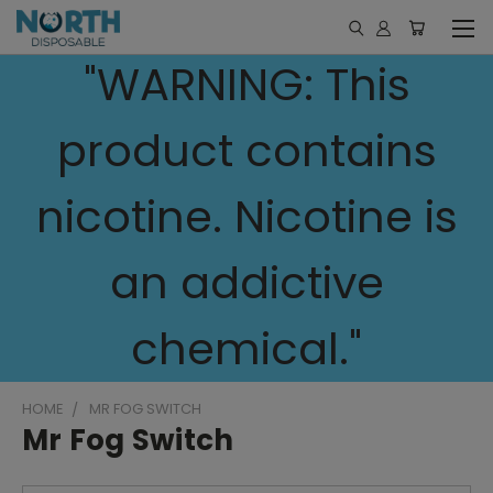
"WARNING: This
product contains
nicotine. Nicotine is
an addictive
chemical."
HOME
MR FOG SWITCH
Mr Fog Switch