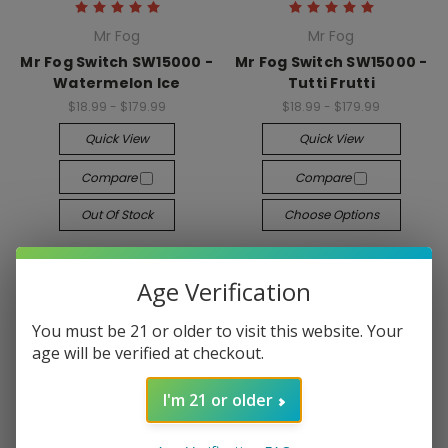
Mr Fog
Mr Fog
Mr Fog Switch SW15000 -
Mr Fog Switch SW15000 -
Watermelon Ice
Tutti Frutti
$18.99 - $179.99
$18.99 - $179.99
Quick View
Quick View
Compare
Compare
Out Of Stock
Choose Options
Age Verification
You must be 21 or older to visit this website. Your
age will be verified at checkout.
I'm 21 or older