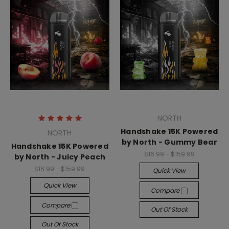
NORTH
Handshake 15K Powered
NORTH
by North - Gummy Bear
Handshake 15K Powered
$16.99 - $159.99
by North - Juicy Peach
$16.99 - $159.99
Quick View
Quick View
Compare
Compare
Out Of Stock
Out Of Stock