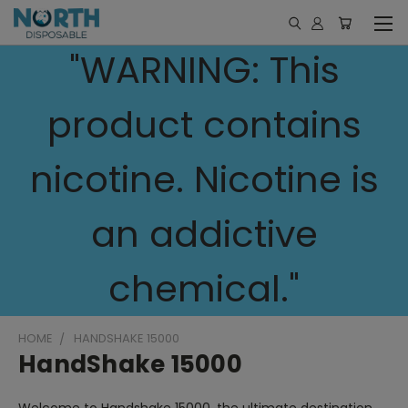
"WARNING: This
product contains
nicotine. Nicotine is
an addictive
chemical."
HOME
HANDSHAKE 15000
HandShake 15000