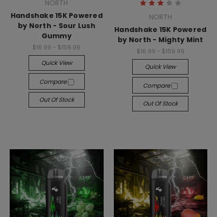
NORTH
Handshake 15K Powered
NORTH
by North - Sour Lush
Handshake 15K Powered
Gummy
by North - Mighty Mint
$16.99 - $159.99
$16.99 - $159.99
Quick View
Quick View
Compare
Compare
Out Of Stock
Out Of Stock