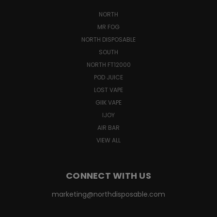
NORTH
MR FOG
NORTH DISPOSABLE
SOUTH
NORTH FT12000
POD JUICE
LOST VAPE
GIIK VAPE
IJOY
AIR BAR
VIEW ALL
CONNECT WITH US
marketing@northdisposable.com