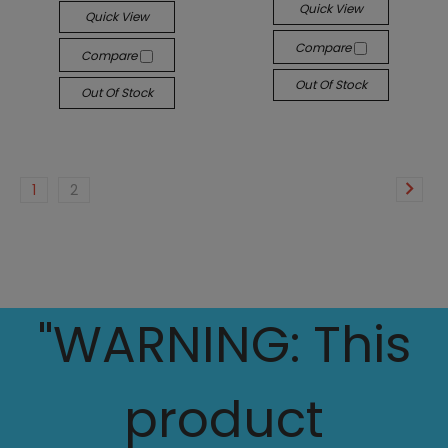
Quick View
Quick View
Compare
Compare
Out Of Stock
Out Of Stock
1
2
"WARNING: This
product