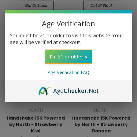
Out Of Stock
Out Of Stock
Age Verification
You must be 21 or older to visit this website. Your
age will be verified at checkout.
I'm 21 or older
Age Verification FAQ
Age
Checker
.Net
NORTH
NORTH
Handshake 15K Powered
Handshake 15K Powered
by North - Strawberry
by North - Strawberry
Kiwi
Banana