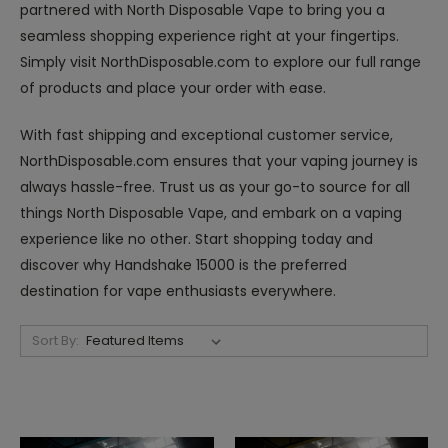
partnered with North Disposable Vape to bring you a
seamless shopping experience right at your fingertips.
Simply visit NorthDisposable.com to explore our full range
of products and place your order with ease.
With fast shipping and exceptional customer service,
NorthDisposable.com ensures that your vaping journey is
always hassle-free. Trust us as your go-to source for all
things North Disposable Vape, and embark on a vaping
experience like no other. Start shopping today and
discover why Handshake 15000 is the preferred
destination for vape enthusiasts everywhere.
Sort By: