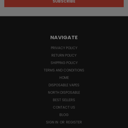
NAVIGATE
PRIVACY POLICY
RETURN POLICY
SHIPPING POLICY
TERMS AND CONDITIONS
HOME
DISPOSABLE VAPES
NORTH DISPOSABLE
BEST SELLERS
CONTACT US
BLOG
SIGN IN
OR
REGISTER