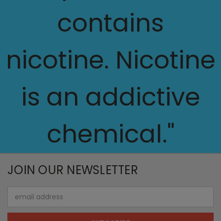
contains
nicotine. Nicotine
is an addictive
chemical."
JOIN OUR NEWSLETTER
Email
Address