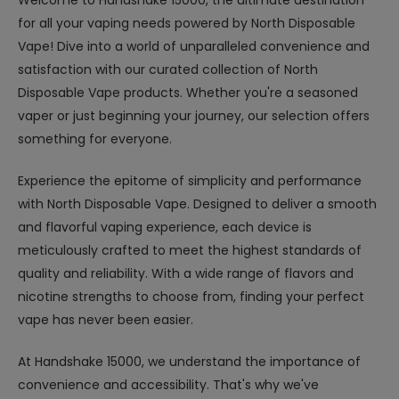
Welcome to Handshake 15000, the ultimate destination
for all your vaping needs powered by North Disposable
Vape! Dive into a world of unparalleled convenience and
satisfaction with our curated collection of North
Disposable Vape products. Whether you're a seasoned
vaper or just beginning your journey, our selection offers
something for everyone.
Experience the epitome of simplicity and performance
with North Disposable Vape. Designed to deliver a smooth
and flavorful vaping experience, each device is
meticulously crafted to meet the highest standards of
quality and reliability. With a wide range of flavors and
nicotine strengths to choose from, finding your perfect
vape has never been easier.
At Handshake 15000, we understand the importance of
convenience and accessibility. That's why we've