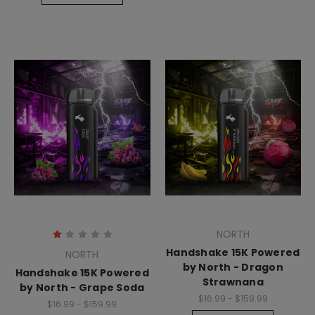
NORTH
Handshake 15K Powered
NORTH
by North - Dragon
Handshake 15K Powered
Strawnana
by North - Grape Soda
$16.99 - $159.99
$16.99 - $159.99