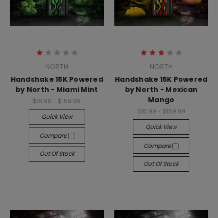
NORTH
NORTH
Handshake 15K Powered
Handshake 15K Powered
by North - Miami Mint
by North - Mexican
Mango
$16.99 - $159.99
$16.99 - $159.99
Quick View
Quick View
Compare
Compare
Out Of Stock
Out Of Stock