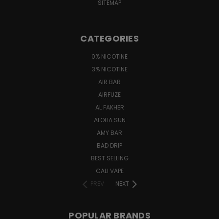
SITEMAP
CATEGORIES
0% NICOTINE
3% NICOTINE
AIR BAR
AIRFUZE
AL FAKHER
ALOHA SUN
AMY BAR
BAD DRIP
BEST SELLING
CALI VAPE
PREV
NEXT
POPULAR BRANDS