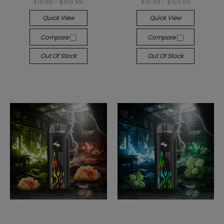
$16.99 - $159.99
$16.99 - $159.99
Quick View
Quick View
Compare
Compare
Out Of Stock
Out Of Stock