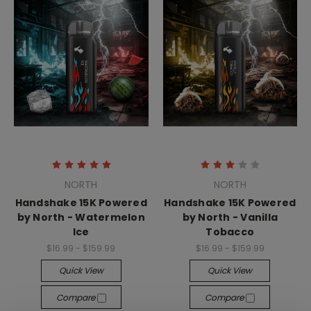
NORTH
NORTH
Handshake 15K Powered
Handshake 15K Powered
by North - Watermelon
by North - Vanilla
Ice
Tobacco
$16.99 - $159.99
$16.99 - $159.99
Quick View
Quick View
Compare
Compare