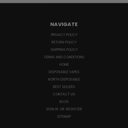
NAVIGATE
PRIVACY POLICY
RETURN POLICY
SHIPPING POLICY
TERMS AND CONDITIONS
HOME
DISPOSABLE VAPES
NORTH DISPOSABLE
BEST SELLERS
CONTACT US
BLOG
SIGN IN
OR
REGISTER
SITEMAP