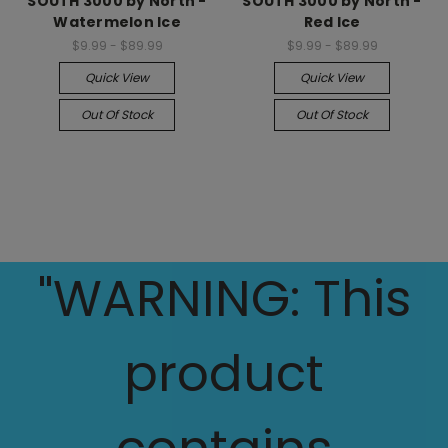
SOUTH 3000 by North -
SOUTH 3000 by North -
Watermelon Ice
Red Ice
$9.99 - $89.99
$9.99 - $89.99
Quick View
Quick View
Out Of Stock
Out Of Stock
"WARNING: This
product