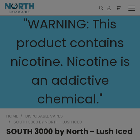
"WARNING: This
product contains
nicotine. Nicotine is
an addictive
chemical."
HOME
DISPOSABLE VAPES
SOUTH 3000 BY NORTH - LUSH ICED
SOUTH 3000 by North - Lush Iced