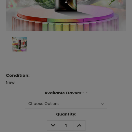
Condition:
New
Available Flavors::
*
Current
Quantity:
Stock:
DECREASE
INCREASE
QUANTITY:
QUANTITY: