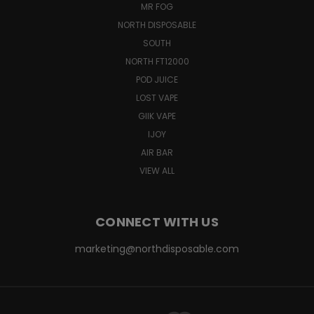
MR FOG
NORTH DISPOSABLE
SOUTH
NORTH FT12000
POD JUICE
LOST VAPE
GIIK VAPE
IJOY
AIR BAR
VIEW ALL
CONNECT WITH US
marketing@northdisposable.com