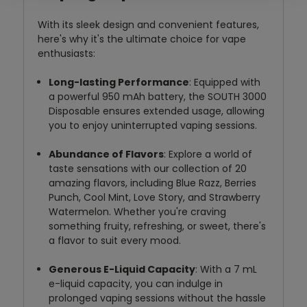
With its sleek design and convenient features,
here's why it's the ultimate choice for vape
enthusiasts:
Long-lasting Performance
: Equipped with
a powerful 950 mAh battery, the SOUTH 3000
Disposable ensures extended usage, allowing
you to enjoy uninterrupted vaping sessions.
Abundance of Flavors
: Explore a world of
taste sensations with our collection of 20
amazing flavors, including Blue Razz, Berries
Punch, Cool Mint, Love Story, and Strawberry
Watermelon. Whether you're craving
something fruity, refreshing, or sweet, there's
a flavor to suit every mood.
Generous E-Liquid Capacity
: With a 7 mL
e-liquid capacity, you can indulge in
prolonged vaping sessions without the hassle