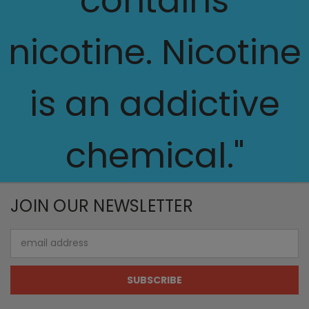
contains
nicotine. Nicotine
is an addictive
chemical."
JOIN OUR NEWSLETTER
Email
Address