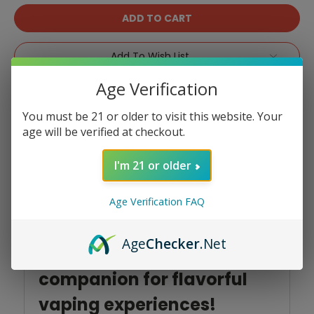
Add To Wish List
Age Verification
You must be 21 or older to visit this website. Your
age will be verified at checkout.
Product Overview
I'm 21 or older
Age Verification FAQ
Introducing the SOUTH
Age
Checker
.Net
3000 by North, your perfect
companion for flavorful
vaping experiences!