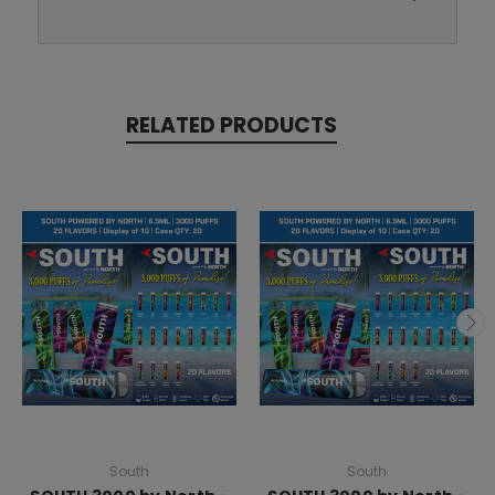
RELATED PRODUCTS
South
South