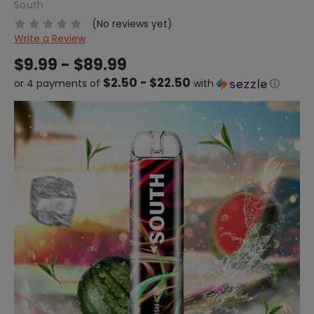
South
(No reviews yet)
Write a Review
$9.99 - $89.99
$2.50 - $22.50
or 4 payments of
with
ⓘ