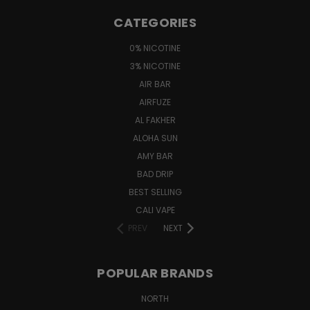
CATEGORIES
0% NICOTINE
3% NICOTINE
AIR BAR
AIRFUZE
AL FAKHER
ALOHA SUN
AMY BAR
BAD DRIP
BEST SELLING
CALI VAPE
PREV
NEXT
POPULAR BRANDS
NORTH