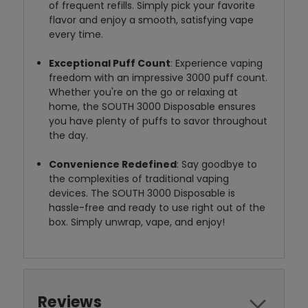
of frequent refills. Simply pick your favorite
flavor and enjoy a smooth, satisfying vape
every time.
Exceptional Puff Count
: Experience vaping
freedom with an impressive 3000 puff count.
Whether you're on the go or relaxing at
home, the SOUTH 3000 Disposable ensures
you have plenty of puffs to savor throughout
the day.
Convenience Redefined
: Say goodbye to
the complexities of traditional vaping
devices. The SOUTH 3000 Disposable is
hassle-free and ready to use right out of the
box. Simply unwrap, vape, and enjoy!
Reviews