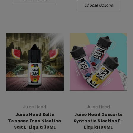
Choose Options
Juice Head
Juice Head
Juice Head Salts
Juice Head Desserts
Tobacco Free Nicotine
Synthetic Nicotine E-
Salt E-Liquid 30ML
Liquid 100ML