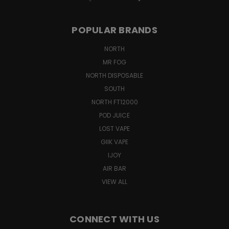
POPULAR BRANDS
NORTH
MR FOG
NORTH DISPOSABLE
SOUTH
NORTH FT12000
POD JUICE
LOST VAPE
GIIK VAPE
IJOY
AIR BAR
VIEW ALL
CONNECT WITH US