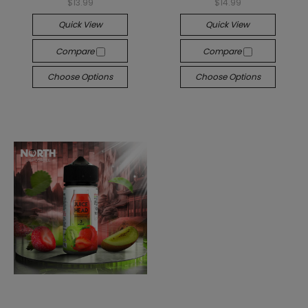
$13.99
$14.99
Quick View
Quick View
Compare
Compare
Choose Options
Choose Options