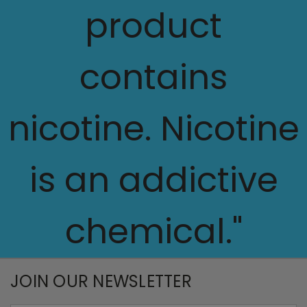
product
contains
nicotine. Nicotine
is an addictive
chemical."
JOIN OUR NEWSLETTER