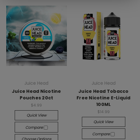
Juice Head
Juice Head
Juice Head Nicotine
Juice Head Tobacco
Pouches 20ct
Free Nicotine E-Liquid
100ML
$4.99
$14.99
Quick View
Quick View
Compare
Compare
Choose Options