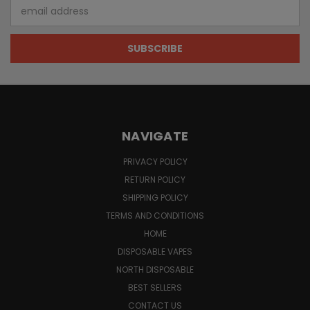
Email
Address
NAVIGATE
PRIVACY POLICY
RETURN POLICY
SHIPPING POLICY
TERMS AND CONDITIONS
HOME
DISPOSABLE VAPES
NORTH DISPOSABLE
BEST SELLERS
CONTACT US