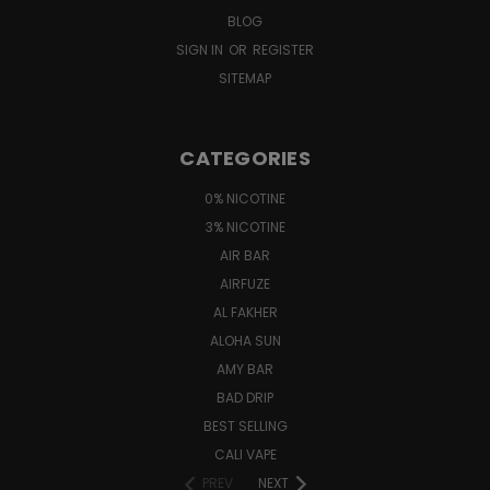
BLOG
SIGN IN
OR
REGISTER
SITEMAP
CATEGORIES
0% NICOTINE
3% NICOTINE
AIR BAR
AIRFUZE
AL FAKHER
ALOHA SUN
AMY BAR
BAD DRIP
BEST SELLING
CALI VAPE
PREV
NEXT