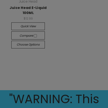
Juice Head
Juice Head E-Liquid
100ML
$12.99
Quick View
Compare
Choose Options
"WARNING: This