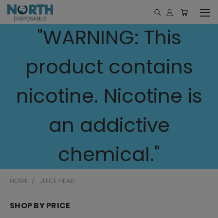
"WARNING: This
product contains
nicotine. Nicotine is
an addictive
chemical."
HOME
JUICE HEAD
SHOP BY PRICE