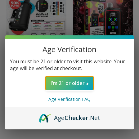
Age Verification
Juice Head
Juice Head
You must be 21 or older to visit this website. Your
Juice Head Flex Freeze
Juice Head 30K
age will be verified at checkout.
50K
Disposable
$19.99
$19.99
I'm 21 or older
Quick View
Quick View
Age Verification FAQ
Compare
Compare
Choose Options
Choose Options
Age
Checker
.Net