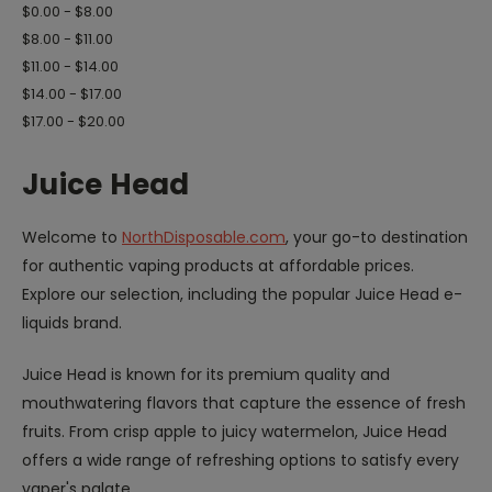
$0.00 - $8.00
$8.00 - $11.00
$11.00 - $14.00
$14.00 - $17.00
$17.00 - $20.00
Juice Head
Welcome to
NorthDisposable.com
, your go-to destination
for authentic vaping products at affordable prices.
Explore our selection, including the popular Juice Head e-
liquids brand.
Juice Head is known for its premium quality and
mouthwatering flavors that capture the essence of fresh
fruits. From crisp apple to juicy watermelon, Juice Head
offers a wide range of refreshing options to satisfy every
vaper's palate.