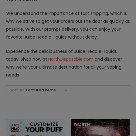
We understand the importance of fast shipping, which is
why we strive to get your orders out the door as quickly as
possible. With our prompt delivery, you can enjoy your
favorite Juice Head e-liquids without delay.
Experience the deliciousness of Juice Head e-liquids
today. Shop now at
NorthDisposable.com
and discover
why we're your ultimate destination for all your vaping
needs
Sort By: