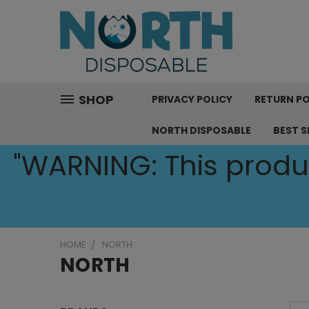
SHOP
PRIVACY POLICY
RETURN PO
NORTH DISPOSABLE
BEST S
"WARNING: This produc
HOME
NORTH
NORTH