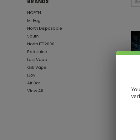
BRANDS
So
NORTH
Mr Fog
North Disposable
South
North FT12000
Pod Juice
Lost Vape
Giik Vape
iJoy
Air Bar
You
View All
ver
Han