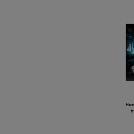
Han
b