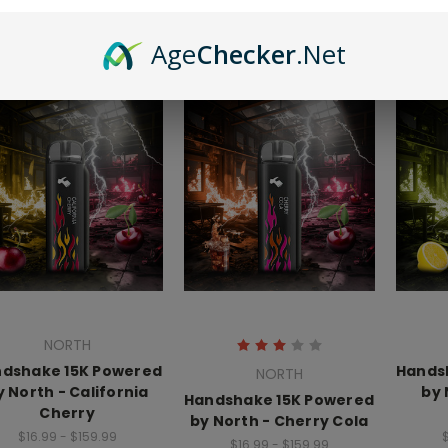
$16.99 - $159.99
Age
Checker
.Net
NORTH
dshake 15K Powered
Hands
NORTH
y North - California
by 
Handshake 15K Powered
Cherry
by North - Cherry Cola
$16.99 - $159.99
$
$16.99 - $159.99