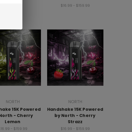
$16.99 - $159.99
NORTH
NORTH
hake 15K Powered
Handshake 15K Powered
North - Cherry
by North - Cherry
Lemon
Strazz
16.99 - $159.99
$16.99 - $159.99