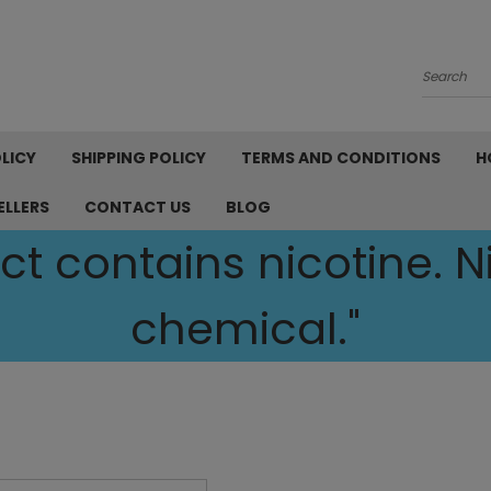
Search
LICY
SHIPPING POLICY
TERMS AND CONDITIONS
H
ELLERS
CONTACT US
BLOG
t contains nicotine. Ni
chemical."