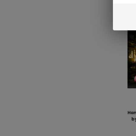
Han
b