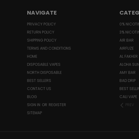
NAVIGATE
CATEG
PRIVACY POLICY
0% NICOTI
RETURN POLICY
3% NICOTI
SHIPPING POLICY
AIR BAR
TERMS AND CONDITIONS
AIRFUZE
HOME
AL FAKHER
DISPOSABLE VAPES
ALOHA SU
NORTH DISPOSABLE
AMY BAR
BEST SELLERS
BAD DRIP
CONTACT US
BEST SELL
BLOG
CALI VAPE
SIGN IN
OR
REGISTER
PREV
SITEMAP