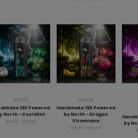
NORTH
NORTH
dshake 15K Powered
Handshake 15K Powered
y North - Cool Mint
by North - Dragon
Hands
Strawnana
$16.99 - $159.99
by No
$16.99 - $159.99
$