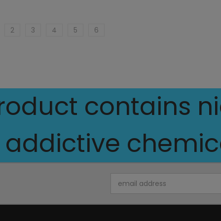
2
3
4
5
6
oduct contains nic
 addictive chemica
Email
Address