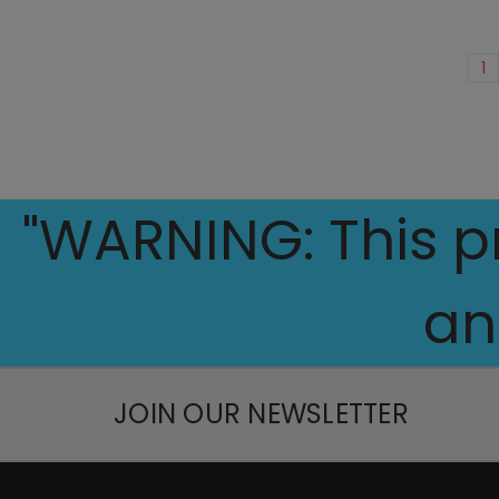
1
"WARNING: This pr
an
JOIN OUR NEWSLETTER