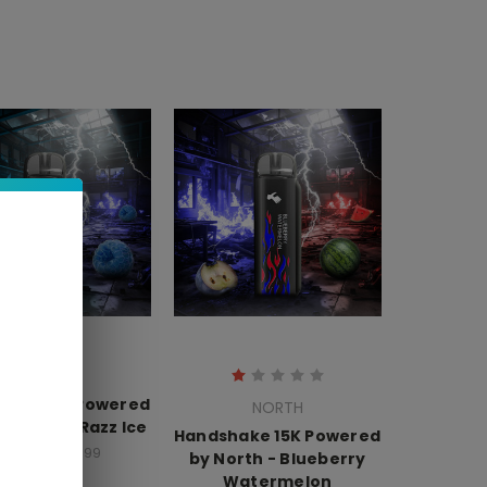
NORTH
hake 15K Powered
NORTH
th - Blue Razz Ice
Handshake 15K Powered
16.99 - $159.99
by North - Blueberry
Watermelon