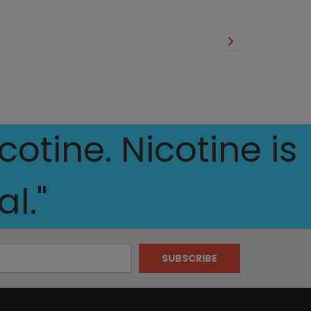
otine. Nicotine is
l."