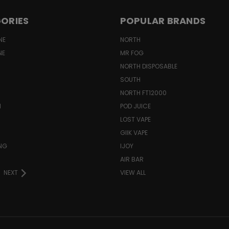
ORIES
POPULAR BRANDS
NE
NORTH
NE
MR FOG
NORTH DISPOSABLE
SOUTH
NORTH FT12000
N
POD JUICE
LOST VAPE
GIIK VAPE
ING
IJOY
AIR BAR
NEXT
VIEW ALL