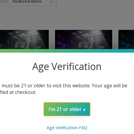
rt By:
Age Verification
 must be 21 or older to visit this website. Your age will be
ified at checkout.
NORTH
I'm 21 or older
Handshake 15K Powered
Hands
NORTH
by North - Blue
by Nor
dshake 15K Powered
Raspberry
$
by North - Apple
Age Verification FAQ
$16.99 - $159.99
Gummies