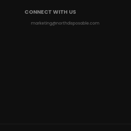
CONNECT WITH US
marketing@northdisposable.com