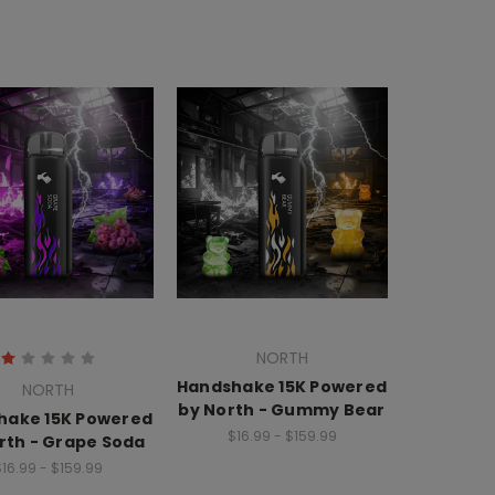
NORTH
Handshake 15K Powered
NORTH
by North - Gummy Bear
hake 15K Powered
$16.99 - $159.99
rth - Grape Soda
16.99 - $159.99