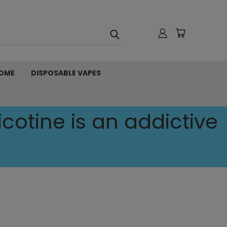
OME
DISPOSABLE VAPES
cotine is an addictive