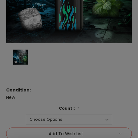
Condition:
New
Count::
*
Current
Add To Wish List
Stock: