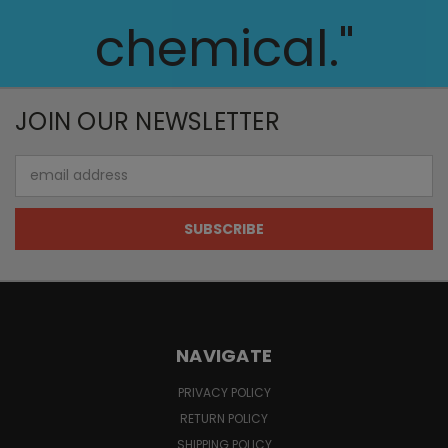
chemical."
JOIN OUR NEWSLETTER
Email
Address
NAVIGATE
PRIVACY POLICY
RETURN POLICY
SHIPPING POLICY