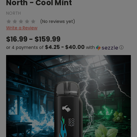
North - Cool Mint
NORTH
(No reviews yet)
Write a Review
$16.99 - $159.99
$4.25 - $40.00
or 4 payments of
with
ⓘ