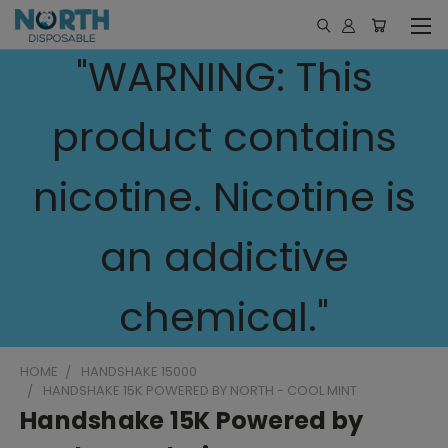
"WARNING: This
product contains
nicotine. Nicotine is
an addictive
chemical."
HOME
HANDSHAKE 15000
HANDSHAKE 15K POWERED BY NORTH - COOL MINT
Handshake 15K Powered by