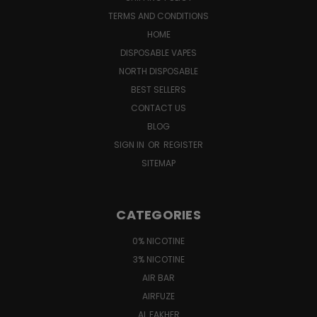
TERMS AND CONDITIONS
HOME
DISPOSABLE VAPES
NORTH DISPOSABLE
BEST SELLERS
CONTACT US
BLOG
SIGN IN
OR
REGISTER
SITEMAP
CATEGORIES
0% NICOTINE
3% NICOTINE
AIR BAR
AIRFUZE
AL FAKHER