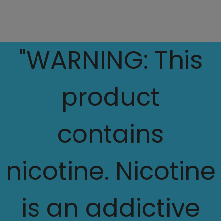
"WARNING: This
product
contains
nicotine. Nicotine
is an addictive