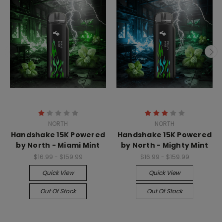
NORTH
NORTH
Handshake 15K Powered
Handshake 15K Powered
by North - Miami Mint
by North - Mighty Mint
$16.99 - $159.99
$16.99 - $159.99
Quick View
Quick View
Out Of Stock
Out Of Stock