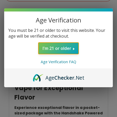
Age Verification
You must be 21 or older to visit this website. Your
age will be verified at checkout.
Product Overview
I'm 21 or older
Age Verification FAQ
Handshake 15K Powered
Age
Checker
.Net
by North: Ultra-Portable
Vape for Exceptional
Flavor
Experience exceptional flavor in a pocket-
sized package with the Handshake Powered