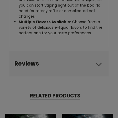
you can start vaping right out of the box. No
need for messy refills or complicated coil
changes.
Multiple Flavors Available:
Choose from a
variety of delicious e-liquid flavors to find the
perfect one for your taste preferences.
Reviews
RELATED PRODUCTS