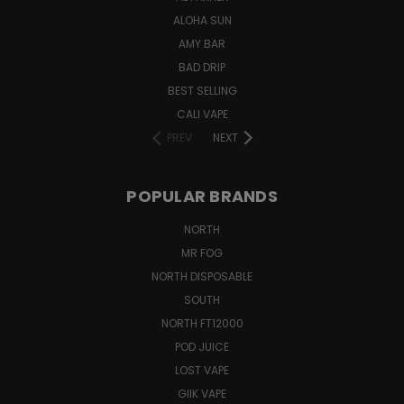
ALOHA SUN
AMY BAR
BAD DRIP
BEST SELLING
CALI VAPE
PREV
NEXT
POPULAR BRANDS
NORTH
MR FOG
NORTH DISPOSABLE
SOUTH
NORTH FT12000
POD JUICE
LOST VAPE
GIIK VAPE