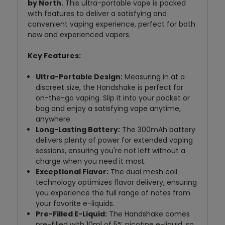
by North.
This ultra-portable vape is packed
with features to deliver a satisfying and
convenient vaping experience, perfect for both
new and experienced vapers.
Key Features:
Ultra-Portable Design:
Measuring in at a
discreet size, the Handshake is perfect for
on-the-go vaping. Slip it into your pocket or
bag and enjoy a satisfying vape anytime,
anywhere.
Long-Lasting Battery:
The 300mAh battery
delivers plenty of power for extended vaping
sessions, ensuring you're not left without a
charge when you need it most.
Exceptional Flavor:
The dual mesh coil
technology optimizes flavor delivery, ensuring
you experience the full range of notes from
your favorite e-liquids.
Pre-Filled E-Liquid:
The Handshake comes
pre-filled with 10ml of 5% nicotine e-liquid, so