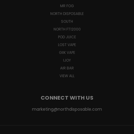
MR FOG
NORTH DISPOSABLE
SOUTH
NORTH FT12000
POD JUICE
LOST VAPE
GIIK VAPE
IJOY
AIR BAR
VIEW ALL
CONNECT WITH US
marketing@northdisposable.com