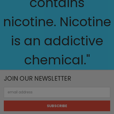
contains
nicotine. Nicotine
is an addictive
chemical."
JOIN OUR NEWSLETTER
Email
Address