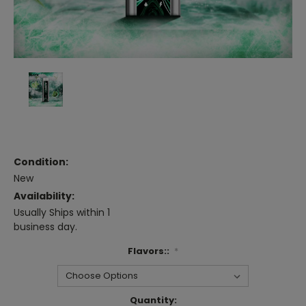
Condition:
New
Availability:
Usually Ships within 1
business day.
Flavors::
*
Current
Quantity: