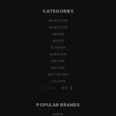
CATEGORIES
0% NICOTINE
3% NICOTINE
AIR BAR
AIRFUZE
AL FAKHER
ALOHA SUN
AMY BAR
BAD DRIP
BEST SELLING
CALI VAPE
PREV
NEXT
POPULAR BRANDS
NORTH