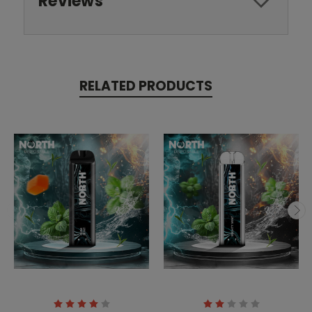
Reviews
RELATED PRODUCTS