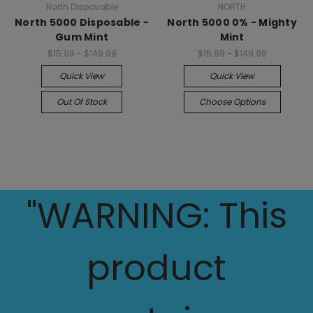
North Disposable
NORTH
North 5000 Disposable -
North 5000 0% - Mighty
Gum Mint
Mint
$15.99 - $149.99
$15.99 - $149.99
Quick View
Quick View
Out Of Stock
Choose Options
"WARNING: This
product