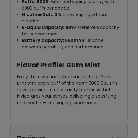
Puffs: 5000
: Extended vaping journey with
5000 puffs per device.
Nicotine Salt: 0%
: Enjoy vaping without
nicotine.
E-Liquid Capacity: 10ml
: Generous capacity
for convenience.
Battery Capacity: 550mAh
: Balance
between portability and performance.
Flavor Profile: Gum Mint
Enjoy the crisp and refreshing taste of Gum
Mint with every puff of the North 5000 0%. This
flavor provides a cool, minty freshness that
invigorates your senses, delivering a satisfying
and nicotine-free vaping experience.