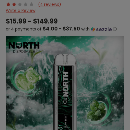
(4 reviews)
Write a Review
$15.99 - $149.99
$4.00 - $37.50
or 4 payments of
with
ⓘ