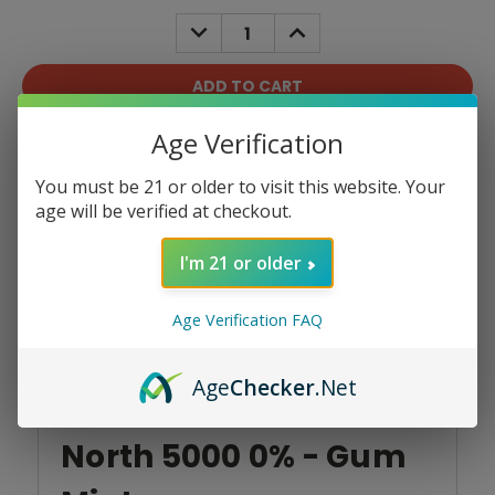
Stock:
DECREASE
INCREASE
QUANTITY:
QUANTITY:
Age Verification
Add To Wish List
You must be 21 or older to visit this website. Your
age will be verified at checkout.
I'm 21 or older
Product Overview
Age Verification FAQ
Age
Checker
.Net
North 5000 0% - Gum