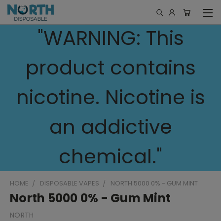
"WARNING: This
product contains
nicotine. Nicotine is
an addictive
chemical."
HOME
DISPOSABLE VAPES
NORTH 5000 0% - GUM MINT
North 5000 0% - Gum Mint
NORTH