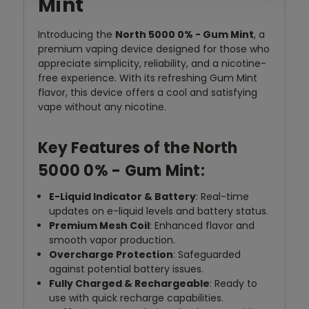
Mint
Introducing the
North 5000 0% - Gum Mint
, a
premium vaping device designed for those who
appreciate simplicity, reliability, and a nicotine-
free experience. With its refreshing Gum Mint
flavor, this device offers a cool and satisfying
vape without any nicotine.
Key Features of the North
5000 0% - Gum Mint:
E-Liquid Indicator & Battery
: Real-time
updates on e-liquid levels and battery status.
Premium Mesh Coil
: Enhanced flavor and
smooth vapor production.
Overcharge Protection
: Safeguarded
against potential battery issues.
Fully Charged & Rechargeable
: Ready to
use with quick recharge capabilities.