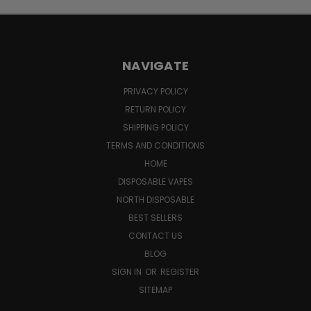
NAVIGATE
PRIVACY POLICY
RETURN POLICY
SHIPPING POLICY
TERMS AND CONDITIONS
HOME
DISPOSABLE VAPES
NORTH DISPOSABLE
BEST SELLERS
CONTACT US
BLOG
SIGN IN
OR
REGISTER
SITEMAP