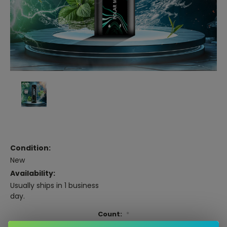
Condition:
New
Availability:
Usually ships in 1 business
day.
Count:
*