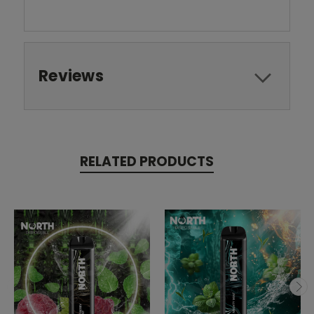
Reviews
RELATED PRODUCTS