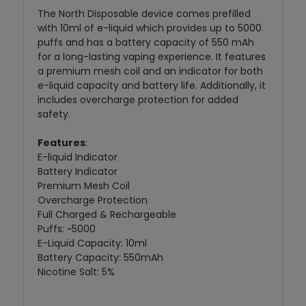
The North Disposable device comes prefilled
with 10ml of e-liquid which provides up to 5000
puffs and has a battery capacity of 550 mAh
for a long-lasting vaping experience. It features
a premium mesh coil and an indicator for both
e-liquid capacity and battery life. Additionally, it
includes overcharge protection for added
safety.
Features
:
E-liquid Indicator
Battery Indicator
Premium Mesh Coil
Overcharge Protection
Full Charged & Rechargeable
Puffs: ~5000
E-Liquid Capacity: 10ml
Battery Capacity: 550mAh
Nicotine Salt: 5%