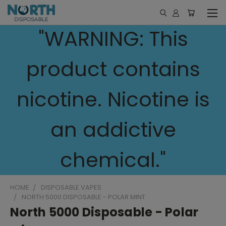
"WARNING: This
product contains
nicotine. Nicotine is
an addictive
chemical."
HOME
DISPOSABLE VAPES
NORTH 5000 DISPOSABLE - POLAR MINT
North 5000 Disposable - Polar