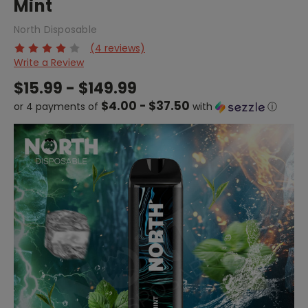
Mint
North Disposable
(4 reviews)
Write a Review
$15.99 - $149.99
$4.00 - $37.50
or 4 payments of
with
ⓘ