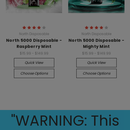
North Disposable
North Disposable
North 5000 Disposable -
North 5000 Disposable -
Raspberry Mint
Mighty Mint
$15.99 - $149.99
$15.99 - $149.99
Quick View
Quick View
Choose Options
Choose Options
"WARNING: This