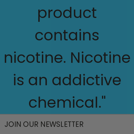
product
contains
nicotine. Nicotine
is an addictive
chemical."
JOIN OUR NEWSLETTER