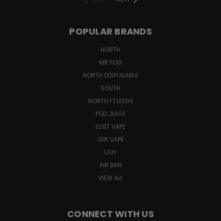
POPULAR BRANDS
NORTH
MR FOG
NORTH DISPOSABLE
SOUTH
NORTH FT12000
POD JUICE
LOST VAPE
GIIK VAPE
IJOY
AIR BAR
VIEW ALL
CONNECT WITH US