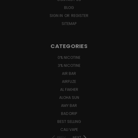
BLOG
SIGN IN
OR
REGISTER
SITEMAP
CATEGORIES
0% NICOTINE
3% NICOTINE
AIR BAR
AIRFUZE
AL FAKHER
ALOHA SUN
AMY BAR
BAD DRIP
BEST SELLING
CALI VAPE
PREV
NEXT