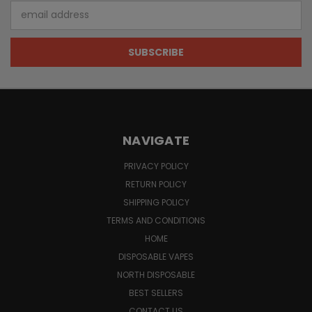
Email
Address
NAVIGATE
PRIVACY POLICY
RETURN POLICY
SHIPPING POLICY
TERMS AND CONDITIONS
HOME
DISPOSABLE VAPES
NORTH DISPOSABLE
BEST SELLERS
CONTACT US