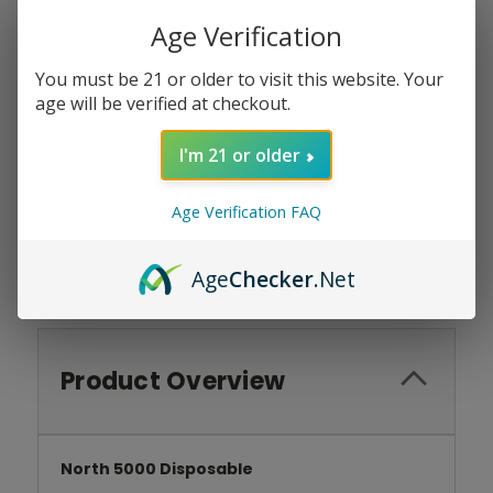
Age Verification
Current
Quantity:
Stock:
You must be 21 or older to visit this website. Your
DECREASE
INCREASE
QUANTITY:
QUANTITY:
age will be verified at checkout.
I'm 21 or older
Add To Wish List
Age Verification FAQ
Age
Checker
.Net
Product Overview
North 5000 Disposable