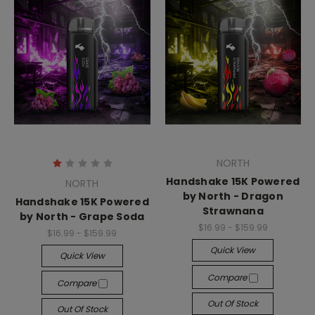
NORTH
Handshake 15K Powered
NORTH
by North - Dragon
Handshake 15K Powered
Strawnana
by North - Grape Soda
$16.99 - $159.99
$16.99 - $159.99
Quick View
Quick View
Compare
Compare
Out Of Stock
Out Of Stock