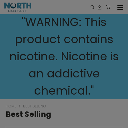
"WARNING: This
product contains
nicotine. Nicotine is
an addictive
chemical."
HOME
BEST SELLING
Best Selling