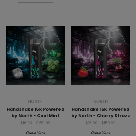
NORTH
NORTH
Handshake 15K Powered
Handshake 15K Powered
by North - Cool Mint
by North - Cherry Strazz
$16.99 - $159.99
$16.99 - $159.99
Quick View
Quick View