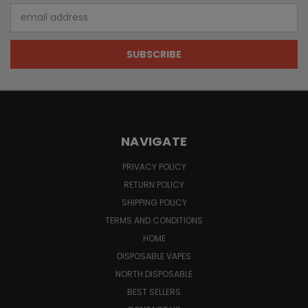
Email
Address
NAVIGATE
PRIVACY POLICY
RETURN POLICY
SHIPPING POLICY
TERMS AND CONDITIONS
HOME
DISPOSABLE VAPES
NORTH DISPOSABLE
BEST SELLERS