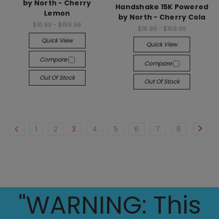
by North - Cherry
Handshake 15K Powered
Lemon
by North - Cherry Cola
$16.99 - $159.99
$16.99 - $159.99
Quick View
Quick View
Compare
Compare
Out Of Stock
Out Of Stock
1
2
3
4
5
6
7
8
"WARNING: This