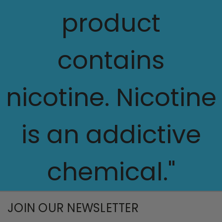
product
contains
nicotine. Nicotine
is an addictive
chemical."
JOIN OUR NEWSLETTER