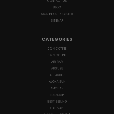
CONTACT US
BLOG
SIGN IN
OR
REGISTER
SITEMAP
CATEGORIES
0% NICOTINE
3% NICOTINE
AIR BAR
AIRFUZE
AL FAKHER
ALOHA SUN
AMY BAR
BAD DRIP
BEST SELLING
CALI VAPE