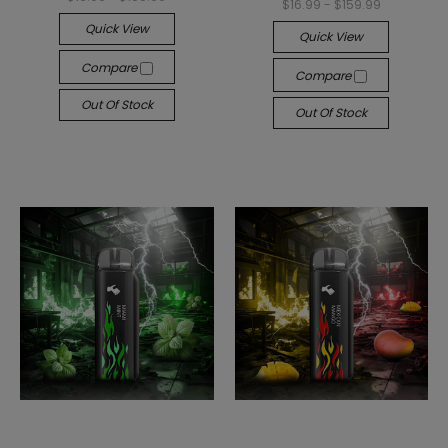
$16.99 - $159.99
Quick View
Quick View
Compare
Compare
Out Of Stock
Out Of Stock