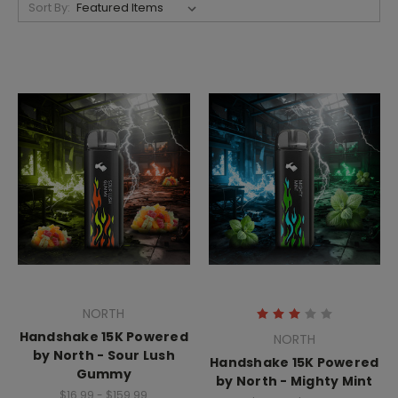
Sort By:
NORTH
Handshake 15K Powered
NORTH
by North - Sour Lush
Handshake 15K Powered
Gummy
by North - Mighty Mint
$16.99 - $159.99