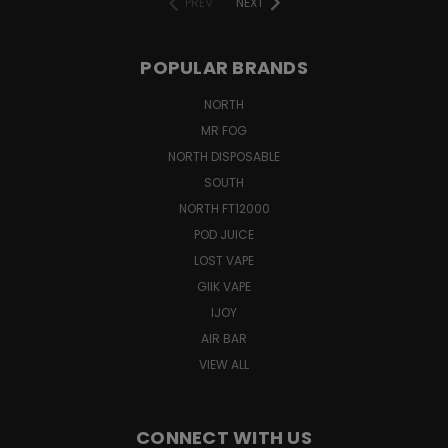
PREV
NEXT
POPULAR BRANDS
NORTH
MR FOG
NORTH DISPOSABLE
SOUTH
NORTH FT12000
POD JUICE
LOST VAPE
GIIK VAPE
IJOY
AIR BAR
VIEW ALL
CONNECT WITH US