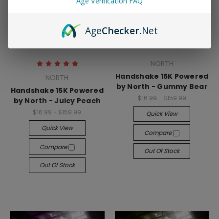
Age Verification FAQ
Age
Checker
.Net
NORTH
Handshake 15K Powered
NORTH
by North - Gummy Bear
Handshake 15K Powered
$16.99 - $159.99
by North - Juicy Peach
$16.99 - $159.99
Quick View
Quick View
Compare
Compare
Out Of Stock
Out Of Stock