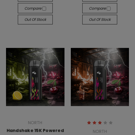
Compare
Compare
Out Of Stock
Out Of Stock
NORTH
Handshake 15K Powered
NORTH