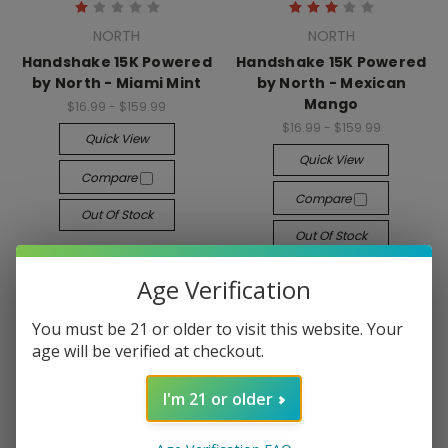
NORTH
NORTH
Handshake 15K Powered
Handshake 15K Powered
by North - Miami Mint
by North - Mexican
Mango
$16.99 - $159.99
$16.99 - $159.99
Quick View
Quick View
Compare
Compare
Out Of Stock
Out Of Stock
Age Verification
You must be 21 or older to visit this website. Your
age will be verified at checkout.
I'm 21 or older