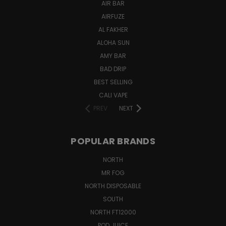
AIR BAR
AIRFUZE
AL FAKHER
ALOHA SUN
AMY BAR
BAD DRIP
BEST SELLING
CALI VAPE
PREV
NEXT
POPULAR BRANDS
NORTH
MR FOG
NORTH DISPOSABLE
SOUTH
NORTH FT12000
POD JUICE