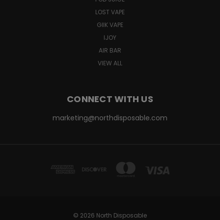
LOST VAPE
GIIK VAPE
IJOY
AIR BAR
VIEW ALL
CONNECT WITH US
marketing@northdisposable.com
© 2026 North Disposable