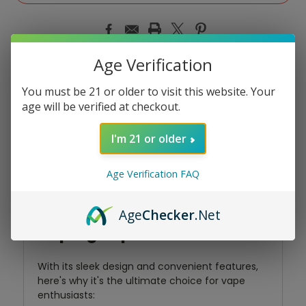
Age Verification
You must be 21 or older to visit this website. Your
Product Overview
age will be verified at checkout.
I'm 21 or older
Introducing the SOUTH
Age Verification FAQ
3000 by North, your perfect
companion for flavorful
Age
Checker
.Net
vaping experiences!
With its sleek design and convenient features,
here's why it's the ultimate choice for vape
enthusiasts: