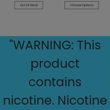
Out Of Stock
Choose Options
"WARNING: This
product
contains
nicotine. Nicotine