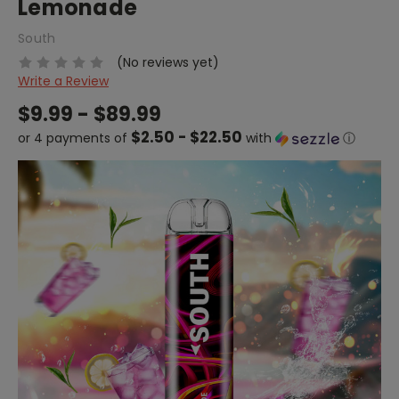
Lemonade
South
(No reviews yet)
Write a Review
$9.99 - $89.99
$2.50 - $22.50
or 4 payments of
with
ⓘ