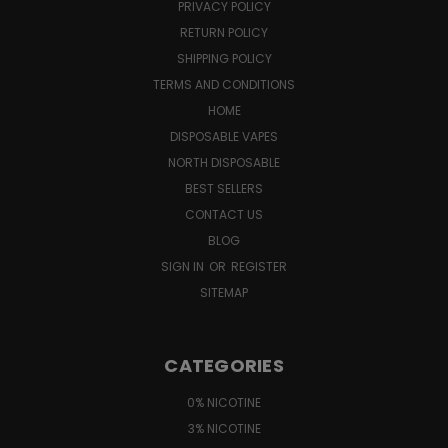
PRIVACY POLICY
RETURN POLICY
SHIPPING POLICY
TERMS AND CONDITIONS
HOME
DISPOSABLE VAPES
NORTH DISPOSABLE
BEST SELLERS
CONTACT US
BLOG
SIGN IN
OR
REGISTER
SITEMAP
CATEGORIES
0% NICOTINE
3% NICOTINE