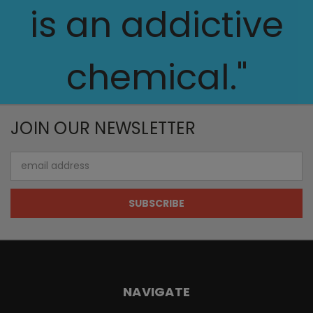
is an addictive
chemical."
JOIN OUR NEWSLETTER
Email
Address
NAVIGATE