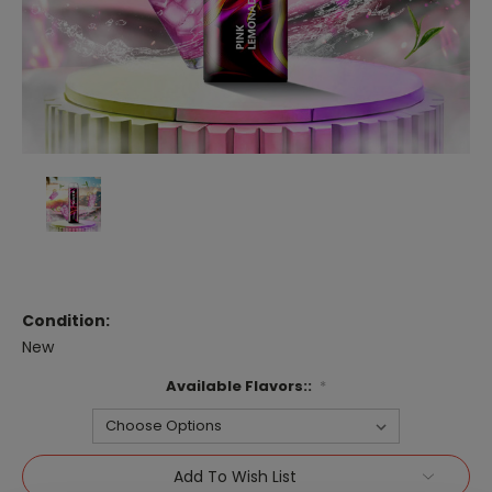
Condition:
New
Available Flavors::
*
Current
Add To Wish List
Stock: