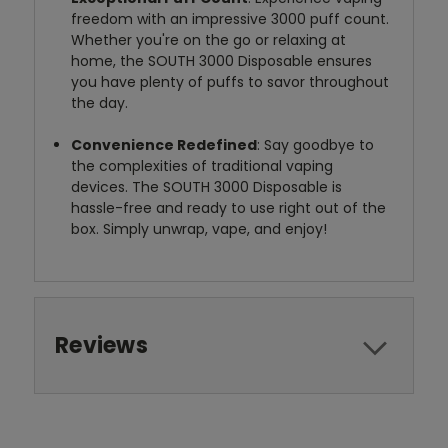
freedom with an impressive 3000 puff count.
Whether you're on the go or relaxing at
home, the SOUTH 3000 Disposable ensures
you have plenty of puffs to savor throughout
the day.
Convenience Redefined
: Say goodbye to
the complexities of traditional vaping
devices. The SOUTH 3000 Disposable is
hassle-free and ready to use right out of the
box. Simply unwrap, vape, and enjoy!
Reviews