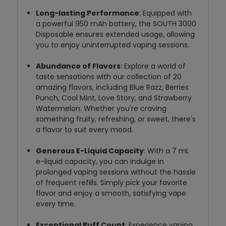
Long-lasting Performance
: Equipped with
a powerful 950 mAh battery, the SOUTH 3000
Disposable ensures extended usage, allowing
you to enjoy uninterrupted vaping sessions.
Abundance of Flavors
: Explore a world of
taste sensations with our collection of 20
amazing flavors, including Blue Razz, Berries
Punch, Cool Mint, Love Story, and Strawberry
Watermelon. Whether you're craving
something fruity, refreshing, or sweet, there's
a flavor to suit every mood.
Generous E-Liquid Capacity
: With a 7 mL
e-liquid capacity, you can indulge in
prolonged vaping sessions without the hassle
of frequent refills. Simply pick your favorite
flavor and enjoy a smooth, satisfying vape
every time.
Exceptional Puff Count
: Experience vaping