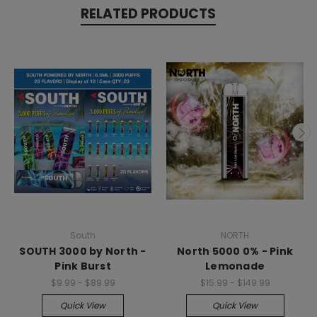
RELATED PRODUCTS
South
NORTH
SOUTH 3000 by North -
North 5000 0% - Pink
Pink Burst
Lemonade
$9.99 - $89.99
$15.99 - $149.99
Quick View
Quick View