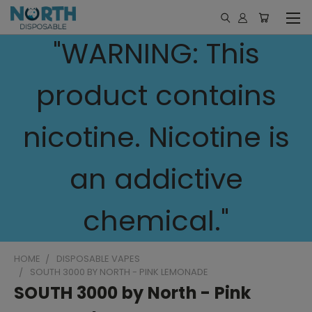
"WARNING: This
product contains
nicotine. Nicotine is
an addictive
chemical."
HOME
DISPOSABLE VAPES
SOUTH 3000 BY NORTH - PINK LEMONADE
SOUTH 3000 by North - Pink