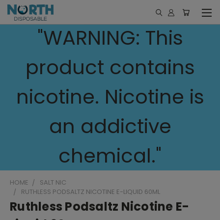
"WARNING: This
product contains
nicotine. Nicotine is
an addictive
chemical."
HOME
SALT NIC
RUTHLESS PODSALTZ NICOTINE E-LIQUID 60ML
Ruthless Podsaltz Nicotine E-