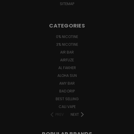
SITEMAP
CATEGORIES
0% NICOTINE
3% NICOTINE
AIR BAR
AIRFUZE
AL FAKHER
ALOHA SUN
AMY BAR
BAD DRIP
BEST SELLING
CALI VAPE
PREV
NEXT
POPULAR BRANDS