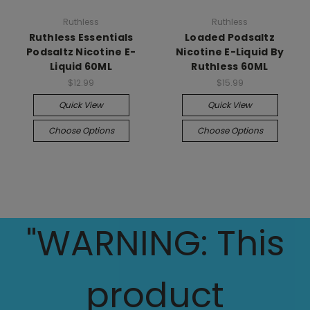
Ruthless
Ruthless
Ruthless Essentials
Loaded Podsaltz
Podsaltz Nicotine E-
Nicotine E-Liquid By
Liquid 60ML
Ruthless 60ML
$12.99
$15.99
Quick View
Quick View
Choose Options
Choose Options
"WARNING: This
product