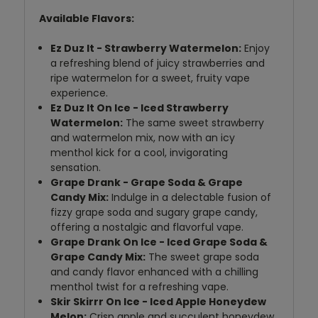
Available Flavors:
Ez Duz It - Strawberry Watermelon:
Enjoy
a refreshing blend of juicy strawberries and
ripe watermelon for a sweet, fruity vape
experience.
Ez Duz It On Ice - Iced Strawberry
Watermelon:
The same sweet strawberry
and watermelon mix, now with an icy
menthol kick for a cool, invigorating
sensation.
Grape Drank - Grape Soda & Grape
Candy Mix:
Indulge in a delectable fusion of
fizzy grape soda and sugary grape candy,
offering a nostalgic and flavorful vape.
Grape Drank On Ice - Iced Grape Soda &
Grape Candy Mix:
The sweet grape soda
and candy flavor enhanced with a chilling
menthol twist for a refreshing vape.
Skir Skirrr On Ice - Iced Apple Honeydew
Melon:
Crisp apple and succulent honeydew