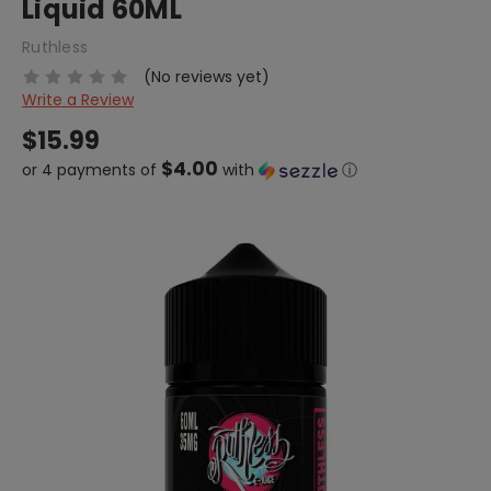
Liquid 60ML
Ruthless
(No reviews yet)
Write a Review
$15.99
$4.00
or 4 payments of
with
ⓘ