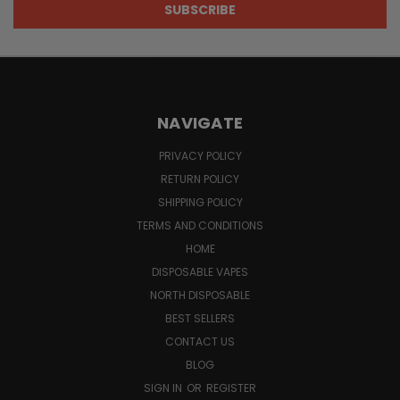
NAVIGATE
PRIVACY POLICY
RETURN POLICY
SHIPPING POLICY
TERMS AND CONDITIONS
HOME
DISPOSABLE VAPES
NORTH DISPOSABLE
BEST SELLERS
CONTACT US
BLOG
SIGN IN
OR
REGISTER