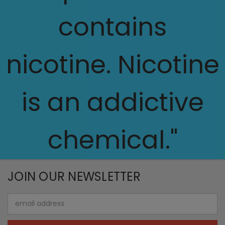
contains
nicotine. Nicotine
is an addictive
chemical."
JOIN OUR NEWSLETTER
Email
Address