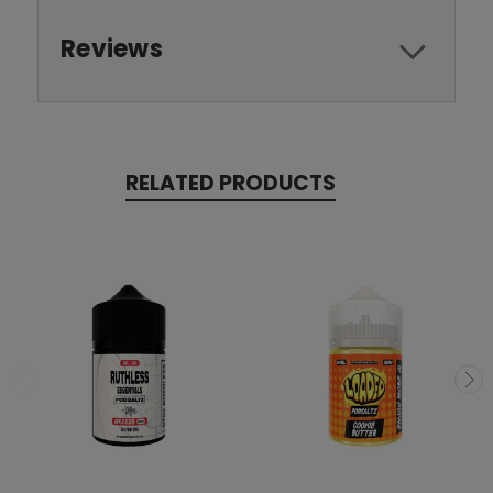
Reviews
RELATED PRODUCTS