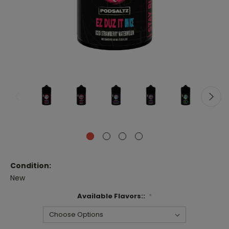
Condition:
New
Available Flavors::
*