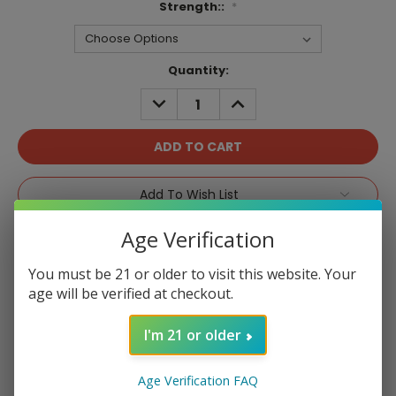
Strength::
*
Current
Quantity:
Stock:
DECREASE
INCREASE
QUANTITY:
QUANTITY:
Add To Wish List
Age Verification
You must be 21 or older to visit this website. Your
age will be verified at checkout.
Product Overview
I'm 21 or older
Age Verification FAQ