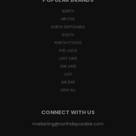
NORTH
MR FOG
NORTH DISPOSABLE
SOUTH
NORTH FT12000
POD JUICE
LOST VAPE
GIIK VAPE
IJOY
AIR BAR
VIEW ALL
CONNECT WITH US
marketing@northdisposable.com