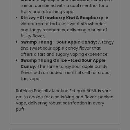
melon combined with a cool menthol for a
fruity and refreshing vape.
Strizzy - Strawberry Kiwi & Raspberry:
A
vibrant mix of tart kiwi, sweet strawberries,
and tangy raspberries, delivering a burst of
fruity flavor.
Swamp Thang - Sour Apple Candy:
A tangy
and sweet sour apple candy flavor that
offers a tart and sugary vaping experience.
Swamp Thang On Ice - Iced Sour Apple
Candy:
The same tangy sour apple candy
flavor with an added menthol chill for a cool,
tart vape.
Ruthless Podsaltz Nicotine E-Liquid 60ML is your
go-to choice for a satisfying and flavor-packed
vape, delivering robust satisfaction in every
puff.