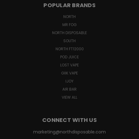
POPULAR BRANDS
NORTH
MR FOG
NORTH DISPOSABLE
SOUTH
NORTH FT12000
POD JUICE
LOST VAPE
GIIK VAPE
IJOY
AIR BAR
VIEW ALL
CONNECT WITH US
marketing@northdisposable.com