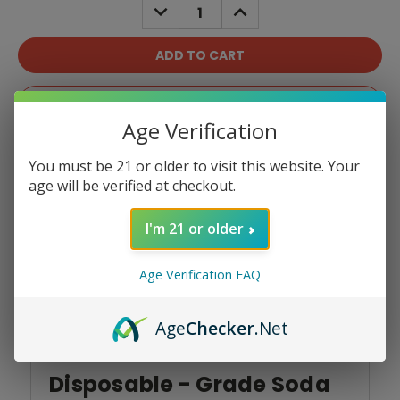
DECREASE
INCREASE
QUANTITY:
QUANTITY:
Add To Wish List
Age Verification
You must be 21 or older to visit this website. Your
age will be verified at checkout.
I'm 21 or older
Product Overview
Age Verification FAQ
Age
Checker
.Net
North Vision 15K
Disposable - Grade Soda