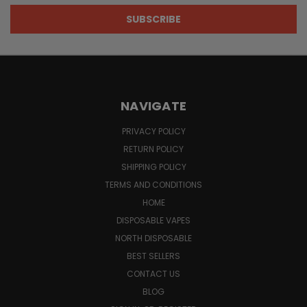
NAVIGATE
PRIVACY POLICY
RETURN POLICY
SHIPPING POLICY
TERMS AND CONDITIONS
HOME
DISPOSABLE VAPES
NORTH DISPOSABLE
BEST SELLERS
CONTACT US
BLOG