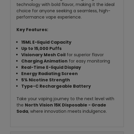
technology with bold flavor, making it the ideal
choice for anyone seeking a seamless, high-
performance vape experience.
Key Features:
15ML E-liquid Capacity
Up to 15,000 Puffs
Visionary Mesh Coil
for superior flavor
Charging Animation
for easy monitoring
Real-Time E-liquid Display
Energy Radiating Screen
5% Nicotine Strength
Type-C Rechargeable Battery
Take your vaping journey to the next level with
the
North Vision 15K Disposable - Grade
Soda
, where innovation meets indulgence.