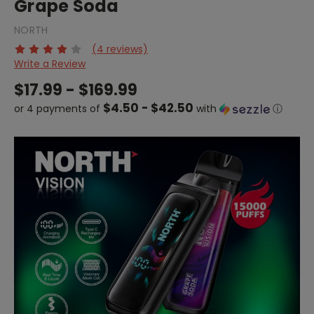
Grape Soda
NORTH
(4 reviews)
Write a Review
$17.99 - $169.99
$4.50 - $42.50
or 4 payments of
with
ⓘ