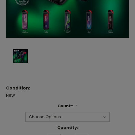
Condition:
New
Count::
*
Current
Quantity:
Stock: