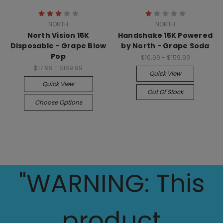
NORTH
NORTH
North Vision 15K
Handshake 15K Powered
Disposable - Grape Blow
by North - Grape Soda
Pop
$16.99 - $159.99
$17.99 - $169.99
Quick View
Quick View
Out Of Stock
Choose Options
"WARNING: This
product