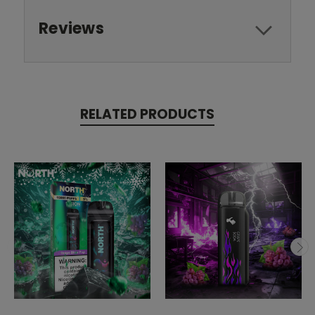
Reviews
RELATED PRODUCTS