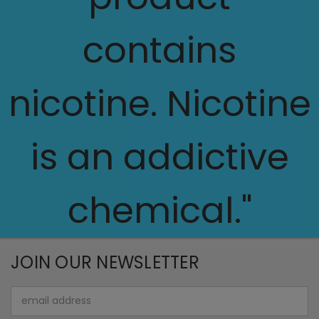
contains
nicotine. Nicotine
is an addictive
chemical."
JOIN OUR NEWSLETTER
Email
Address