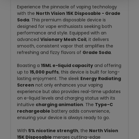
Experience the pinnacle of vaping technology
with the
North Vision 15K Disposable - Grade
Soda
. This premium disposable device is
designed for vape enthusiasts seeking both
performance and style. Equipped with an
advanced
Visionary Mesh Coil
, it delivers
smooth, consistent vapor that amplifies the
refreshing and fizzy flavors of
Grade Soda
.
Boasting a
15ML e-liquid capacity
and offering
up to
15,000 puffs
, this device is built for long-
lasting enjoyment. The sleek
Energy Radiating
Screen
not only enhances your vaping
experience but also provides real-time updates
on e-liquid levels and charging status with its
intuitive
charging animation
. The
Type-C
rechargeable
battery adds convenience,
ensuring your device is always ready to go.
With
5% nicotine strength
, the
North Vision
15K Disposable
merges cutting-edge