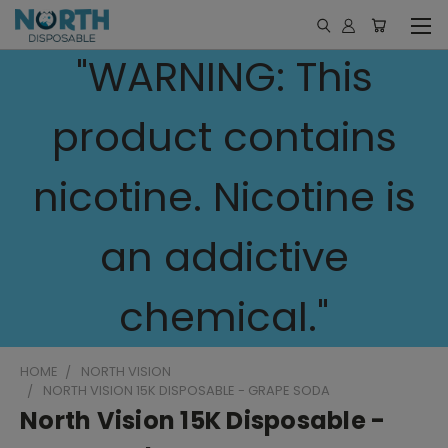
"WARNING: This
product contains
nicotine. Nicotine is
an addictive
chemical."
HOME
NORTH VISION
NORTH VISION 15K DISPOSABLE - GRAPE SODA
North Vision 15K Disposable -