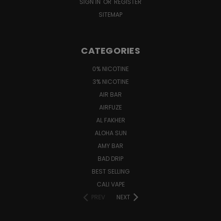
SIGN IN
OR
REGISTER
SITEMAP
CATEGORIES
0% NICOTINE
3% NICOTINE
AIR BAR
AIRFUZE
AL FAKHER
ALOHA SUN
AMY BAR
BAD DRIP
BEST SELLING
CALI VAPE
PREV
NEXT