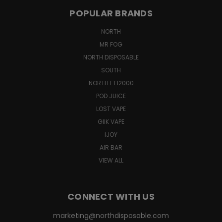
POPULAR BRANDS
NORTH
MR FOG
NORTH DISPOSABLE
SOUTH
NORTH FT12000
POD JUICE
LOST VAPE
GIIK VAPE
IJOY
AIR BAR
VIEW ALL
CONNECT WITH US
marketing@northdisposable.com