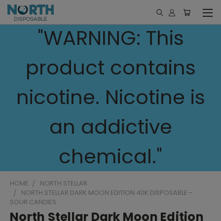
"WARNING: This
product contains
nicotine. Nicotine is
an addictive
chemical."
HOME
NORTH STELLAR
NORTH STELLAR DARK MOON EDITION 40K DISPOSABLE -
SOUR CANDIES
North Stellar Dark Moon Edition