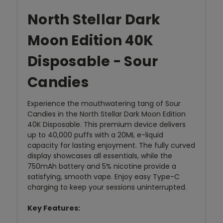
North Stellar Dark
Moon Edition 40K
Disposable - Sour
Candies
Experience the mouthwatering tang of Sour
Candies in the North Stellar Dark Moon Edition
40K Disposable. This premium device delivers
up to 40,000 puffs with a 20ML e-liquid
capacity for lasting enjoyment. The fully curved
display showcases all essentials, while the
750mAh battery and 5% nicotine provide a
satisfying, smooth vape. Enjoy easy Type-C
charging to keep your sessions uninterrupted.
Key Features: