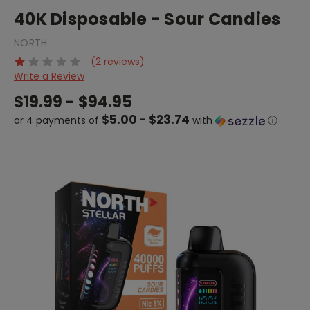
40K Disposable - Sour Candies
NORTH
(2 reviews)
Write a Review
$19.99 - $94.95
$5.00 - $23.74
or 4 payments of
with
ⓘ