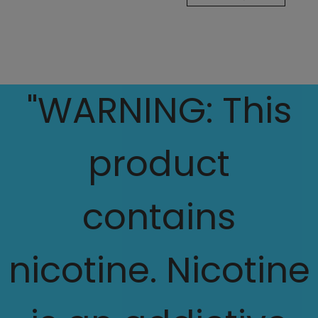
"WARNING: This
product
contains
nicotine. Nicotine