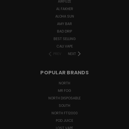
AIRFUZE
AL FAKHER
ALOHA SUN
AMY BAR
BAD DRIP
BEST SELLING
CALI VAPE
PREV
NEXT
POPULAR BRANDS
NORTH
MR FOG
NORTH DISPOSABLE
SOUTH
NORTH FT12000
POD JUICE
LOST VAPE