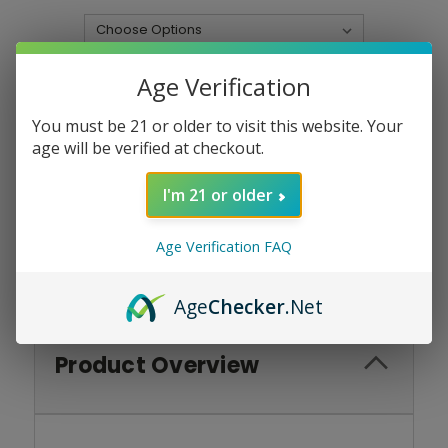
Current
Quantity:
Age Verification
Stock:
DECREASE
INCREASE
QUANTITY:
QUANTITY:
You must be 21 or older to visit this website. Your
age will be verified at checkout.
I'm 21 or older
Add To Wish List
Age Verification FAQ
Age
Checker
.Net
Product Overview