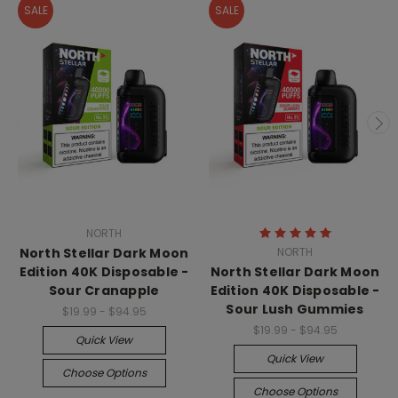
SALE
SALE
NORTH
North Stellar Dark Moon
NORTH
Edition 40K Disposable -
North Stellar Dark Moon
Sour Cranapple
Edition 40K Disposable -
Sour Lush Gummies
$19.99 - $94.95
$19.99 - $94.95
Quick View
Quick View
Choose Options
Choose Options