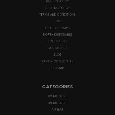
RETURN POLICY
SHIPPING POLICY
TERMS AND CONDITIONS
HOME
DISPOSABLE VAPES
NORTH DISPOSABLE
BEST SELLERS
CONTACT US
BLOG
SIGN IN
OR
REGISTER
SITEMAP
CATEGORIES
0% NICOTINE
3% NICOTINE
AIR BAR