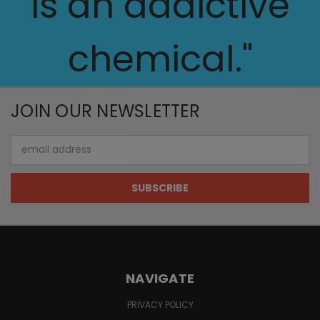
is an addictive
chemical."
JOIN OUR NEWSLETTER
Email
Address
NAVIGATE
PRIVACY POLICY