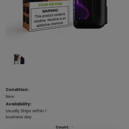
Condition:
New
Availability:
Usually Ships within 1
business day
Count:
*