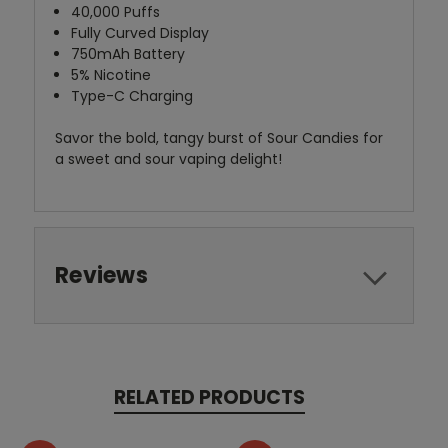
40,000 Puffs
Fully Curved Display
750mAh Battery
5% Nicotine
Type-C Charging
Savor the bold, tangy burst of Sour Candies for
a sweet and sour vaping delight!
Reviews
RELATED PRODUCTS