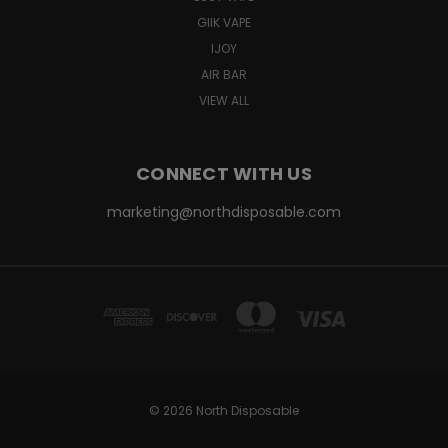
GIIK VAPE
IJOY
AIR BAR
VIEW ALL
CONNECT WITH US
marketing@northdisposable.com
© 2026 North Disposable