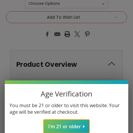
Current
Add To Wish List
Stock:
Product Overview
Age Verification
North Nicotine Salt E-
You must be 21 or older to visit this website. Your
Liquid 30ML - Strawberry
age will be verified at checkout.
Banana
I'm 21 or older
Indulge in the classic and beloved blend of