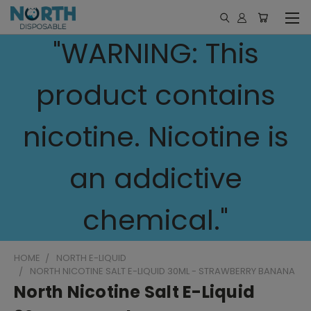
"WARNING: This
product contains
nicotine. Nicotine is
an addictive
chemical."
HOME
NORTH E-LIQUID
NORTH NICOTINE SALT E-LIQUID 30ML - STRAWBERRY BANANA
North Nicotine Salt E-Liquid