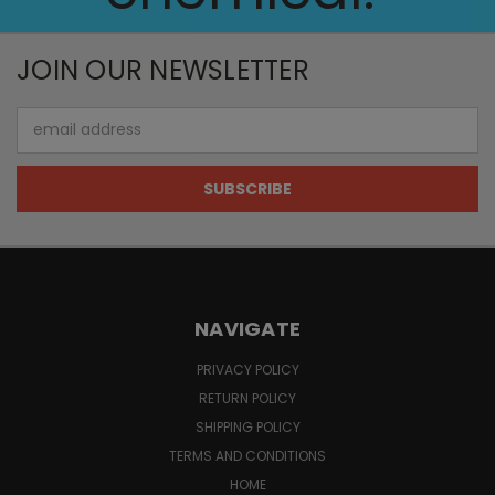
JOIN OUR NEWSLETTER
Email
Address
NAVIGATE
PRIVACY POLICY
RETURN POLICY
SHIPPING POLICY
TERMS AND CONDITIONS
HOME