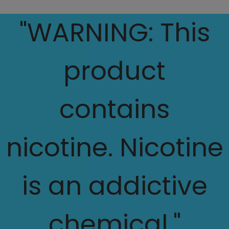
"WARNING: This
product
contains
nicotine. Nicotine
is an addictive
chemical."