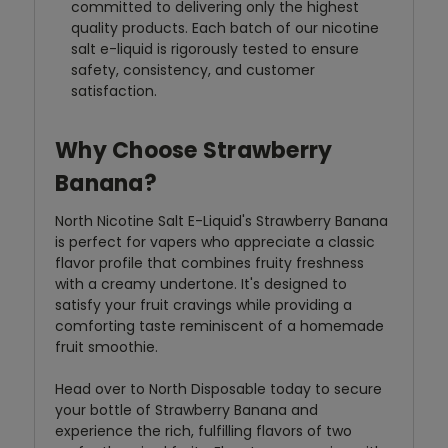
committed to delivering only the highest
quality products. Each batch of our nicotine
salt e-liquid is rigorously tested to ensure
safety, consistency, and customer
satisfaction.
Why Choose Strawberry
Banana?
North Nicotine Salt E-Liquid's Strawberry Banana
is perfect for vapers who appreciate a classic
flavor profile that combines fruity freshness
with a creamy undertone. It's designed to
satisfy your fruit cravings while providing a
comforting taste reminiscent of a homemade
fruit smoothie.
Head over to North Disposable today to secure
your bottle of Strawberry Banana and
experience the rich, fulfilling flavors of two