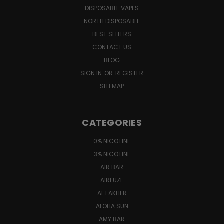
DISPOSABLE VAPES
NORTH DISPOSABLE
BEST SELLERS
CONTACT US
BLOG
SIGN IN
OR
REGISTER
SITEMAP
CATEGORIES
0% NICOTINE
3% NICOTINE
AIR BAR
AIRFUZE
AL FAKHER
ALOHA SUN
AMY BAR