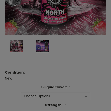
Condition:
New
E-liquid flavor:
*
Strength:
*