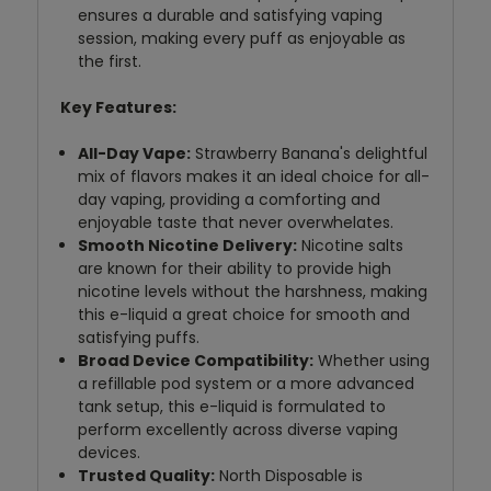
ensures a durable and satisfying vaping
session, making every puff as enjoyable as
the first.
Key Features:
All-Day Vape:
Strawberry Banana's delightful
mix of flavors makes it an ideal choice for all-
day vaping, providing a comforting and
enjoyable taste that never overwhelates.
Smooth Nicotine Delivery:
Nicotine salts
are known for their ability to provide high
nicotine levels without the harshness, making
this e-liquid a great choice for smooth and
satisfying puffs.
Broad Device Compatibility:
Whether using
a refillable pod system or a more advanced
tank setup, this e-liquid is formulated to
perform excellently across diverse vaping
devices.
Trusted Quality:
North Disposable is