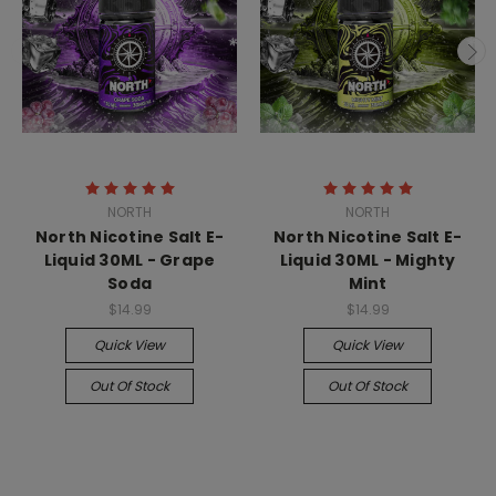
NORTH
NORTH
North Nicotine Salt E-
North Nicotine Salt E-
Liquid 30ML - Grape
Liquid 30ML - Mighty
Soda
Mint
$14.99
$14.99
Quick View
Quick View
Out Of Stock
Out Of Stock