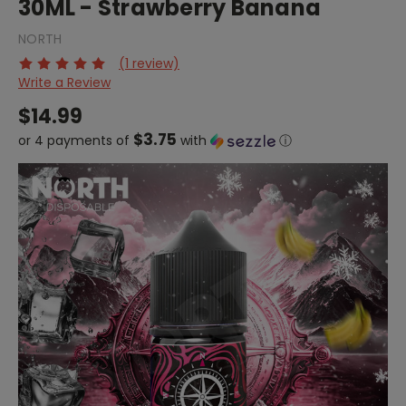
30ML - Strawberry Banana
NORTH
(1 review)
Write a Review
$14.99
$3.75
or 4 payments of
with
ⓘ