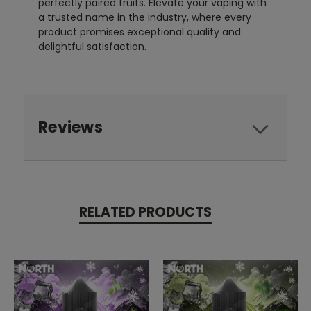
perfectly paired fruits. Elevate your vaping with
a trusted name in the industry, where every
product promises exceptional quality and
delightful satisfaction.
Reviews
RELATED PRODUCTS