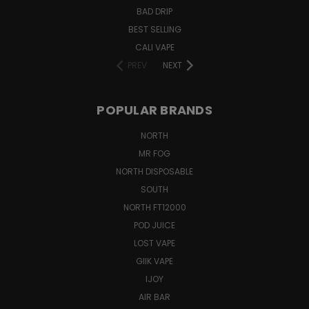
BAD DRIP
BEST SELLING
CALI VAPE
PREV
NEXT
POPULAR BRANDS
NORTH
MR FOG
NORTH DISPOSABLE
SOUTH
NORTH FT12000
POD JUICE
LOST VAPE
GIIK VAPE
IJOY
AIR BAR