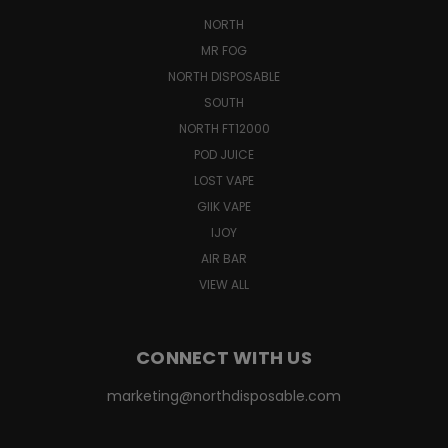
NORTH
MR FOG
NORTH DISPOSABLE
SOUTH
NORTH FT12000
POD JUICE
LOST VAPE
GIIK VAPE
IJOY
AIR BAR
VIEW ALL
CONNECT WITH US
marketing@northdisposable.com