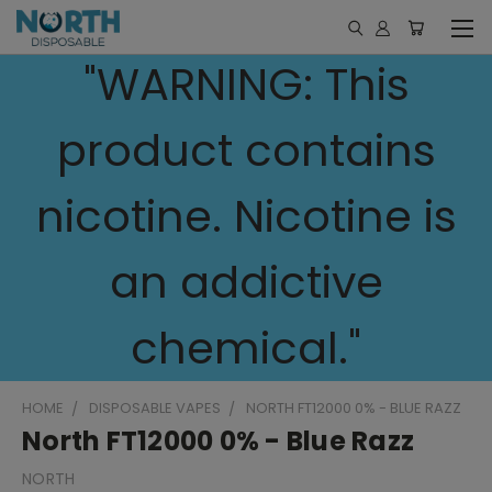
"WARNING: This
product contains
nicotine. Nicotine is
an addictive
chemical."
HOME
DISPOSABLE VAPES
NORTH FT12000 0% - BLUE RAZZ
North FT12000 0% - Blue Razz
NORTH