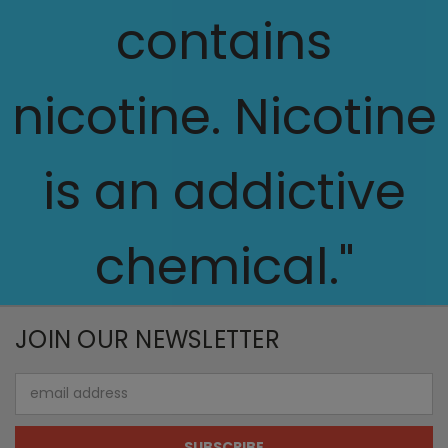
contains
nicotine. Nicotine
is an addictive
chemical."
JOIN OUR NEWSLETTER
Email
Address