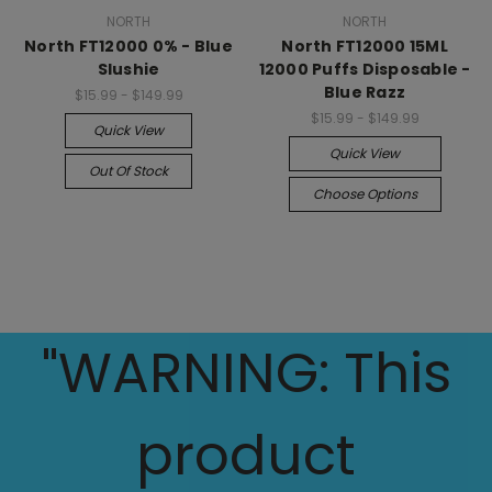
NORTH
NORTH
North FT12000 0% - Blue
North FT12000 15ML
Slushie
12000 Puffs Disposable -
Blue Razz
$15.99 - $149.99
$15.99 - $149.99
Quick View
Quick View
Out Of Stock
Choose Options
"WARNING: This
product