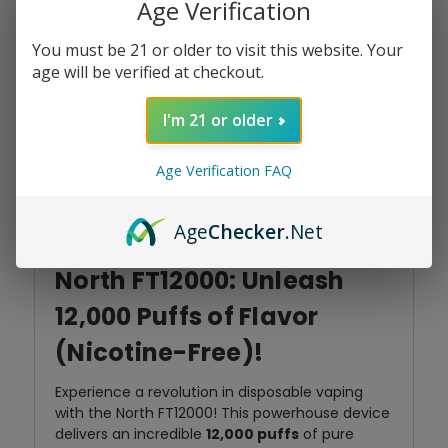
Add To Wish List
Age Verification
Stock:
You must be 21 or older to visit this website. Your
age will be verified at checkout.
I'm 21 or older
Product Overview
Age Verification FAQ
Age
Checker
.Net
North FT12000: Unleash
12,000 Puffs of Flavor
(Nicotine-Free)!
Experience a revolution in disposable vaping
with the North FT12000! This powerhouse device
delivers an incredible
12,000 puffs
of pure