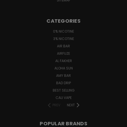
SITEMAP
CATEGORIES
0% NICOTINE
3% NICOTINE
AIR BAR
AIRFUZE
AL FAKHER
ALOHA SUN
AMY BAR
BAD DRIP
BEST SELLING
CALI VAPE
PREV
NEXT
POPULAR BRANDS