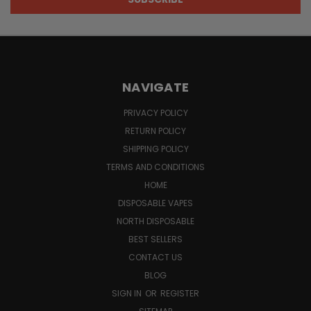
NAVIGATE
PRIVACY POLICY
RETURN POLICY
SHIPPING POLICY
TERMS AND CONDITIONS
HOME
DISPOSABLE VAPES
NORTH DISPOSABLE
BEST SELLERS
CONTACT US
BLOG
SIGN IN
OR
REGISTER