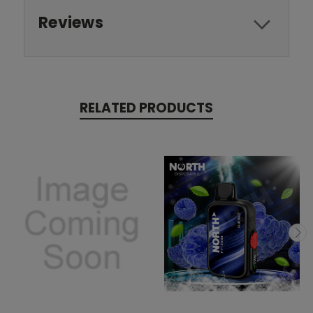
Reviews
RELATED PRODUCTS