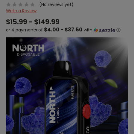
(No reviews yet)
Write a Review
$15.99 - $149.99
$4.00 - $37.50
or 4 payments of
with
ⓘ