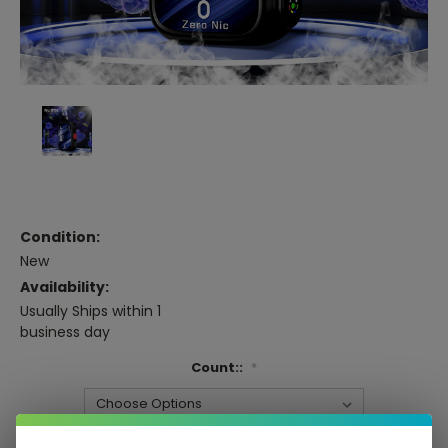
Condition:
New
Availability:
Usually Ships within 1
business day
Count::
*
Current