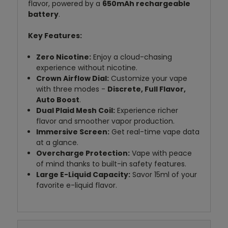
flavor, powered by a
650mAh rechargeable
battery
.
Key Features:
Zero Nicotine:
Enjoy a cloud-chasing
experience without nicotine.
Crown Airflow Dial:
Customize your vape
with three modes -
Discrete, Full Flavor,
Auto Boost
.
Dual Plaid Mesh Coil:
Experience richer
flavor and smoother vapor production.
Immersive Screen:
Get real-time vape data
at a glance.
Overcharge Protection:
Vape with peace
of mind thanks to built-in safety features.
Large E-Liquid Capacity:
Savor 15ml of your
favorite e-liquid flavor.