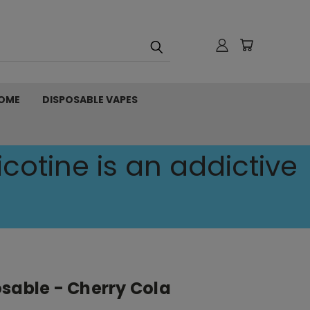
OME
DISPOSABLE VAPES
cotine is an addictive
sable - Cherry Cola