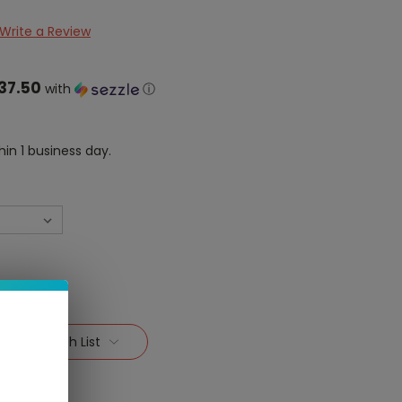
Write a Review
37.50
with
ⓘ
hin 1 business day.
Add To Wish List