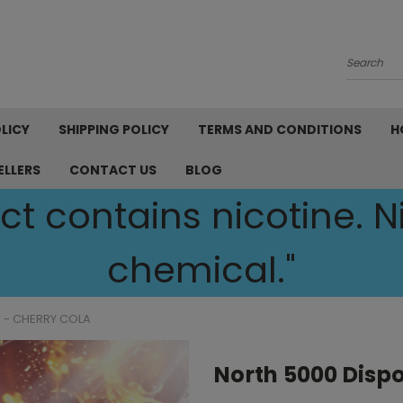
Search
LICY
SHIPPING POLICY
TERMS AND CONDITIONS
H
ELLERS
CONTACT US
BLOG
t contains nicotine. Ni
chemical."
 - CHERRY COLA
North 5000 Dispo