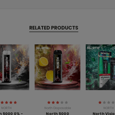
RELATED PRODUCTS
NORTH
North Disposable
NORTH
h 5000 0% -
North 5000
North Visio