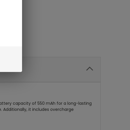
attery capacity of 550 mAh for a long-lasting
 Additionally, it includes overcharge