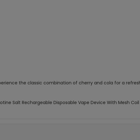
erience the classic combination of cherry and cola for a refresh
cotine Salt Rechargeable Disposable Vape Device With Mesh Coil &