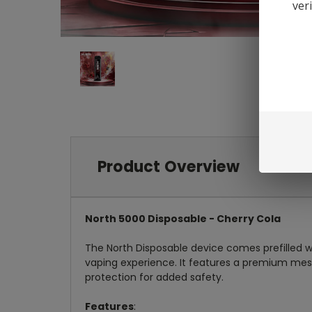
ver
Product Overview
North 5000 Disposable - Cherry Cola
The North Disposable device comes prefilled wi
vaping experience. It features a premium mesh c
protection for added safety.
Features
: