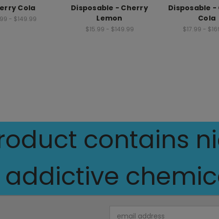
erry Cola
Disposable - Cherry
Disposable -
Lemon
Cola
.99 - $149.99
$15.99 - $149.99
$17.99 - $16
oduct contains nic
 addictive chemica
Email