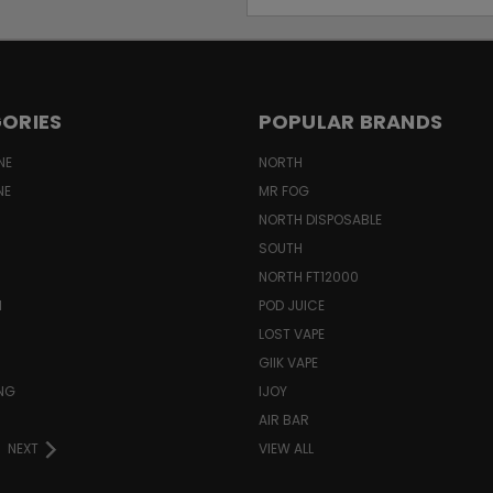
Address
ORIES
POPULAR BRANDS
NE
NORTH
NE
MR FOG
NORTH DISPOSABLE
SOUTH
NORTH FT12000
N
POD JUICE
LOST VAPE
GIIK VAPE
ING
IJOY
AIR BAR
NEXT
VIEW ALL