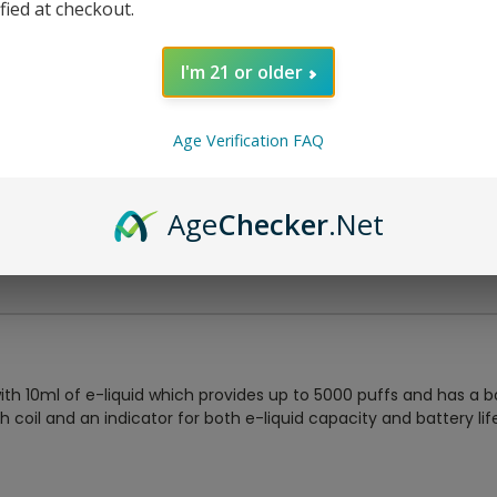
ified at checkout.
I'm 21 or older
Age Verification FAQ
Age
Checker
.Net
th 10ml of e-liquid which provides up to 5000 puffs and has a b
oil and an indicator for both e-liquid capacity and battery life.