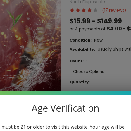
North Disposable
(17 reviews)
$15.99 - $149.99
$4.00 - $
or 4 payments of
New
Condition:
Usually Ships wit
Availability:
Count:
*
Current
Quantity:
Stock:
DECREASE
INCREASE
QUANTITY:
QUANTITY:
Age Verification
 must be 21 or older to visit this website. Your age will be