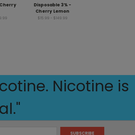
 Cherry
Disposable 3% -
Cherry Lemon
9.99
$15.99 - $149.99
otine. Nicotine is
l."