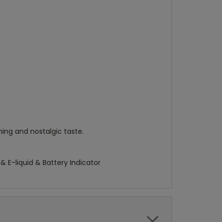
ing and nostalgic taste.
 E-liquid & Battery Indicator