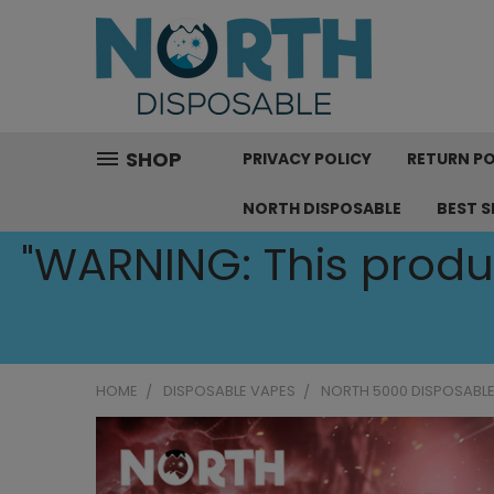
SHOP
PRIVACY POLICY
RETURN PO
NORTH DISPOSABLE
BEST S
"WARNING: This produc
HOME
DISPOSABLE VAPES
NORTH 5000 DISPOSABLE