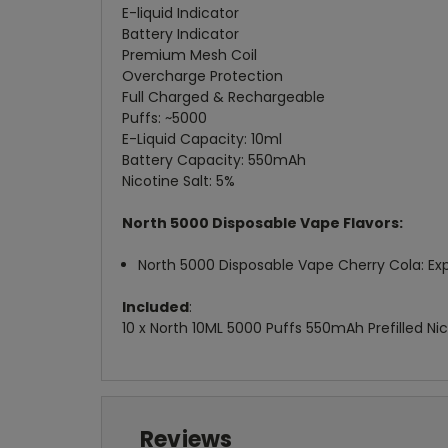
E-liquid Indicator
Battery Indicator
Premium Mesh Coil
Overcharge Protection
Full Charged & Rechargeable
Puffs: ~5000
E-Liquid Capacity: 10ml
Battery Capacity: 550mAh
Nicotine Salt: 5%
North 5000 Disposable Vape Flavors:
North 5000 Disposable Vape Cherry Cola: Exp
Included
:
10 x North 10ML 5000 Puffs 550mAh Prefilled Ni
Reviews