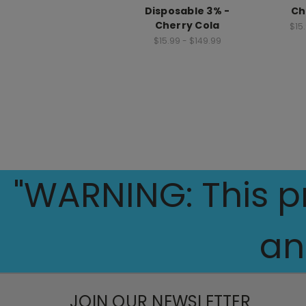
Disposable 3% -
Ch
Cherry Cola
$15
$15.99 - $149.99
"WARNING: This pr
an
JOIN OUR NEWSLETTER