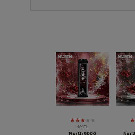
NORTH
North 5000
Nort