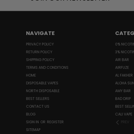
NAVIGATE
CATEG
PRIVACY POLICY
0% NICOTI
RETURN POLICY
3% NICOTI
SHIPPING POLICY
AIR BAR
TERMS AND CONDITIONS
AIRFUZE
HOME
AL FAKHER
DISPOSABLE VAPES
ALOHA SU
NORTH DISPOSABLE
AMY BAR
BEST SELLERS
BAD DRIP
CONTACT US
BEST SELL
BLOG
CALI VAPE
SIGN IN
OR
REGISTER
PREV
SITEMAP