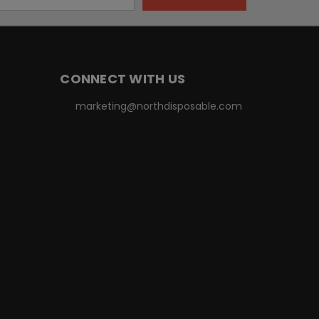
CONNECT WITH US
marketing@northdisposable.com