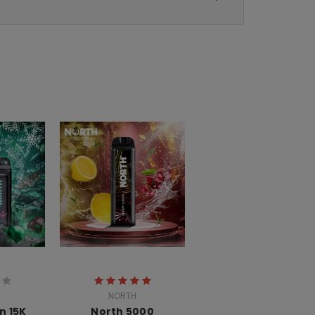
NORTH
n 15K
North 5000