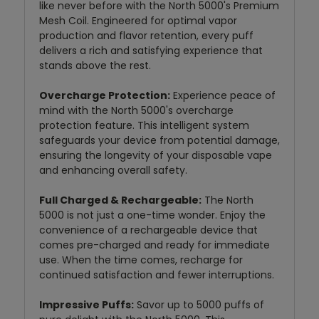
like never before with the North 5000's Premium
Mesh Coil. Engineered for optimal vapor
production and flavor retention, every puff
delivers a rich and satisfying experience that
stands above the rest.
Overcharge Protection:
Experience peace of
mind with the North 5000's overcharge
protection feature. This intelligent system
safeguards your device from potential damage,
ensuring the longevity of your disposable vape
and enhancing overall safety.
Full Charged & Rechargeable:
The North
5000 is not just a one-time wonder. Enjoy the
convenience of a rechargeable device that
comes pre-charged and ready for immediate
use. When the time comes, recharge for
continued satisfaction and fewer interruptions.
Impressive Puffs:
Savor up to 5000 puffs of