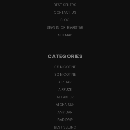
BEST SELLERS
CONTACT US
BLOG
SIGN IN
OR
REGISTER
SITEMAP
CATEGORIES
0% NICOTINE
3% NICOTINE
AIR BAR
AIRFUZE
AL FAKHER
ALOHA SUN
AMY BAR
BAD DRIP
BEST SELLING