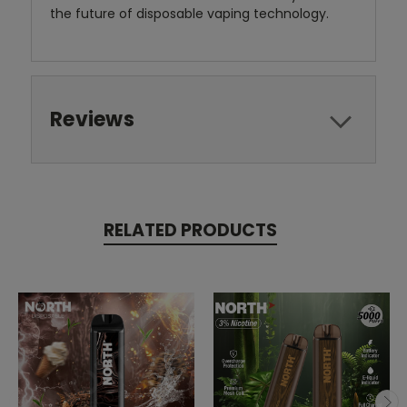
the future of disposable vaping technology.
Reviews
RELATED PRODUCTS