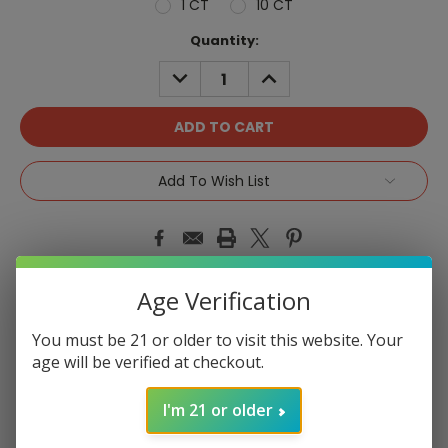
1 CT
10 CT
Current
Quantity:
Stock:
DECREASE
INCREASE
QUANTITY:
QUANTITY:
Add To Wish List
Age Verification
Product Overview
You must be 21 or older to visit this website. Your
age will be verified at checkout.
I'm 21 or older