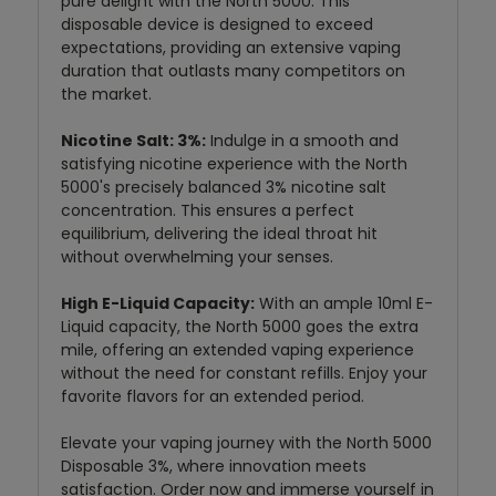
pure delight with the North 5000. This
disposable device is designed to exceed
expectations, providing an extensive vaping
duration that outlasts many competitors on
the market.
Nicotine Salt: 3%:
Indulge in a smooth and
satisfying nicotine experience with the North
5000's precisely balanced 3% nicotine salt
concentration. This ensures a perfect
equilibrium, delivering the ideal throat hit
without overwhelming your senses.
High E-Liquid Capacity:
With an ample 10ml E-
Liquid capacity, the North 5000 goes the extra
mile, offering an extended vaping experience
without the need for constant refills. Enjoy your
favorite flavors for an extended period.
Elevate your vaping journey with the North 5000
Disposable 3%, where innovation meets
satisfaction. Order now and immerse yourself in