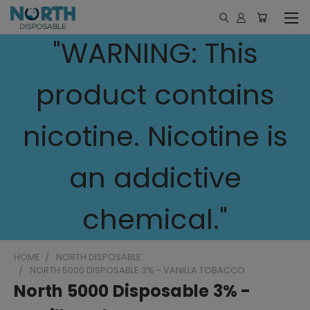
"WARNING: This
product contains
nicotine. Nicotine is
an addictive
chemical."
HOME
NORTH DISPOSABLE
NORTH 5000 DISPOSABLE 3% - VANILLA TOBACCO
North 5000 Disposable 3% -