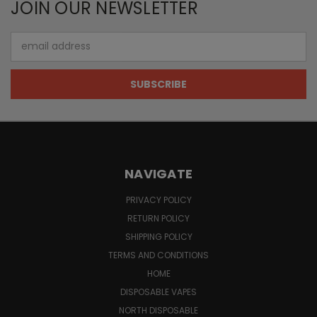
JOIN OUR NEWSLETTER
Email
Address
NAVIGATE
PRIVACY POLICY
RETURN POLICY
SHIPPING POLICY
TERMS AND CONDITIONS
HOME
DISPOSABLE VAPES
NORTH DISPOSABLE