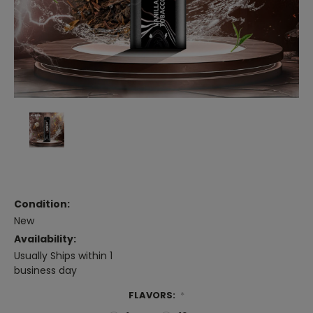
Condition:
New
Availability:
Usually Ships within 1
business day
FLAVORS:
*