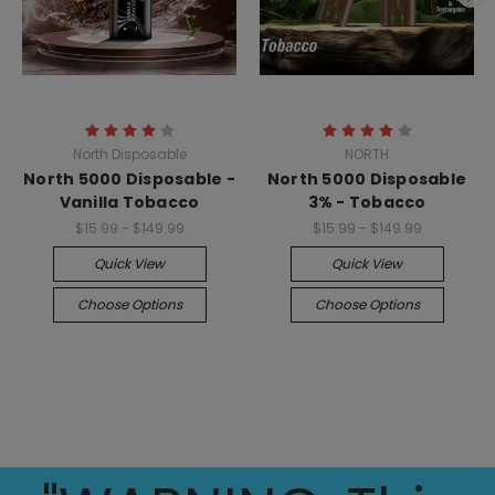
North Disposable
NORTH
North 5000 Disposable -
North 5000 Disposable
Vanilla Tobacco
3% - Tobacco
$15.99 - $149.99
$15.99 - $149.99
Quick View
Quick View
Choose Options
Choose Options