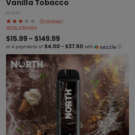
Vanilla Tobacco
NORTH
(6 reviews)
Write a Review
$15.99 - $149.99
$4.00 - $37.50
or 4 payments of
with
ⓘ