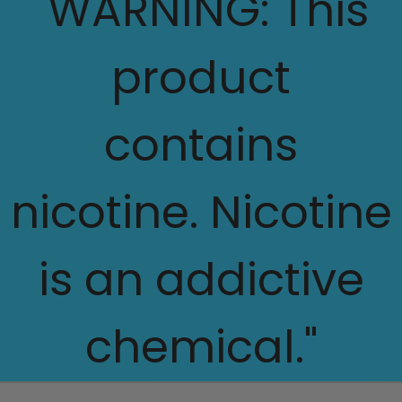
"WARNING: This
product
contains
nicotine. Nicotine
is an addictive
chemical."