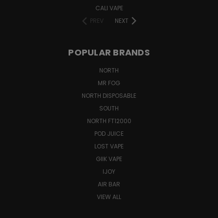
CALI VAPE
PREV
NEXT
POPULAR BRANDS
NORTH
MR FOG
NORTH DISPOSABLE
SOUTH
NORTH FT12000
POD JUICE
LOST VAPE
GIIK VAPE
IJOY
AIR BAR
VIEW ALL