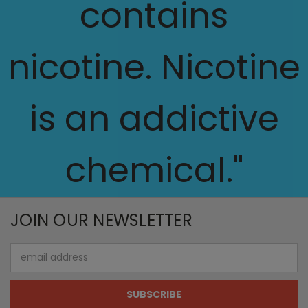
contains
nicotine. Nicotine
is an addictive
chemical."
JOIN OUR NEWSLETTER
Email
Address