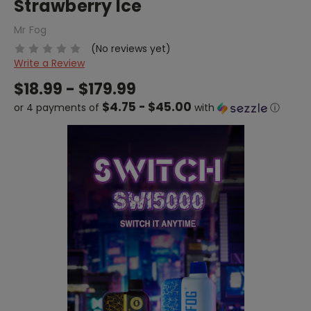
Strawberry Ice
Mr Fog
(No reviews yet)
Write a Review
$18.99 - $179.99
$4.75 - $45.00
or 4 payments of
with
ⓘ