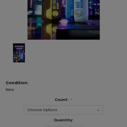
Condition:
New
Count:
*
Current
Quantity:
Stock: