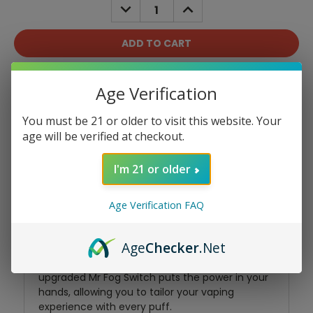
DECREASE
INCREASE
QUANTITY:
QUANTITY:
Add To Wish List
Age Verification
You must be 21 or older to visit this website. Your
age will be verified at checkout.
I'm 21 or older
Product Overview
Age Verification FAQ
Age
Checker
.Net
Experience the epitome of vaping bliss with the
Mr Fog Switch SW15000. This refined and
upgraded Mr Fog Switch puts the power in your
hands, allowing you to tailor your vaping
experience with every puff.