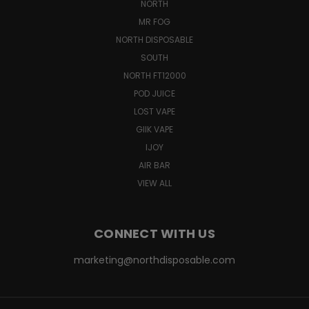
NORTH
MR FOG
NORTH DISPOSABLE
SOUTH
NORTH FT12000
POD JUICE
LOST VAPE
GIIK VAPE
IJOY
AIR BAR
VIEW ALL
CONNECT WITH US
marketing@northdisposable.com