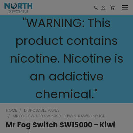
"WARNING: This
product contains
nicotine. Nicotine is
an addictive
chemical."
HOME
DISPOSABLE VAPES
MR FOG SWITCH SW15000 - KIWI STRAWBERRY ICE
Mr Fog Switch SW15000 - Kiwi