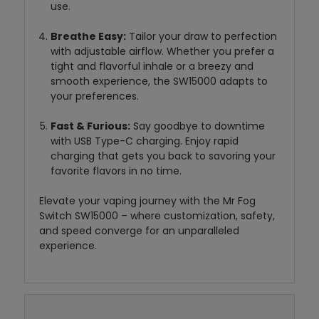
use.
Breathe Easy:
Tailor your draw to perfection
with adjustable airflow. Whether you prefer a
tight and flavorful inhale or a breezy and
smooth experience, the SW15000 adapts to
your preferences.
Fast & Furious:
Say goodbye to downtime
with USB Type-C charging. Enjoy rapid
charging that gets you back to savoring your
favorite flavors in no time.
Elevate your vaping journey with the Mr Fog
Switch SW15000 – where customization, safety,
and speed converge for an unparalleled
experience.