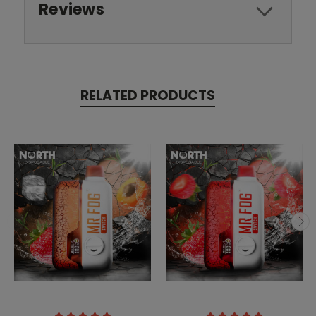
Reviews
RELATED PRODUCTS