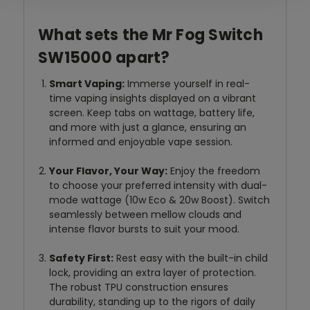
What sets the Mr Fog Switch
SW15000 apart?
Smart Vaping:
Immerse yourself in real-
time vaping insights displayed on a vibrant
screen. Keep tabs on wattage, battery life,
and more with just a glance, ensuring an
informed and enjoyable vape session.
Your Flavor, Your Way:
Enjoy the freedom
to choose your preferred intensity with dual-
mode wattage (10w Eco & 20w Boost). Switch
seamlessly between mellow clouds and
intense flavor bursts to suit your mood.
Safety First:
Rest easy with the built-in child
lock, providing an extra layer of protection.
The robust TPU construction ensures
durability, standing up to the rigors of daily