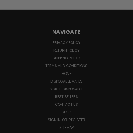
NAVIGATE
PRIVACY POLICY
RETURN POLICY
SHIPPING POLICY
TERMS AND CONDITIONS
HOME
DISPOSABLE VAPES
NORTH DISPOSABLE
BEST SELLERS
CONTACT US
BLOG
SIGN IN
OR
REGISTER
SITEMAP