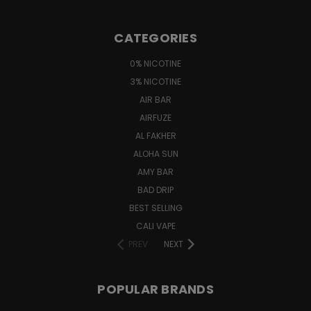
CATEGORIES
0% NICOTINE
3% NICOTINE
AIR BAR
AIRFUZE
AL FAKHER
ALOHA SUN
AMY BAR
BAD DRIP
BEST SELLING
CALI VAPE
PREV
NEXT
POPULAR BRANDS