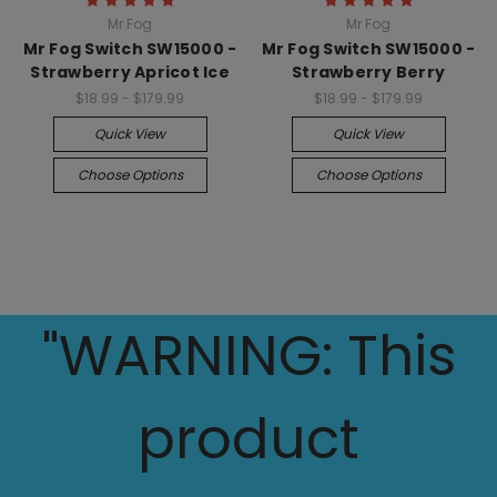
Mr Fog
Mr Fog
Mr Fog Switch SW15000 -
Mr Fog Switch SW15000 -
Strawberry Apricot Ice
Strawberry Berry
$18.99 - $179.99
$18.99 - $179.99
Quick View
Quick View
Choose Options
Choose Options
"WARNING: This
product