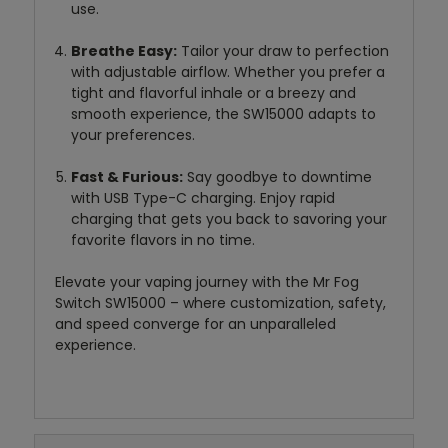
use.
Breathe Easy:
Tailor your draw to perfection
with adjustable airflow. Whether you prefer a
tight and flavorful inhale or a breezy and
smooth experience, the SW15000 adapts to
your preferences.
Fast & Furious:
Say goodbye to downtime
with USB Type-C charging. Enjoy rapid
charging that gets you back to savoring your
favorite flavors in no time.
Elevate your vaping journey with the Mr Fog
Switch SW15000 – where customization, safety,
and speed converge for an unparalleled
experience.