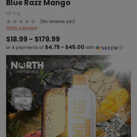
Blue Razz Mango
Mr Fog
(No reviews yet)
Write a Review
$18.99 - $179.99
$4.75 - $45.00
or 4 payments of
with
ⓘ