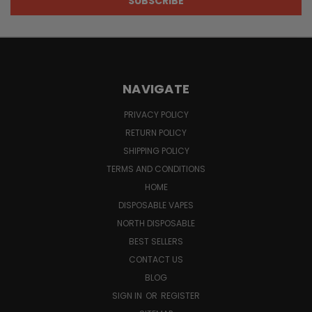
NAVIGATE
PRIVACY POLICY
RETURN POLICY
SHIPPING POLICY
TERMS AND CONDITIONS
HOME
DISPOSABLE VAPES
NORTH DISPOSABLE
BEST SELLERS
CONTACT US
BLOG
SIGN IN
OR
REGISTER