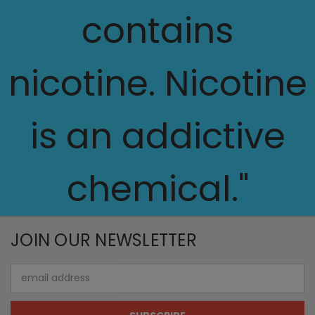
contains
nicotine. Nicotine
is an addictive
chemical."
JOIN OUR NEWSLETTER
Email
Address