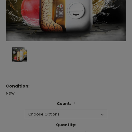
Condition:
New
Count:
*
Current
Quantity:
Stock: