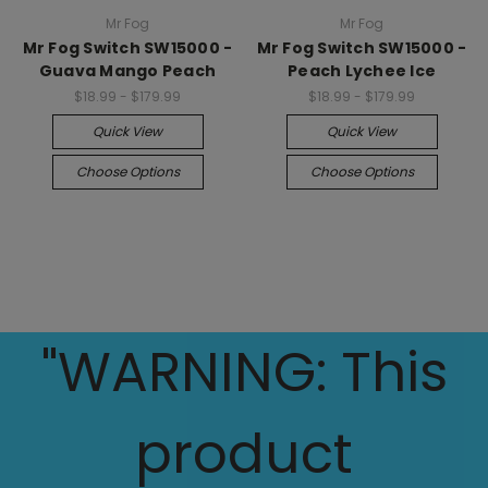
Mr Fog
Mr Fog
Mr Fog Switch SW15000 -
Mr Fog Switch SW15000 -
Guava Mango Peach
Peach Lychee Ice
$18.99 - $179.99
$18.99 - $179.99
Quick View
Quick View
Choose Options
Choose Options
"WARNING: This
product