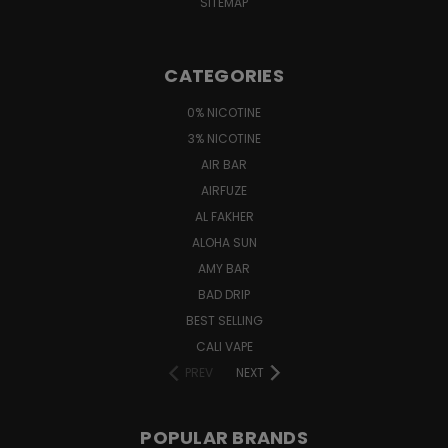
SITEMAP
CATEGORIES
0% NICOTINE
3% NICOTINE
AIR BAR
AIRFUZE
AL FAKHER
ALOHA SUN
AMY BAR
BAD DRIP
BEST SELLING
CALI VAPE
PREV
NEXT
POPULAR BRANDS