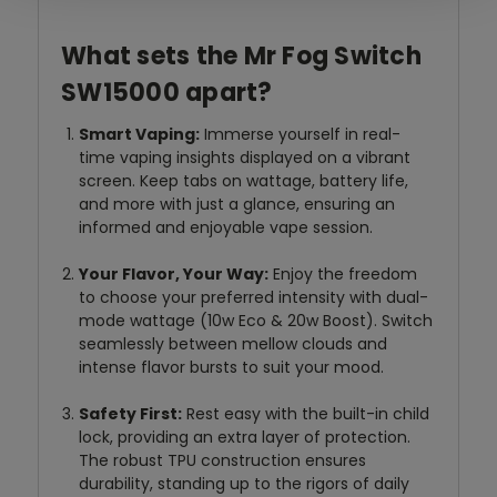
What sets the Mr Fog Switch
SW15000 apart?
Smart Vaping:
Immerse yourself in real-
time vaping insights displayed on a vibrant
screen. Keep tabs on wattage, battery life,
and more with just a glance, ensuring an
informed and enjoyable vape session.
Your Flavor, Your Way:
Enjoy the freedom
to choose your preferred intensity with dual-
mode wattage (10w Eco & 20w Boost). Switch
seamlessly between mellow clouds and
intense flavor bursts to suit your mood.
Safety First:
Rest easy with the built-in child
lock, providing an extra layer of protection.
The robust TPU construction ensures
durability, standing up to the rigors of daily