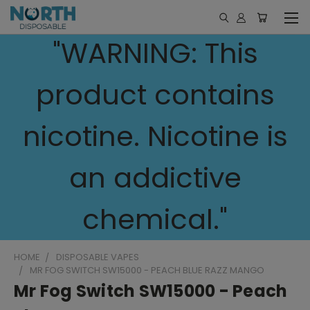
"WARNING: This
product contains
nicotine. Nicotine is
an addictive
chemical."
HOME
DISPOSABLE VAPES
MR FOG SWITCH SW15000 - PEACH BLUE RAZZ MANGO
Mr Fog Switch SW15000 - Peach