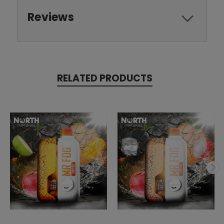
Reviews
RELATED PRODUCTS