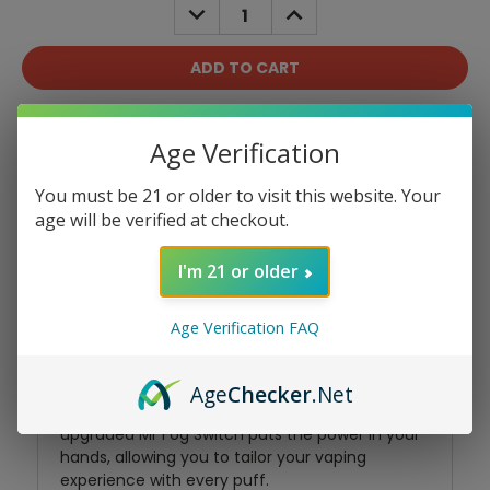
DECREASE
INCREASE
QUANTITY:
QUANTITY:
Add To Wish List
Age Verification
You must be 21 or older to visit this website. Your
age will be verified at checkout.
I'm 21 or older
Product Overview
Age Verification FAQ
Experience the epitome of vaping bliss with the
Age
Checker
.Net
Mr Fog Switch SW15000. This refined and
upgraded Mr Fog Switch puts the power in your
hands, allowing you to tailor your vaping
experience with every puff.