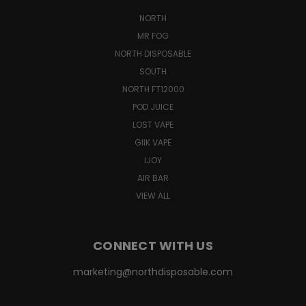
NORTH
MR FOG
NORTH DISPOSABLE
SOUTH
NORTH FT12000
POD JUICE
LOST VAPE
GIIK VAPE
IJOY
AIR BAR
VIEW ALL
CONNECT WITH US
marketing@northdisposable.com