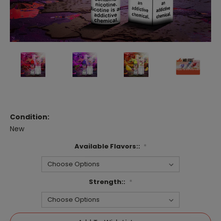
Condition:
New
Available Flavors::
*
Strength::
*
Current