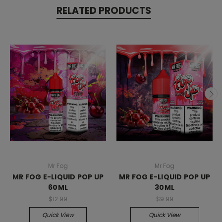
RELATED PRODUCTS
Mr Fog
Mr Fog
MR FOG E-LIQUID POP UP
MR FOG E-LIQUID POP UP
60ML
30ML
$12.99
$9.99
Quick View
Quick View