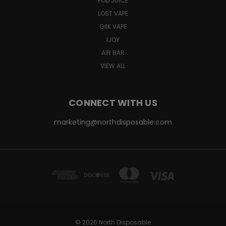
POD JUICE
LOST VAPE
GIIK VAPE
IJOY
AIR BAR
VIEW ALL
CONNECT WITH US
marketing@northdisposable.com
© 2026 North Disposable