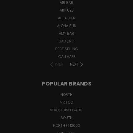
AIR BAR
AIRFUZE
AL FAKHER
ALOHA SUN
AMY BAR
BAD DRIP
BEST SELLING
CALI VAPE
PREV
NEXT
POPULAR BRANDS
NORTH
MR FOG
NORTH DISPOSABLE
SOUTH
NORTH FT12000