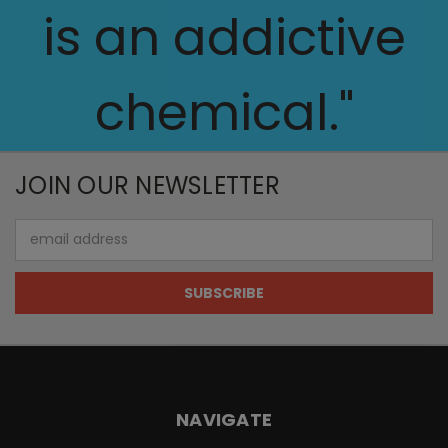
is an addictive
chemical."
JOIN OUR NEWSLETTER
Email
Address
NAVIGATE