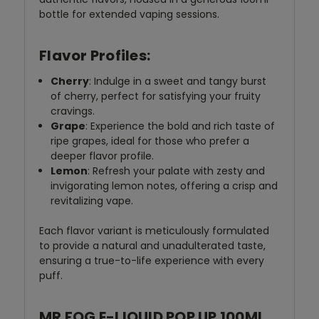
bottle for extended vaping sessions.
Flavor Profiles:
Cherry
: Indulge in a sweet and tangy burst
of cherry, perfect for satisfying your fruity
cravings.
Grape
: Experience the bold and rich taste of
ripe grapes, ideal for those who prefer a
deeper flavor profile.
Lemon
: Refresh your palate with zesty and
invigorating lemon notes, offering a crisp and
revitalizing vape.
Each flavor variant is meticulously formulated
to provide a natural and unadulterated taste,
ensuring a true-to-life experience with every
puff.
MR FOG E-LIQUID POP UP 100ML