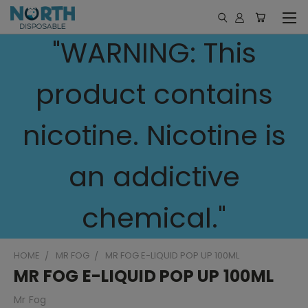
"WARNING: This
product contains
nicotine. Nicotine is
an addictive
chemical."
HOME
MR FOG
MR FOG E-LIQUID POP UP 100ML
MR FOG E-LIQUID POP UP 100ML
Mr Fog