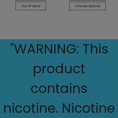
Out Of Stock
Choose Options
"WARNING: This
product
contains
nicotine. Nicotine