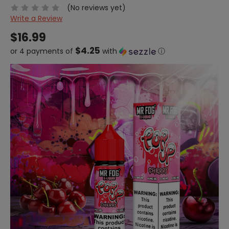
(No reviews yet)
Write a Review
$16.99
$4.25
or 4 payments of
with
ⓘ