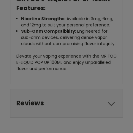
Features:
Nicotine Strengths
: Available in 3mg, 6mg,
and 12mg to suit your personal preference.
Sub-Ohm Compatibility
: Engineered for
sub-ohm devices, delivering dense vapor
clouds without compromising flavor integrity.
Elevate your vaping experience with the MR FOG
E-LIQUID POP UP 100ML and enjoy unparalleled
flavor and performance.
Reviews