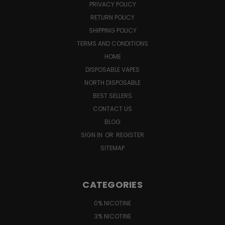
PRIVACY POLICY
RETURN POLICY
SHIPPING POLICY
TERMS AND CONDITIONS
HOME
DISPOSABLE VAPES
NORTH DISPOSABLE
BEST SELLERS
CONTACT US
BLOG
SIGN IN
OR
REGISTER
SITEMAP
CATEGORIES
0% NICOTINE
3% NICOTINE