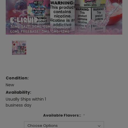
Condition:
New
Availability:
Usually Ships within 1
business day
Available Flavors::
*