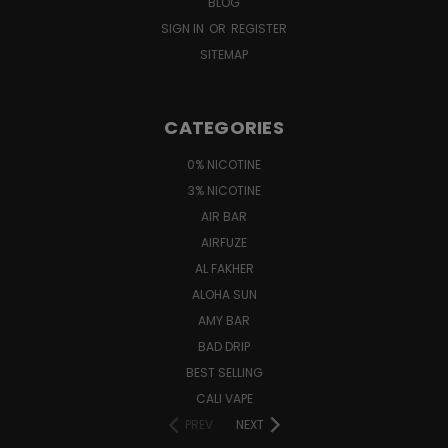
BLOG
SIGN IN
OR
REGISTER
SITEMAP
CATEGORIES
0% NICOTINE
3% NICOTINE
AIR BAR
AIRFUZE
AL FAKHER
ALOHA SUN
AMY BAR
BAD DRIP
BEST SELLING
CALI VAPE
PREV
NEXT