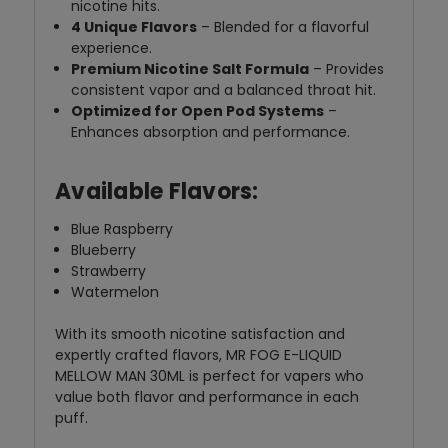
nicotine hits.
4 Unique Flavors
– Blended for a flavorful
experience.
Premium Nicotine Salt Formula
– Provides
consistent vapor and a balanced throat hit.
Optimized for Open Pod Systems
–
Enhances absorption and performance.
Available Flavors:
Blue Raspberry
Blueberry
Strawberry
Watermelon
With its smooth nicotine satisfaction and
expertly crafted flavors, MR FOG E-LIQUID
MELLOW MAN 30ML is perfect for vapers who
value both flavor and performance in each
puff.