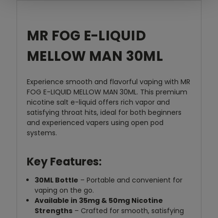
MR FOG E-LIQUID
MELLOW MAN 30ML
Experience smooth and flavorful vaping with MR
FOG E-LIQUID MELLOW MAN 30ML. This premium
nicotine salt e-liquid offers rich vapor and
satisfying throat hits, ideal for both beginners
and experienced vapers using open pod
systems.
Key Features:
30ML Bottle
– Portable and convenient for
vaping on the go.
Available in 35mg & 50mg Nicotine
Strengths
– Crafted for smooth, satisfying