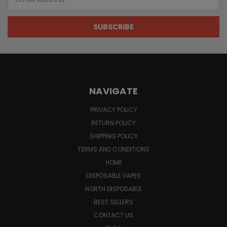
Address
NAVIGATE
PRIVACY POLICY
RETURN POLICY
SHIPPING POLICY
TERMS AND CONDITIONS
HOME
DISPOSABLE VAPES
NORTH DISPOSABLE
BEST SELLERS
CONTACT US