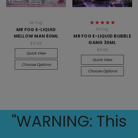
Mr Fog
MR FOG E-LIQUID
Mr Fog
MELLOW MAN 60ML
MR FOG E-LIQUID BUBBLE
GANG 30ML
$12.99
$9.99
Quick View
Quick View
Choose Options
Choose Options
"WARNING: This