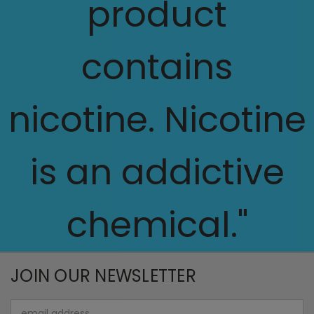
product
contains
nicotine. Nicotine
is an addictive
chemical."
JOIN OUR NEWSLETTER
Email