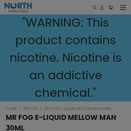
"WARNING: This
product contains
nicotine. Nicotine is
an addictive
chemical."
HOME
MR FOG
MR FOG E-LIQUID MELLOW MAN 30ML
MR FOG E-LIQUID MELLOW MAN
30ML