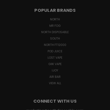
POPULAR BRANDS
NORTH
MR FOG
NORTH DISPOSABLE
SOUTH
NORTH FT12000
POD JUICE
LOST VAPE
GIIK VAPE
IJOY
AIR BAR
VIEW ALL
CONNECT WITH US