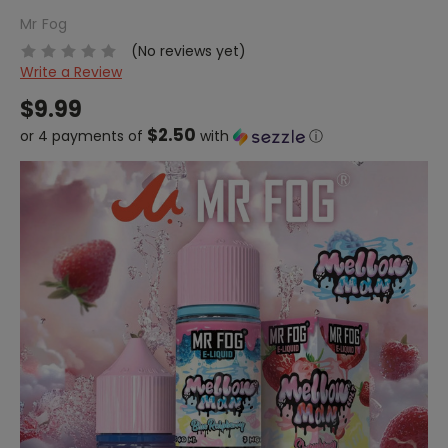
Mr Fog
(No reviews yet)
Write a Review
$9.99
$2.50
or 4 payments of
with
ⓘ