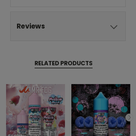
Reviews
RELATED PRODUCTS