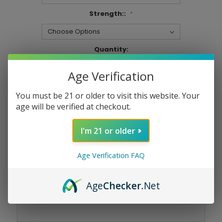
Strength::
*
Current
Quantity:
Stock:
DECREASE
INCREASE
QUANTITY:
QUANTITY:
Age Verification
You must be 21 or older to visit this website. Your
age will be verified at checkout.
Add To Wish List
I'm 21 or older
Age Verification FAQ
Age
Checker
.Net
Product Overview