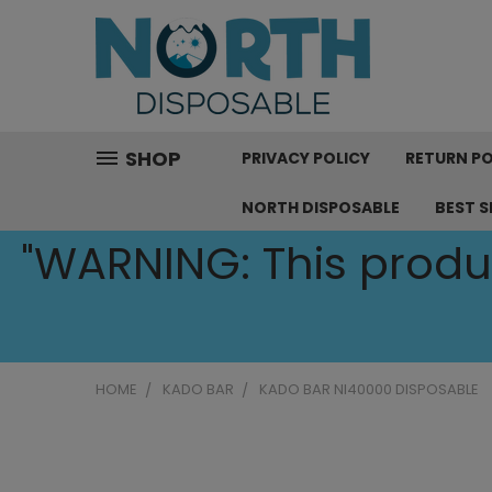
SHOP
PRIVACY POLICY
RETURN PO
NORTH DISPOSABLE
BEST S
"WARNING: This produc
HOME
KADO BAR
KADO BAR NI40000 DISPOSABLE