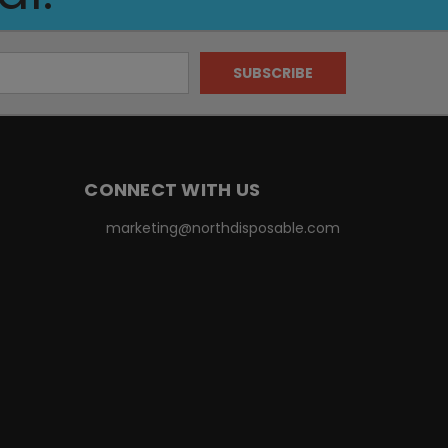
CONNECT WITH US
marketing@northdisposable.com