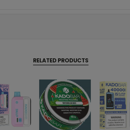
RELATED PRODUCTS