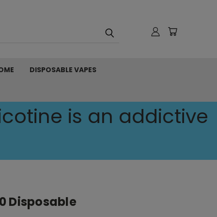
OME
DISPOSABLE VAPES
cotine is an addictive
0 Disposable