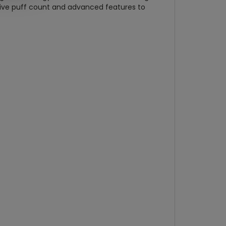
sive puff count and advanced features to