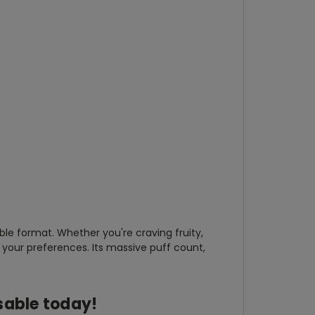
le format. Whether you're craving fruity,
your preferences. Its massive puff count,
sable
today!