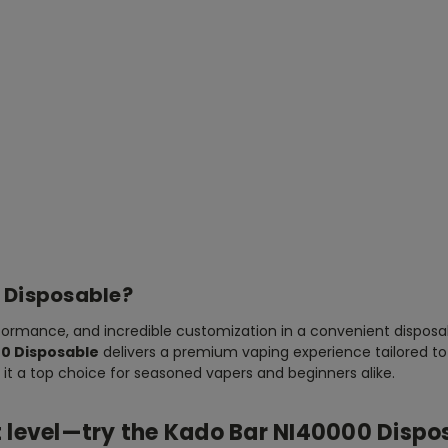
 Disposable?
formance, and incredible customization in a convenient disposab
0 Disposable
delivers a premium vaping experience tailored to 
 it a top choice for seasoned vapers and beginners alike.
t level—try the
Kado Bar NI40000 Dispo