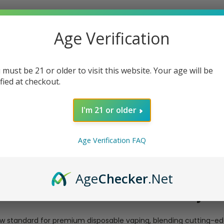
Age Verification
 must be 21 or older to visit this website. Your age will be
ified at checkout.
I'm 21 or older
Age Verification FAQ
Age
Checker
.Net
posable Nic+Ice Control Adjus
w standard for premium disposable vaping, blending cutting-e