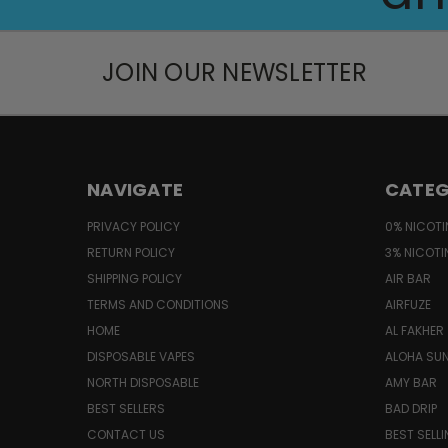
JOIN OUR NEWSLETTER
NAVIGATE
CATEG
PRIVACY POLICY
0% NICOTI
RETURN POLICY
3% NICOTI
SHIPPING POLICY
AIR BAR
TERMS AND CONDITIONS
AIRFUZE
HOME
AL FAKHER
DISPOSABLE VAPES
ALOHA SU
NORTH DISPOSABLE
AMY BAR
BEST SELLERS
BAD DRIP
CONTACT US
BEST SELL