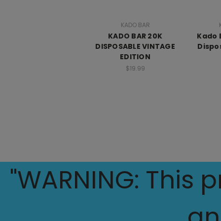
KADO BAR
KADO BAR 20K
Kado 
DISPOSABLE VINTAGE
Dispo
EDITION
$19.99
"WARNING: This pr
an