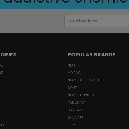
Email
Address
ORIES
POPULAR BRANDS
NE
NORTH
NE
MR FOG
NORTH DISPOSABLE
SOUTH
NORTH FT12000
N
POD JUICE
LOST VAPE
GIIK VAPE
ING
IJOY