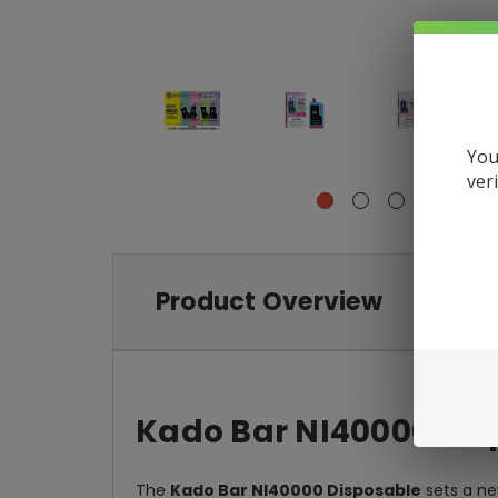
You
ver
Product Overview
Kado Bar NI40000 Dis
The
Kado Bar NI40000 Disposable
sets a ne