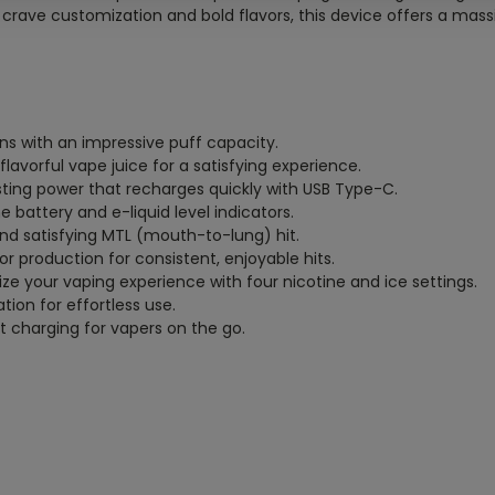
crave customization and bold flavors, this device offers a mas
ns with an impressive puff capacity.
 flavorful vape juice for a satisfying experience.
sting power that recharges quickly with USB Type-C.
e battery and e-liquid level indicators.
and satisfying MTL (mouth-to-lung) hit.
r production for consistent, enjoyable hits.
lize your vaping experience with four nicotine and ice settings.
tion for effortless use.
t charging for vapers on the go.