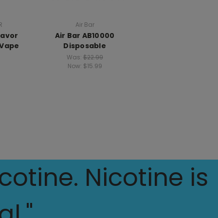
R
Air Bar
lavor
Air Bar AB10000
 Vape
Disposable
Was:
$22.99
Now:
$15.99
otine. Nicotine is
l."