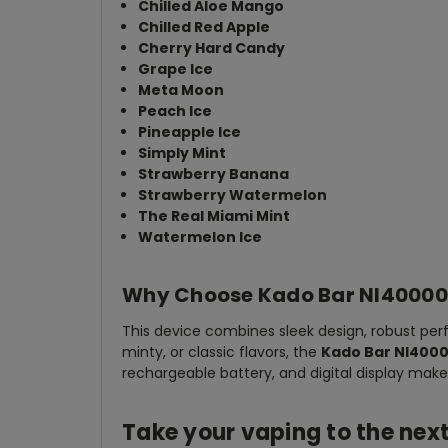
Chilled Aloe Mango
Chilled Red Apple
Cherry Hard Candy
Grape Ice
Meta Moon
Peach Ice
Pineapple Ice
Simply Mint
Strawberry Banana
Strawberry Watermelon
The Real Miami Mint
Watermelon Ice
Why Choose Kado Bar NI40000
This device combines sleek design, robust per
minty, or classic flavors, the
Kado Bar NI4000
rechargeable battery, and digital display make
Take your vaping to the nex