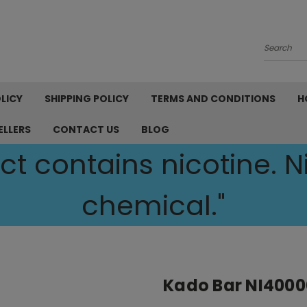
Search
LICY
SHIPPING POLICY
TERMS AND CONDITIONS
H
ELLERS
CONTACT US
BLOG
t contains nicotine. Ni
chemical."
Kado Bar NI4000