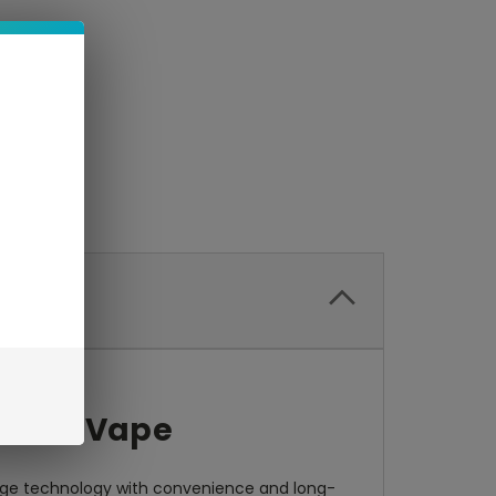
table Vape
dge technology with convenience and long-