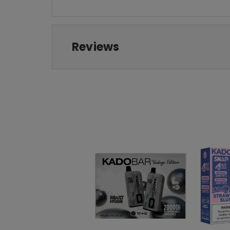
Reviews