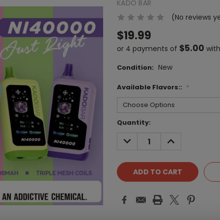
KADO BAR
(No reviews y
$19.99
$5.00
or 4 payments of
wit
New
Condition:
Available Flavors::
*
Current
Quantity:
Stock:
DECREASE
INCREASE
QUANTITY:
QUANTITY: