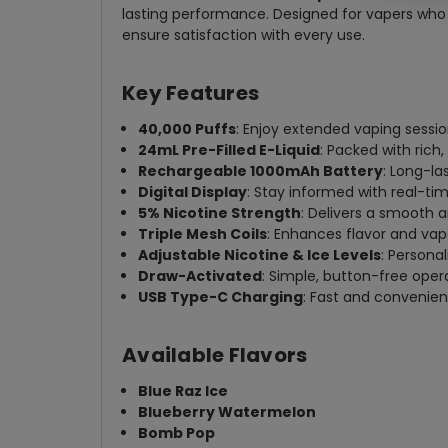
lasting performance. Designed for vapers who 
ensure satisfaction with every use.
Key Features
40,000 Puffs
: Enjoy extended vaping sessio
24mL Pre-Filled E-Liquid
: Packed with rich,
Rechargeable 1000mAh Battery
: Long-la
Digital Display
: Stay informed with real-tim
5% Nicotine Strength
: Delivers a smooth 
Triple Mesh Coils
: Enhances flavor and vapo
Adjustable Nicotine & Ice Levels
: Persona
Draw-Activated
: Simple, button-free opera
USB Type-C Charging
: Fast and convenien
Available Flavors
Blue Raz Ice
Blueberry Watermelon
Bomb Pop