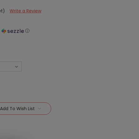
et)
Write a Review
h
ⓘ
Add To Wish List