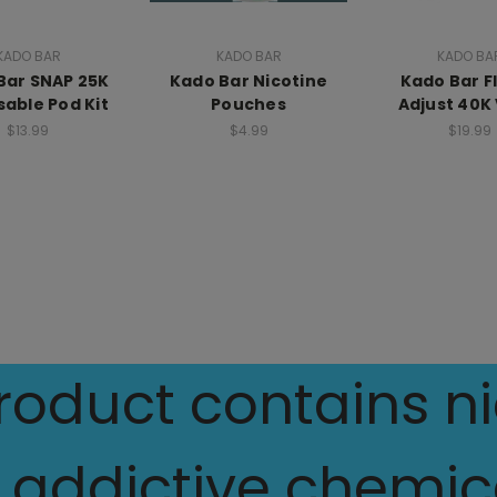
KADO BAR
KADO BAR
KADO BA
Bar SNAP 25K
Kado Bar Nicotine
Kado Bar F
sable Pod Kit
Pouches
Adjust 40K
$13.99
$4.99
$19.99
oduct contains nic
 addictive chemica