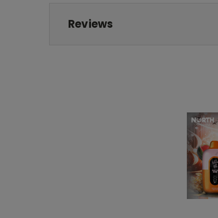
Reviews