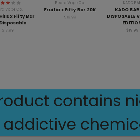
Beard Vape Co.
KADO BA
rd Vape Co.
Fruitia x Fifty Bar 20K
KADO BAR
ills x Fifty Bar
DISPOSABLE 
$19.99
Disposable
EDITIO
$17.99
$19.99
oduct contains nic
 addictive chemica