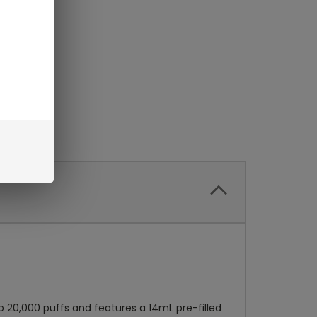
to 20,000 puffs and features a 14mL pre-filled