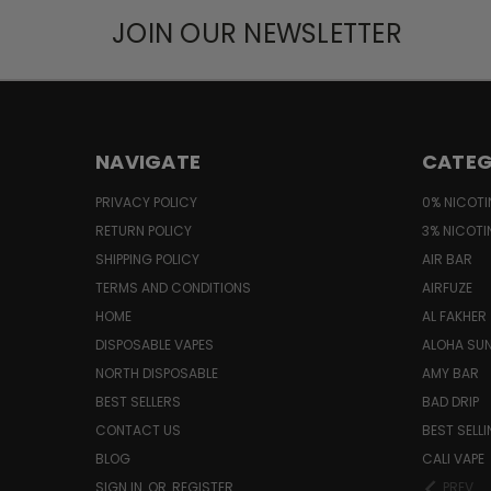
JOIN OUR NEWSLETTER
NAVIGATE
CATEG
PRIVACY POLICY
0% NICOTI
RETURN POLICY
3% NICOTI
SHIPPING POLICY
AIR BAR
TERMS AND CONDITIONS
AIRFUZE
HOME
AL FAKHER
DISPOSABLE VAPES
ALOHA SU
NORTH DISPOSABLE
AMY BAR
BEST SELLERS
BAD DRIP
CONTACT US
BEST SELL
BLOG
CALI VAPE
SIGN IN
OR
REGISTER
PREV