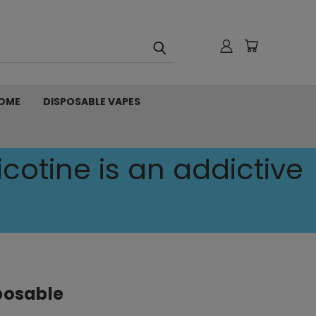
OME
DISPOSABLE VAPES
cotine is an addictive
sposable