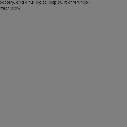
ery, and a full digital display, it offers top-
rfect draw.