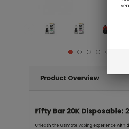
ver
Product Overview
Fifty Bar 20K Disposable:
Unleash the ultimate vaping experience with 