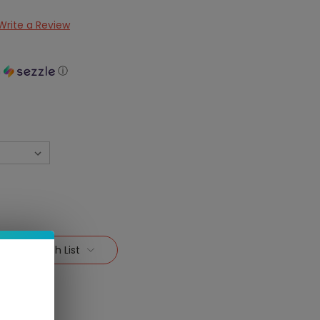
Write a Review
h
ⓘ
Add To Wish List