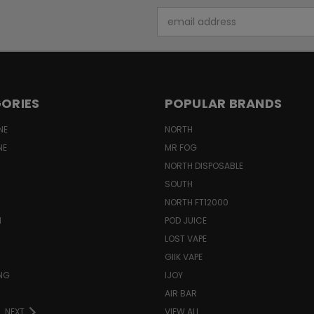
Email
Address
ORIES
POPULAR BRANDS
NE
NORTH
NE
MR FOG
NORTH DISPOSABLE
SOUTH
NORTH FT12000
N
POD JUICE
LOST VAPE
GIIK VAPE
ING
IJOY
AIR BAR
NEXT
VIEW ALL