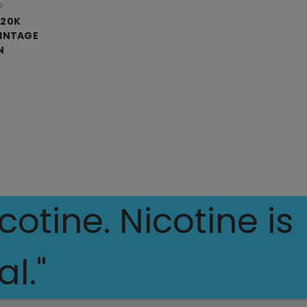
R
 20K
VINTAGE
N
otine. Nicotine is
l."