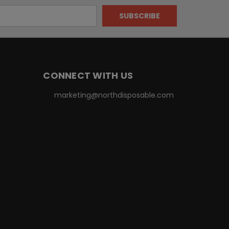
CONNECT WITH US
marketing@northdisposable.com