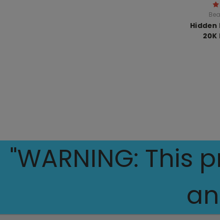
Bea
Hidden H
20K 
"WARNING: This pr
an