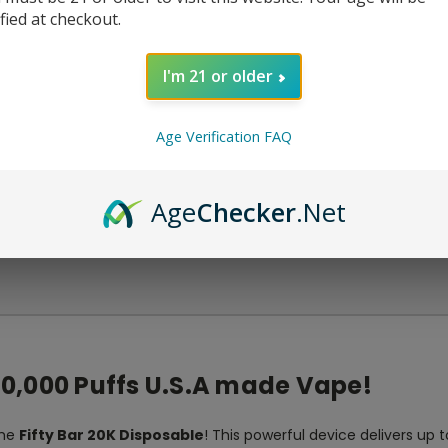
ified at checkout.
I'm 21 or older
Age Verification FAQ
Age
Checker
.Net
 20,000 Puffs U.S.A made Vape!
the
Fifty Bar 20K Disposable
! This powerful device delivers up 