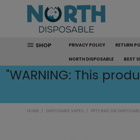
SHOP
PRIVACY POLICY
RETURN PO
NORTH DISPOSABLE
BEST S
"WARNING: This produc
HOME
DISPOSABLE VAPES
FIFTY BAR 20K DISPOSABL