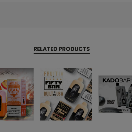
RELATED PRODUCTS