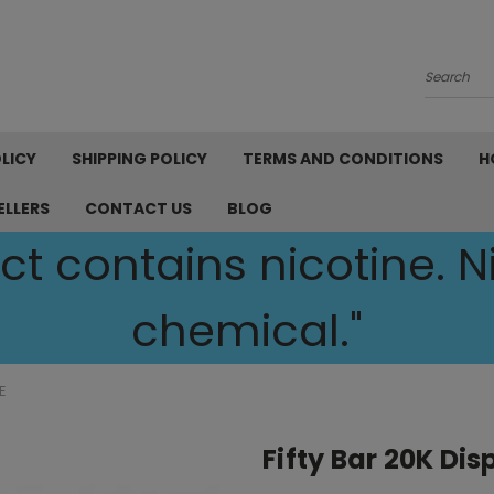
Search
LICY
SHIPPING POLICY
TERMS AND CONDITIONS
H
ELLERS
CONTACT US
BLOG
t contains nicotine. Ni
chemical."
E
Fifty Bar 20K Di