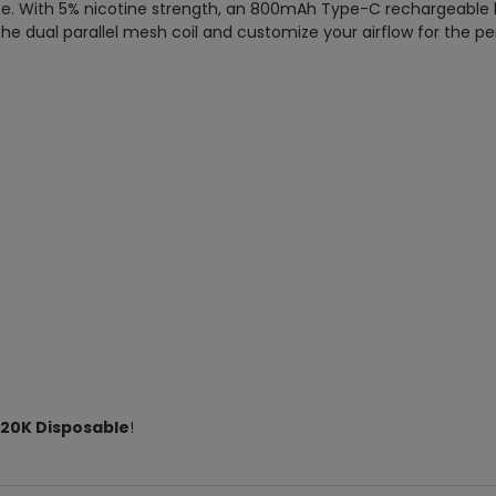
e. With 5% nicotine strength, an 800mAh Type-C rechargeable batt
he dual parallel mesh coil and customize your airflow for the pe
r 20K Disposable
!