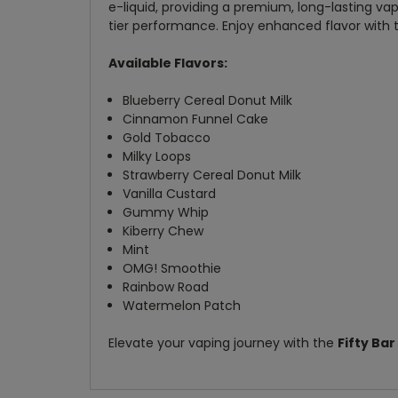
e-liquid, providing a premium, long-lasting vap
tier performance. Enjoy enhanced flavor with t
Available Flavors:
Blueberry Cereal Donut Milk
Cinnamon Funnel Cake
Gold Tobacco
Milky Loops
Strawberry Cereal Donut Milk
Vanilla Custard
Gummy Whip
Kiberry Chew
Mint
OMG! Smoothie
Rainbow Road
Watermelon Patch
Elevate your vaping journey with the
Fifty Ba