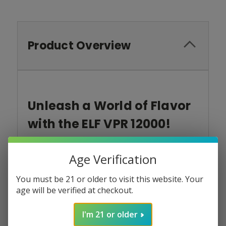
Product Overview
Unleash a World of Flavor
with the ELF VPR 12000!
Introducing the ELF VPR 12000:
Your all-day
vaping powerhouse packed with innovative
Age Verification
features and tantalizing flavors.
Elevate your
vaping experience to new heights with smooth
You must be 21 or older to visit this website. Your
clouds,
satisfying draws,
and long-lasting
age will be verified at checkout.
enjoyment.
I'm 21 or older
Unleash a World of Flavor: