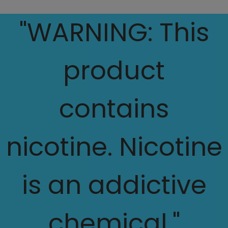
"WARNING: This
product
contains
nicotine. Nicotine
is an addictive
chemical."