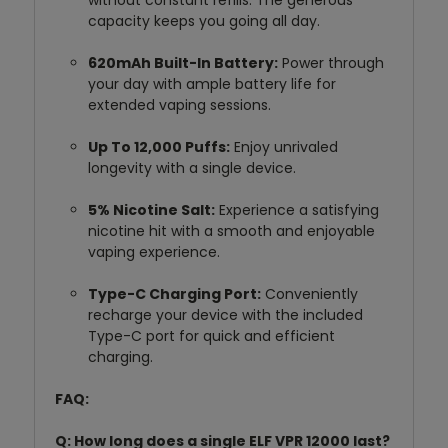
without constant refills.
The generous
capacity keeps you going all day.
620mAh Built-In Battery:
Power through
your day with ample battery life for
extended vaping sessions.
Up To 12,000 Puffs:
Enjoy unrivaled
longevity with a single device.
5% Nicotine Salt:
Experience a satisfying
nicotine hit with a smooth and enjoyable
vaping experience.
Type-C Charging Port:
Conveniently
recharge your device with the included
Type-C port for quick and efficient
charging.
FAQ:
Q: How long does a single ELF VPR 12000 last?