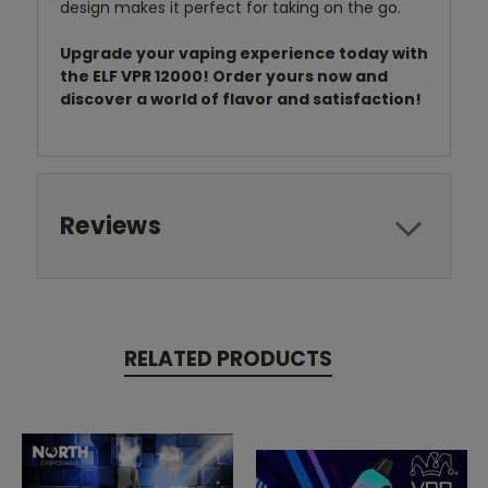
design makes it perfect for taking on the go.
Upgrade your vaping experience today with
the ELF VPR 12000! Order yours now and
discover a world of flavor and satisfaction!
Reviews
RELATED PRODUCTS