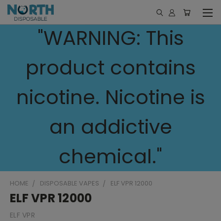
"WARNING: This
product contains
nicotine. Nicotine is
an addictive
chemical."
HOME
DISPOSABLE VAPES
ELF VPR 12000
ELF VPR 12000
ELF VPR