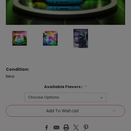
Condition:
New
Available Flavors::
*
Current
Add To Wish List
Stock: