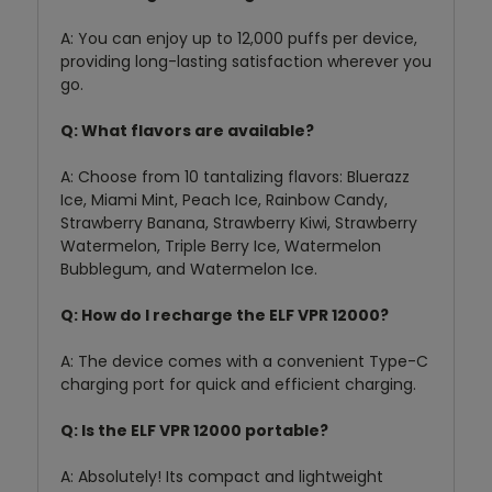
A:
You can enjoy up to 12,
000 puffs per device,
providing long-lasting satisfaction wherever you
go.
Q: What flavors are available?
A:
Choose from 10 tantalizing flavors:
Bluerazz
Ice,
Miami Mint,
Peach Ice,
Rainbow Candy,
Strawberry Banana,
Strawberry Kiwi,
Strawberry
Watermelon,
Triple Berry Ice,
Watermelon
Bubblegum,
and Watermelon Ice.
Q: How do I recharge the ELF VPR 12000?
A:
The device comes with a convenient Type-C
charging port for quick and efficient charging.
Q: Is the ELF VPR 12000 portable?
A:
Absolutely!
Its compact and lightweight