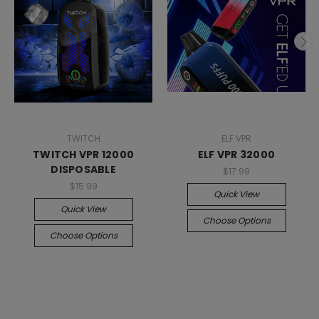
TWITCH
ELF VPR
TWITCH VPR 12000
ELF VPR 32000
DISPOSABLE
$17.99
$15.99
Quick View
Quick View
Choose Options
Choose Options