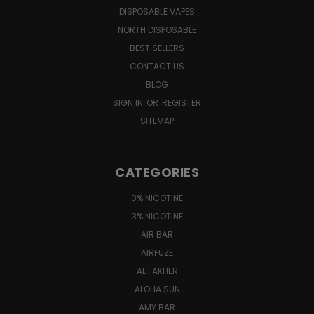
DISPOSABLE VAPES
NORTH DISPOSABLE
BEST SELLERS
CONTACT US
BLOG
SIGN IN
OR
REGISTER
SITEMAP
CATEGORIES
0% NICOTINE
3% NICOTINE
AIR BAR
AIRFUZE
AL FAKHER
ALOHA SUN
AMY BAR