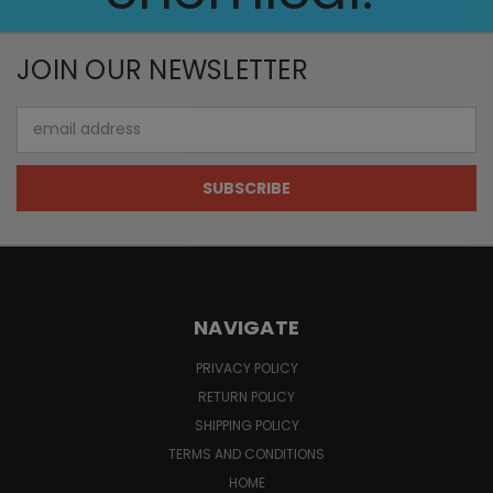
JOIN OUR NEWSLETTER
Email
Address
NAVIGATE
PRIVACY POLICY
RETURN POLICY
SHIPPING POLICY
TERMS AND CONDITIONS
HOME