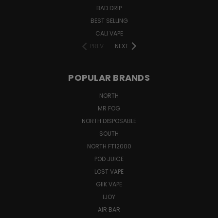
BAD DRIP
BEST SELLING
CALI VAPE
PREV
NEXT
POPULAR BRANDS
NORTH
MR FOG
NORTH DISPOSABLE
SOUTH
NORTH FT12000
POD JUICE
LOST VAPE
GIIK VAPE
IJOY
AIR BAR