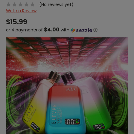
(No reviews yet)
Write a Review
$15.99
$4.00
or 4 payments of
with
ⓘ