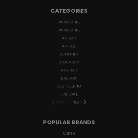
CATEGORIES
0% NICOTINE
3% NICOTINE
AIR BAR
AIRFUZE
AL FAKHER
ALOHA SUN
AMY BAR
BAD DRIP
BEST SELLING
CALI VAPE
PREV
NEXT
POPULAR BRANDS
NORTH