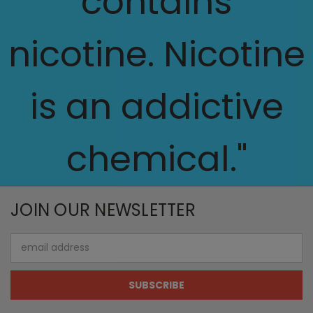
contains
nicotine. Nicotine
is an addictive
chemical."
JOIN OUR NEWSLETTER
Email
Address