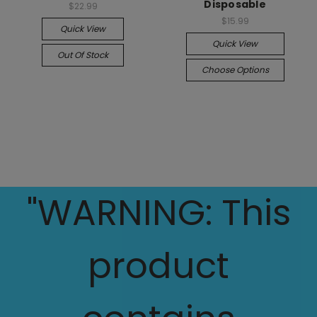
Disposable
$22.99
$15.99
Quick View
Quick View
Out Of Stock
Choose Options
"WARNING: This
product