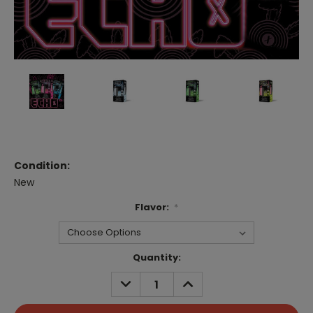
Condition:
New
Flavor:
*
Current
Quantity:
Stock:
DECREASE
INCREASE
QUANTITY:
QUANTITY: