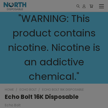
"WARNING: This
product contains
nicotine. Nicotine is
an addictive
chemical."
HOME
ECHO BOLT
ECHO BOLT 16K DISPOSABLE
Echo Bolt 16K Disposable
Echo Bolt