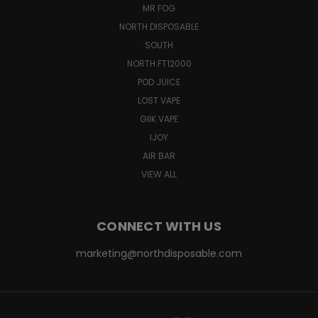
MR FOG
NORTH DISPOSABLE
SOUTH
NORTH FT12000
POD JUICE
LOST VAPE
GIIK VAPE
IJOY
AIR BAR
VIEW ALL
CONNECT WITH US
marketing@northdisposable.com