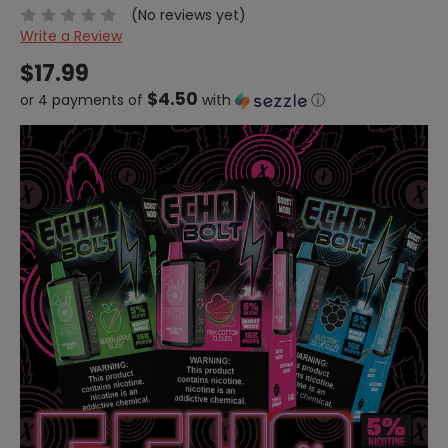
(No reviews yet)
Write a Review
$17.99
$4.50
or 4 payments of
with
ⓘ