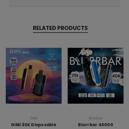
RELATED PRODUCTS
GiMi
Blurrbar
GiMi 30K Disposable
Blurrbar 40000