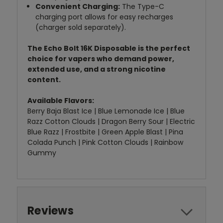
Convenient Charging:
The Type-C
charging port allows for easy recharges
(charger sold separately).
The Echo Bolt 16K Disposable is the perfect
choice for vapers who demand power,
extended use, and a strong nicotine
content.
Available Flavors:
Berry Baja Blast Ice | Blue Lemonade Ice | Blue
Razz Cotton Clouds | Dragon Berry Sour | Electric
Blue Razz | Frostbite | Green Apple Blast | Pina
Colada Punch | Pink Cotton Clouds | Rainbow
Gummy
Reviews