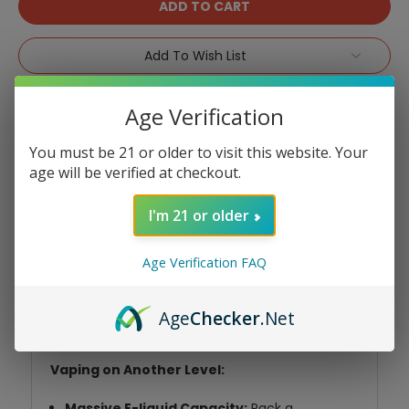
Add To Wish List
Age Verification
You must be 21 or older to visit this website. Your
age will be verified at checkout.
Product Overview
I'm 21 or older
Age Verification FAQ
Unleash the vaping power with the Echo
Bolt 16K Disposable! This powerhouse
delivers an extended, flavorful experience
Age
Checker
.Net
that surpasses typical disposables.
Vaping on Another Level:
Massive E-liquid Capacity:
Pack a