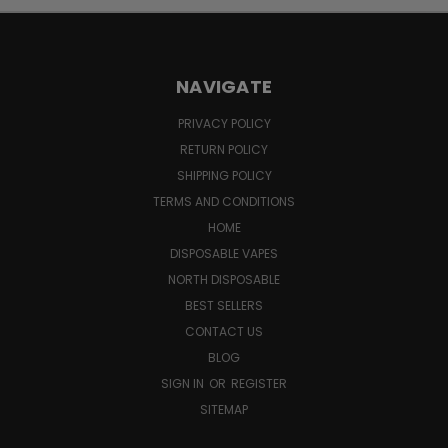
NAVIGATE
PRIVACY POLICY
RETURN POLICY
SHIPPING POLICY
TERMS AND CONDITIONS
HOME
DISPOSABLE VAPES
NORTH DISPOSABLE
BEST SELLERS
CONTACT US
BLOG
SIGN IN
OR
REGISTER
SITEMAP