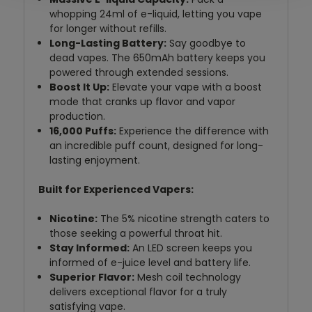
whopping 24ml of e-liquid,
letting you vape
for longer without refills.
Long-Lasting Battery:
Say goodbye to
dead vapes.
The 650mAh battery keeps you
powered through extended sessions.
Boost It Up:
Elevate your vape with a boost
mode that cranks up flavor and vapor
production.
16,000 Puffs:
Experience the difference with
an incredible puff count,
designed for long-
lasting enjoyment.
Built for Experienced Vapers:
Nicotine:
The 5% nicotine strength caters to
those seeking a powerful throat hit.
Stay Informed:
An LED screen keeps you
informed of e-juice level and battery life.
Superior Flavor:
Mesh coil technology
delivers exceptional flavor for a truly
satisfying vape.