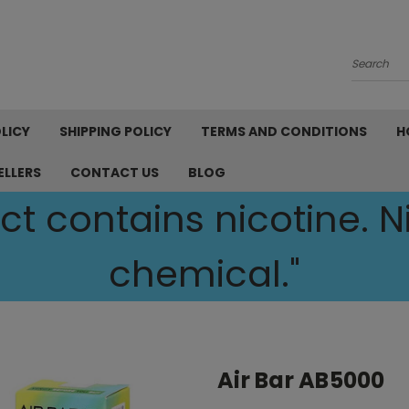
Search
LICY
SHIPPING POLICY
TERMS AND CONDITIONS
H
ELLERS
CONTACT US
BLOG
t contains nicotine. Ni
chemical."
Air Bar AB5000