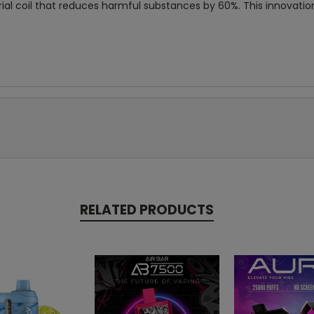
rial coil that reduces harmful substances by 60%. This innovatio
RELATED PRODUCTS