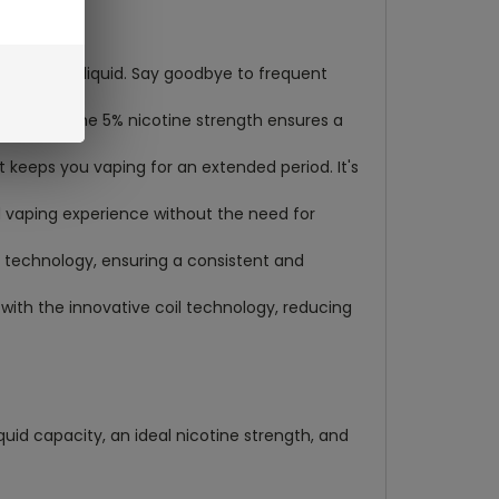
re-filled e-liquid. Say goodbye to frequent
 strength. The 5% nicotine strength ensures a
t keeps you vaping for an extended period. It's
d vaping experience without the need for
C technology, ensuring a consistent and
 with the innovative coil technology, reducing
quid capacity, an ideal nicotine strength, and