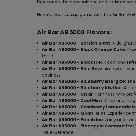
Experience the convenience and satisfaction 
Elevate your vaping game with the Air Bar AB50
Air Bar AB5000 Flavors:
Air Bar AB5000 - Berries Blast
: A delightf
Air Bar AB5000 - Black Cheese Cake
: Exp
taste.
Air Bar AB5000 - Black Ice
: A cool and ref
Air Bar AB5000 - Blue Razz Ice
: Sweet blu
coolness.
Air Bar AB5000 - Blueberry Energize
: The
Air Bar AB5000 - Blueberry Kiwi Ice
: A ha
Air Bar AB5000 - Clear
: For those who pref
Air Bar AB5000 - Cool Mint
: Crisp and invi
Air Bar AB5000 - Cranberry Lemonade I
Air Bar AB5000 - Miami Mint
: Experience t
Air Bar AB5000 - Peach Ice
: Juicy and swe
Air Bar AB5000 - Pineapple Coconut Ice
:
like experience.