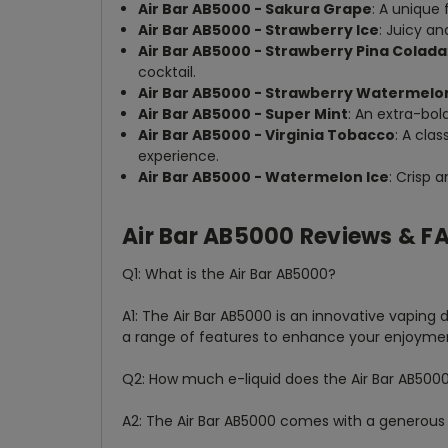
Air Bar AB5000 - Sakura Grape
: A unique
Air Bar AB5000 - Strawberry Ice
: Juicy an
Air Bar AB5000 - Strawberry Pina Colada
cocktail.
Air Bar AB5000 - Strawberry Watermelo
Air Bar AB5000 - Super Mint
: An extra-bol
Air Bar AB5000 - Virginia Tobacco
: A cla
experience.
Air Bar AB5000 - Watermelon Ice
: Crisp 
Air Bar AB5000 Reviews & F
Q1: What is the Air Bar AB5000?
A1: The Air Bar AB5000 is an innovative vaping
a range of features to enhance your enjoyme
Q2: How much e-liquid does the Air Bar AB500
A2: The Air Bar AB5000 comes with a generous 10m