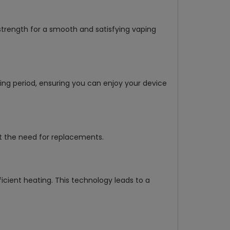
strength for a smooth and satisfying vaping
ng period, ensuring you can enjoy your device
ut the need for replacements.
icient heating. This technology leads to a