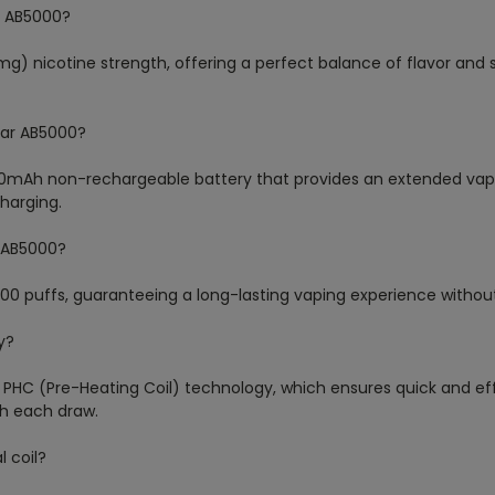
ar AB5000?
mg) nicotine strength, offering a perfect balance of flavor and 
 Bar AB5000?
500mAh non-rechargeable battery that provides an extended vapi
harging.
r AB5000?
000 puffs, guaranteeing a long-lasting vaping experience witho
y?
 PHC (Pre-Heating Coil) technology, which ensures quick and eff
th each draw.
 coil?