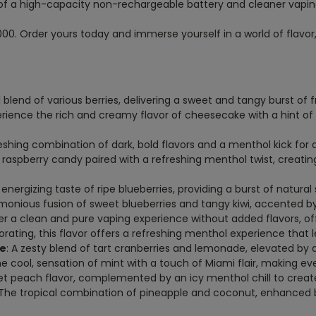
of a high-capacity non-rechargeable battery and cleaner vapi
00. Order yours today and immerse yourself in a world of flavor
ul blend of various berries, delivering a sweet and tangy burst of 
erience the rich and creamy flavor of cheesecake with a hint o
reshing combination of dark, bold flavors and a menthol kick for 
e raspberry candy paired with a refreshing menthol twist, creat
 energizing taste of ripe blueberries, providing a burst of natura
rmonious fusion of sweet blueberries and tangy kiwi, accented b
er a clean and pure vaping experience without added flavors, off
gorating, this flavor offers a refreshing menthol experience that 
ce
: A zesty blend of tart cranberries and lemonade, elevated by a 
he cool, sensation of mint with a touch of Miami flair, making eve
et peach flavor, complemented by an icy menthol chill to create
 The tropical combination of pineapple and coconut, enhanced 