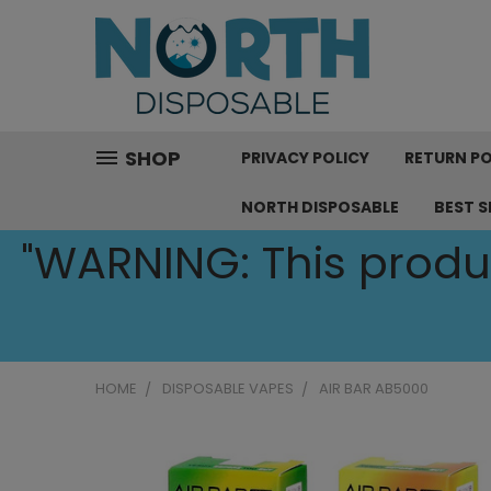
SHOP
PRIVACY POLICY
RETURN PO
NORTH DISPOSABLE
BEST S
"WARNING: This produc
HOME
DISPOSABLE VAPES
AIR BAR AB5000