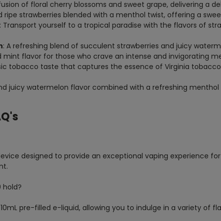
 fusion of floral cherry blossoms and sweet grape, delivering a 
d ripe strawberries blended with a menthol twist, offering a swee
: Transport yourself to a tropical paradise with the flavors of str
n
: A refreshing blend of succulent strawberries and juicy waterm
d mint flavor for those who crave an intense and invigorating me
ssic tobacco taste that captures the essence of Virginia tobacco
and juicy watermelon flavor combined with a refreshing menthol
AQ's
 device designed to provide an exceptional vaping experience fo
nt.
0 hold?
L pre-filled e-liquid, allowing you to indulge in a variety of fla