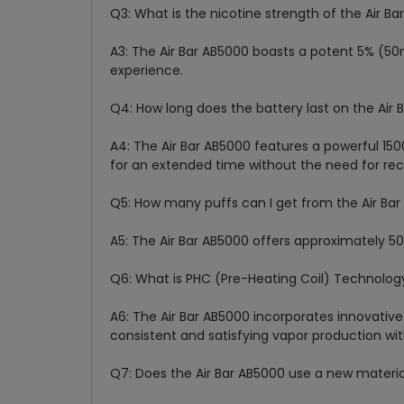
Q3: What is the nicotine strength of the Air B
A3: The Air Bar AB5000 boasts a potent 5% (50
experience.
Q4: How long does the battery last on the Air
A4: The Air Bar AB5000 features a powerful 1
for an extended time without the need for rec
Q5: How many puffs can I get from the Air Ba
A5: The Air Bar AB5000 offers approximately 5
Q6: What is PHC (Pre-Heating Coil) Technolog
A6: The Air Bar AB5000 incorporates innovative
consistent and satisfying vapor production wi
Q7: Does the Air Bar AB5000 use a new material