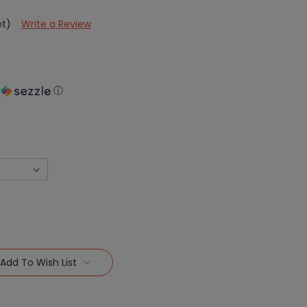
et)
Write a Review
h
ⓘ
Add To Wish List