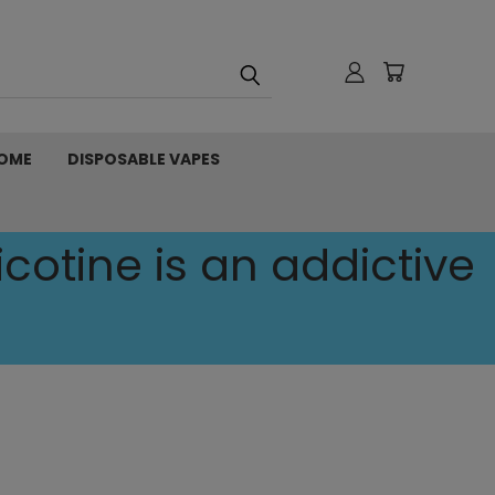
OME
DISPOSABLE VAPES
cotine is an addictive