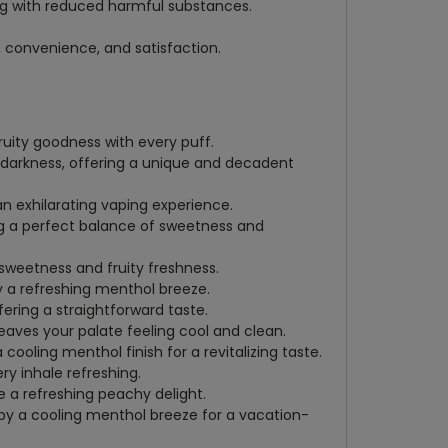
ng with reduced harmful substances.
, convenience, and satisfaction.
fruity goodness with every puff.
f darkness, offering a unique and decadent
an exhilarating vaping experience.
ing a perfect balance of sweetness and
l sweetness and fruity freshness.
y a refreshing menthol breeze.
ering a straightforward taste.
leaves your palate feeling cool and clean.
cooling menthol finish for a revitalizing taste.
ry inhale refreshing.
 a refreshing peachy delight.
by a cooling menthol breeze for a vacation-