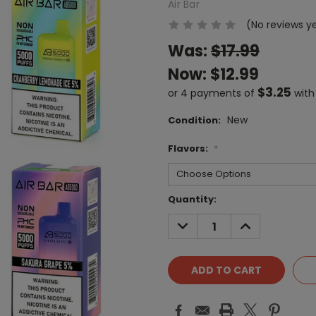
Air Bar
(No reviews y
Was:
$17.99
Now:
$12.99
$3.25
or 4 payments of
wit
New
Condition:
Flavors:
*
Current
Quantity:
Stock:
DECREASE
INCREASE
QUANTITY:
QUANTITY: