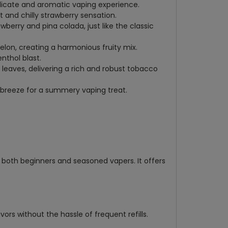
delicate and aromatic vaping experience.
t and chilly strawberry sensation.
awberry and pina colada, just like the classic
elon, creating a harmonious fruity mix.
nthol blast.
 leaves, delivering a rich and robust tobacco
 breeze for a summery vaping treat.
r both beginners and seasoned vapers. It offers
vors without the hassle of frequent refills.