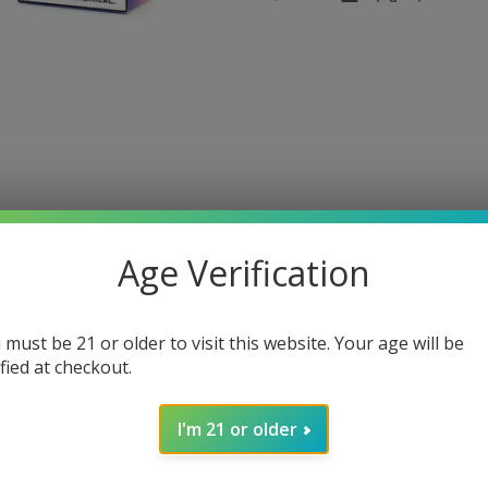
Age Verification
 must be 21 or older to visit this website. Your age will be
ified at checkout.
B5000
I'm 21 or older
th the Air Bar AB5000. Crafted to cater to both beginners and s
nt.