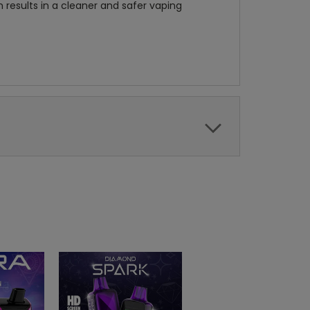
n results in a cleaner and safer vaping