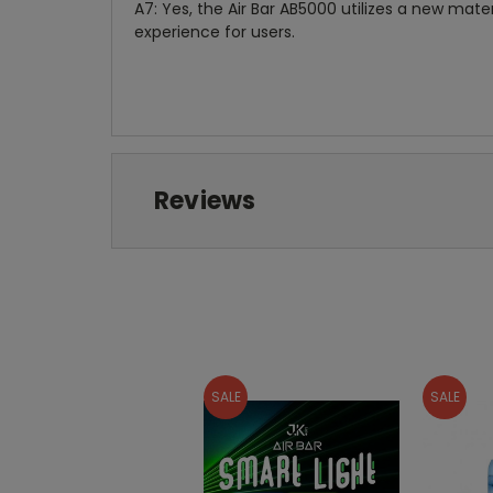
A7: Yes, the Air Bar AB5000 utilizes a new mate
experience for users.
Reviews
SALE
SALE