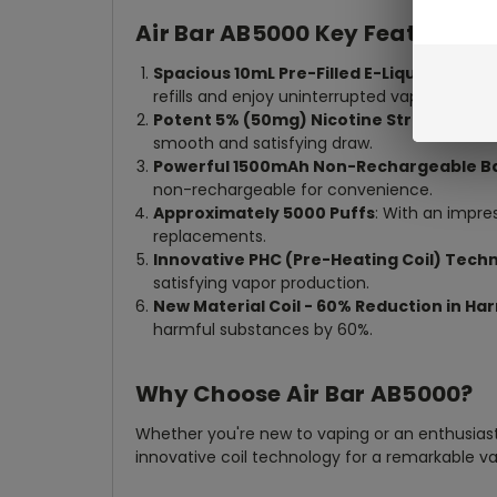
Air Bar AB5000 Key Features:
Spacious 10mL Pre-Filled E-Liquid
: Immers
refills and enjoy uninterrupted vaping pleasu
Potent 5% (50mg) Nicotine Strength
: Sa
smooth and satisfying draw.
Powerful 1500mAh Non-Rechargeable B
non-rechargeable for convenience.
Approximately 5000 Puffs
: With an impre
replacements.
Innovative PHC (Pre-Heating Coil) Tech
satisfying vapor production.
New Material Coil - 60% Reduction in H
harmful substances by 60%.
Why Choose Air Bar AB5000?
Whether you're new to vaping or an enthusiast, 
innovative coil technology for a remarkable va