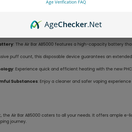
Age Verification FAQ
e yourself in a world of diverse flavors with the generous 10mL p
Age
Checker
.Net
re.
tisfy your nicotine cravings with the perfect blend of flavor and
attery
: The Air Bar AB5000 features a high-capacity battery tha
ssive puff count, this disposable device guarantees an extende
nology
: Experience quick and efficient heating with the new PH
armful Substances
: Enjoy a cleaner and safer vaping experience
the Air Bar AB5000 caters to all your needs. It offers ample e-li
ping journey.