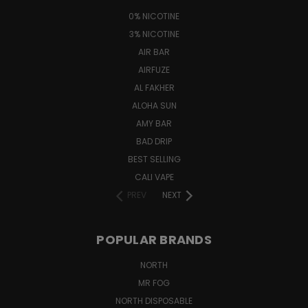
0% NICOTINE
3% NICOTINE
AIR BAR
AIRFUZE
AL FAKHER
ALOHA SUN
AMY BAR
BAD DRIP
BEST SELLING
CALI VAPE
PREV
NEXT
POPULAR BRANDS
NORTH
MR FOG
NORTH DISPOSABLE