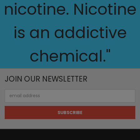
nicotine. Nicotine
is an addictive
chemical."
JOIN OUR NEWSLETTER
Email
Address