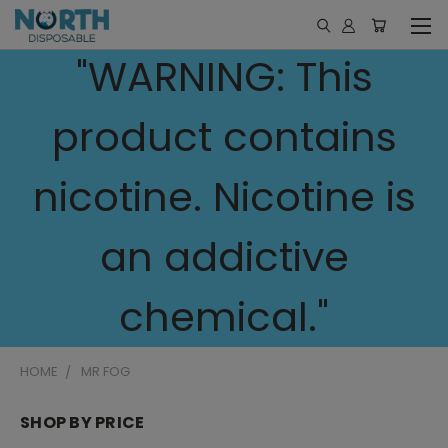
"WARNING: This
product contains
nicotine. Nicotine is
an addictive
chemical."
HOME
MR FOG
SHOP BY PRICE