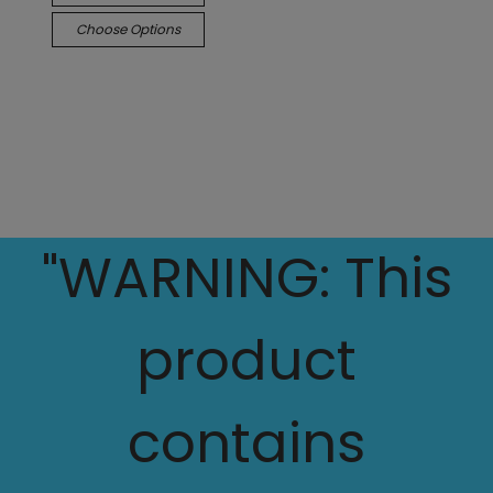
Choose Options
"WARNING: This
product
contains