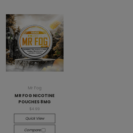
Mr Fog
MR FOG NICOTINE
POUCHES 8MG
$4.99
Quick View
Compare