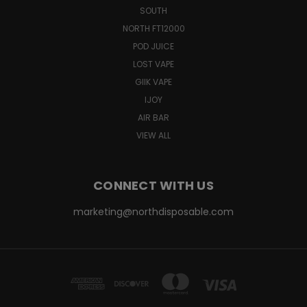
SOUTH
NORTH FT12000
POD JUICE
LOST VAPE
GIIK VAPE
IJOY
AIR BAR
VIEW ALL
CONNECT WITH US
marketing@northdisposable.com