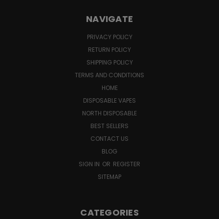
NAVIGATE
PRIVACY POLICY
RETURN POLICY
SHIPPING POLICY
TERMS AND CONDITIONS
HOME
DISPOSABLE VAPES
NORTH DISPOSABLE
BEST SELLERS
CONTACT US
BLOG
SIGN IN
OR
REGISTER
SITEMAP
CATEGORIES