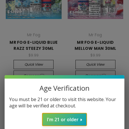
Mr Fog
Mr Fog
MR FOG E-LIQUID BLUE
MR FOG E-LIQUID
RAZZ STEEZY 30ML
MELLOW MAN 30ML
$9.99
$9.99
Quick View
Quick View
Compare
Compare
Age Verification
Choose Options
Choose Options
You must be 21 or older to visit this website. Your
age will be verified at checkout.
I'm 21 or older