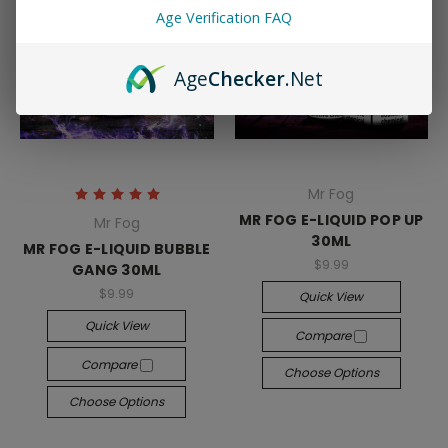
Age Verification FAQ
Age
Checker
.Net
Mr Fog
MR FOG E-LIQUID POP UP
Mr Fog
30ML
MR FOG E-LIQUID BUBBLE
$9.99
GANG 30ML
$9.99
Quick View
Quick View
Compare
Compare
Choose Options
Choose Options