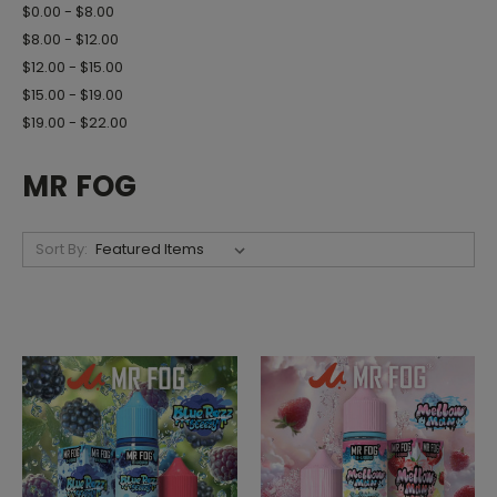
$0.00 - $8.00
$8.00 - $12.00
$12.00 - $15.00
$15.00 - $19.00
$19.00 - $22.00
MR FOG
Sort By: