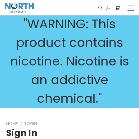
"WARNING: This
product contains
nicotine. Nicotine is
an addictive
chemical."
HOME
LOGIN
Sign In