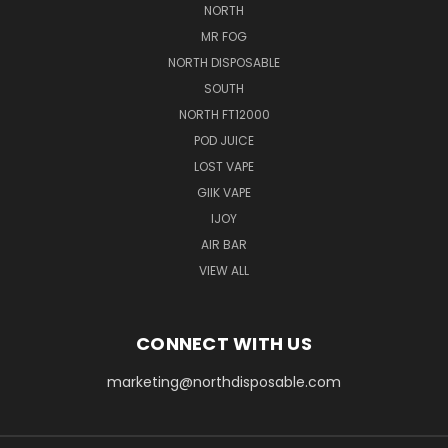
NORTH
MR FOG
NORTH DISPOSABLE
SOUTH
NORTH FT12000
POD JUICE
LOST VAPE
GIIK VAPE
IJOY
AIR BAR
VIEW ALL
CONNECT WITH US
marketing@northdisposable.com