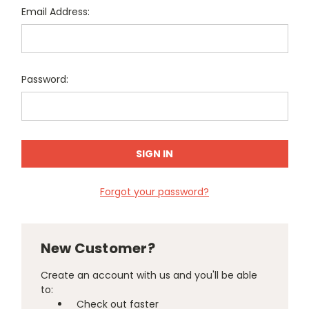
Email Address:
Password:
Forgot your password?
New Customer?
Create an account with us and you'll be able
to:
Check out faster