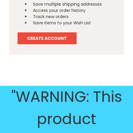
Save multiple shipping addresses
Access your order history
Track new orders
Save items to your Wish List
CREATE ACCOUNT
"WARNING: This
product