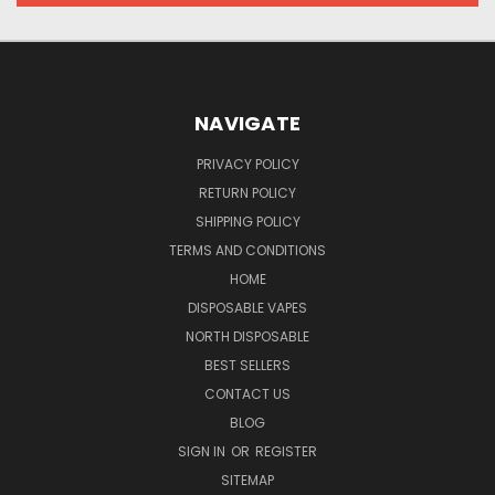
NAVIGATE
PRIVACY POLICY
RETURN POLICY
SHIPPING POLICY
TERMS AND CONDITIONS
HOME
DISPOSABLE VAPES
NORTH DISPOSABLE
BEST SELLERS
CONTACT US
BLOG
SIGN IN
OR
REGISTER
SITEMAP