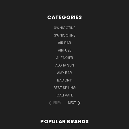
CATEGORIES
0% NICOTINE
3% NICOTINE
AIR BAR
AIRFUZE
AL FAKHER
ALOHA SUN
AMY BAR
BAD DRIP
BEST SELLING
CALI VAPE
PREV
NEXT
POPULAR BRANDS