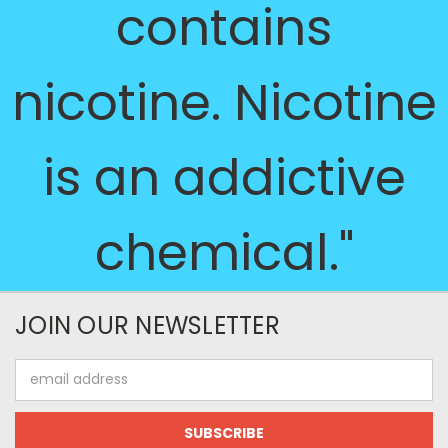
contains
nicotine. Nicotine
is an addictive
chemical."
JOIN OUR NEWSLETTER
Email
Address